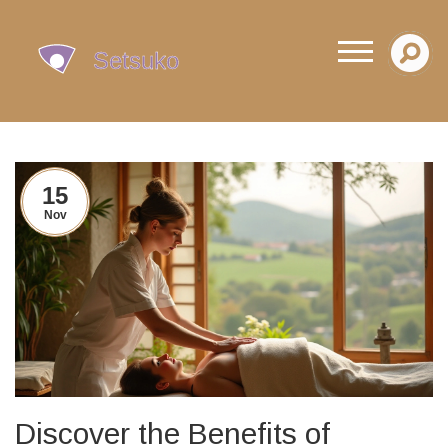
15
Nov
Discover the Benefits of