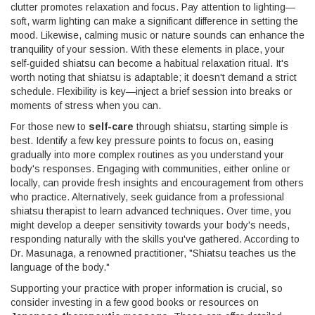
clutter promotes relaxation and focus. Pay attention to lighting—
soft, warm lighting can make a significant difference in setting the
mood. Likewise, calming music or nature sounds can enhance the
tranquility of your session. With these elements in place, your
self-guided shiatsu can become a habitual relaxation ritual. It's
worth noting that shiatsu is adaptable; it doesn't demand a strict
schedule. Flexibility is key—inject a brief session into breaks or
moments of stress when you can.
For those new to
self-care
through shiatsu, starting simple is
best. Identify a few key pressure points to focus on, easing
gradually into more complex routines as you understand your
body's responses. Engaging with communities, either online or
locally, can provide fresh insights and encouragement from others
who practice. Alternatively, seek guidance from a professional
shiatsu therapist to learn advanced techniques. Over time, you
might develop a deeper sensitivity towards your body's needs,
responding naturally with the skills you've gathered. According to
Dr. Masunaga, a renowned practitioner, "Shiatsu teaches us the
language of the body."
Supporting your practice with proper information is crucial, so
consider investing in a few good books or resources on