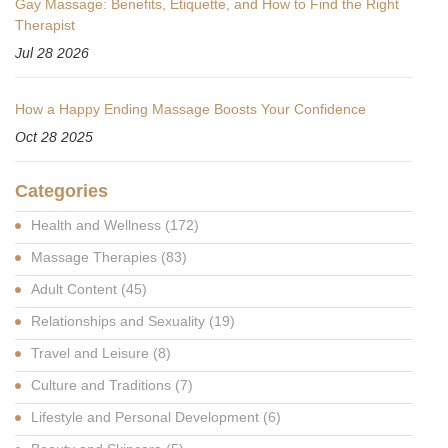
Gay Massage: Benefits, Etiquette, and How to Find the Right
Therapist
Jul 28 2026
How a Happy Ending Massage Boosts Your Confidence
Oct 28 2025
Categories
Health and Wellness
(172)
Massage Therapies
(83)
Adult Content
(45)
Relationships and Sexuality
(19)
Travel and Leisure
(8)
Culture and Traditions
(7)
Lifestyle and Personal Development
(6)