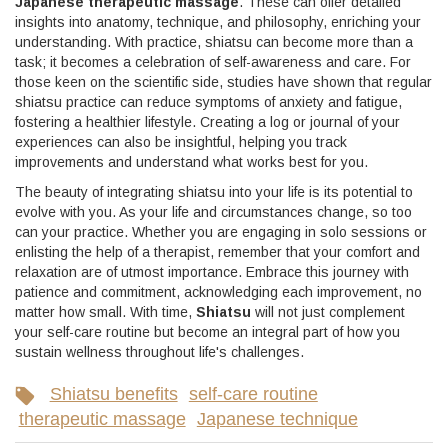
Japanese therapeutic massage
. These can offer detailed
insights into anatomy, technique, and philosophy, enriching your
understanding. With practice, shiatsu can become more than a
task; it becomes a celebration of self-awareness and care. For
those keen on the scientific side, studies have shown that regular
shiatsu practice can reduce symptoms of anxiety and fatigue,
fostering a healthier lifestyle. Creating a log or journal of your
experiences can also be insightful, helping you track
improvements and understand what works best for you.
The beauty of integrating shiatsu into your life is its potential to
evolve with you. As your life and circumstances change, so too
can your practice. Whether you are engaging in solo sessions or
enlisting the help of a therapist, remember that your comfort and
relaxation are of utmost importance. Embrace this journey with
patience and commitment, acknowledging each improvement, no
matter how small. With time,
Shiatsu
will not just complement
your self-care routine but become an integral part of how you
sustain wellness throughout life's challenges.
Shiatsu benefits
self-care routine
therapeutic massage
Japanese technique