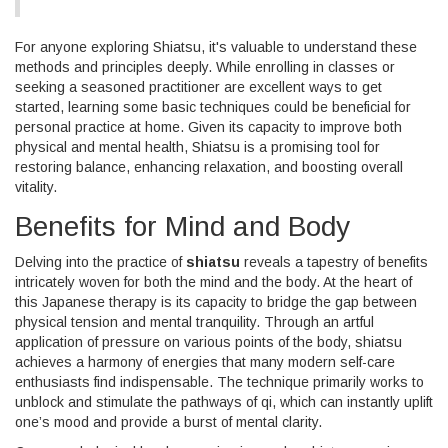
For anyone exploring Shiatsu, it's valuable to understand these
methods and principles deeply. While enrolling in classes or
seeking a seasoned practitioner are excellent ways to get
started, learning some basic techniques could be beneficial for
personal practice at home. Given its capacity to improve both
physical and mental health, Shiatsu is a promising tool for
restoring balance, enhancing relaxation, and boosting overall
vitality.
Benefits for Mind and Body
Delving into the practice of
shiatsu
reveals a tapestry of benefits
intricately woven for both the mind and the body. At the heart of
this Japanese therapy is its capacity to bridge the gap between
physical tension and mental tranquility. Through an artful
application of pressure on various points of the body, shiatsu
achieves a harmony of energies that many modern self-care
enthusiasts find indispensable. The technique primarily works to
unblock and stimulate the pathways of qi, which can instantly uplift
one’s mood and provide a burst of mental clarity.