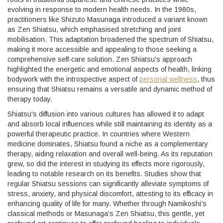
evolving in response to modern health needs. In the 1980s,
practitioners like Shizuto Masunaga introduced a variant known
as Zen Shiatsu, which emphasised stretching and joint
mobilisation. This adaptation broadened the spectrum of Shiatsu,
making it more accessible and appealing to those seeking a
comprehensive self-care solution. Zen Shiatsu's approach
highlighted the energetic and emotional aspects of health, linking
bodywork with the introspective aspect of
personal wellness
, thus
ensuring that Shiatsu remains a versatile and dynamic method of
therapy today.
Shiatsu's diffusion into various cultures has allowed it to adapt
and absorb local influences while still maintaining its identity as a
powerful therapeutic practice. In countries where Western
medicine dominates, Shiatsu found a niche as a complementary
therapy, aiding relaxation and overall well-being. As its reputation
grew, so did the interest in studying its effects more rigorously,
leading to notable research on its benefits. Studies show that
regular Shiatsu sessions can significantly alleviate symptoms of
stress, anxiety, and physical discomfort, attesting to its efficacy in
enhancing quality of life for many. Whether through Namikoshi's
classical methods or Masunaga's Zen Shiatsu, this gentle, yet