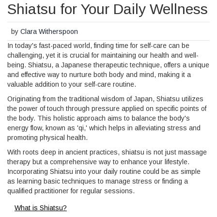
Shiatsu for Your Daily Wellness
by
Clara Witherspoon
In today's fast-paced world, finding time for self-care can be
challenging, yet it is crucial for maintaining our health and well-
being. Shiatsu, a Japanese therapeutic technique, offers a unique
and effective way to nurture both body and mind, making it a
valuable addition to your self-care routine.
Originating from the traditional wisdom of Japan, Shiatsu utilizes
the power of touch through pressure applied on specific points of
the body. This holistic approach aims to balance the body's
energy flow, known as 'qi,' which helps in alleviating stress and
promoting physical health.
With roots deep in ancient practices, shiatsu is not just massage
therapy but a comprehensive way to enhance your lifestyle.
Incorporating Shiatsu into your daily routine could be as simple
as learning basic techniques to manage stress or finding a
qualified practitioner for regular sessions.
What is Shiatsu?