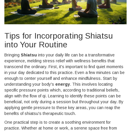
Tips for Incorporating Shiatsu
into Your Routine
Bringing
Shiatsu
into your daily life can be a transformative
experience, melding stress relief with wellness benefits that
transcend the ordinary. First, it's important to find quiet moments
in your day dedicated to this practice. Even a few minutes can be
enough to center yourself and enhance mindfulness. Start by
understanding your body's
energy
. This involves locating
specific pressure points which, according to traditional beliefs,
align with the flow of qi. Learning to identify these points can be
beneficial, not only during a session but throughout your day. By
applying gentle pressure to these key areas, you can reap the
benefits of shiatsu's therapeutic touch.
One practical step is to create a soothing environment for
practice. Whether at home or work, a serene space free from