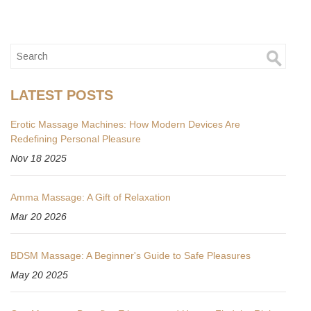
LATEST POSTS
Erotic Massage Machines: How Modern Devices Are
Redefining Personal Pleasure
Nov 18 2025
Amma Massage: A Gift of Relaxation
Mar 20 2026
BDSM Massage: A Beginner's Guide to Safe Pleasures
May 20 2025