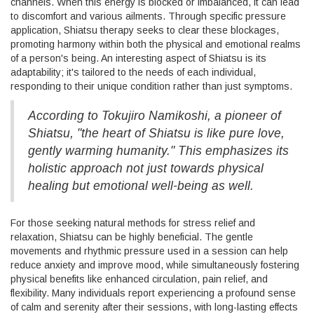
channels. When this energy is blocked or imbalanced, it can lead
to discomfort and various ailments. Through specific pressure
application, Shiatsu therapy seeks to clear these blockages,
promoting harmony within both the physical and emotional realms
of a person's being. An interesting aspect of Shiatsu is its
adaptability; it's tailored to the needs of each individual,
responding to their unique condition rather than just symptoms.
According to Tokujiro Namikoshi, a pioneer of
Shiatsu, "the heart of Shiatsu is like pure love,
gently warming humanity." This emphasizes its
holistic approach not just towards physical
healing but emotional well-being as well.
For those seeking natural methods for stress relief and
relaxation, Shiatsu can be highly beneficial. The gentle
movements and rhythmic pressure used in a session can help
reduce anxiety and improve mood, while simultaneously fostering
physical benefits like enhanced circulation, pain relief, and
flexibility. Many individuals report experiencing a profound sense
of calm and serenity after their sessions, with long-lasting effects