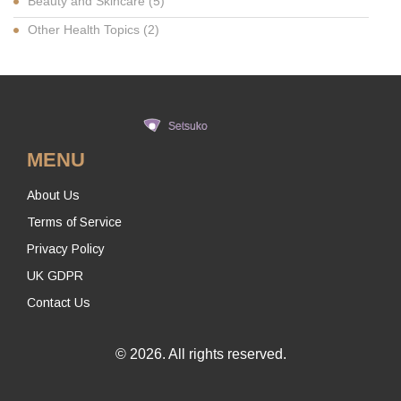
Beauty and Skincare
(5)
Other Health Topics
(2)
MENU
About Us
Terms of Service
Privacy Policy
UK GDPR
Contact Us
© 2026. All rights reserved.