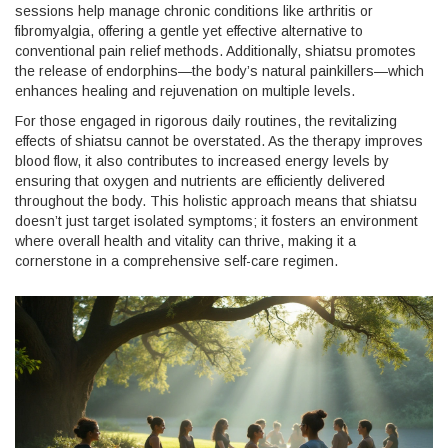
sessions help manage chronic conditions like arthritis or
fibromyalgia, offering a gentle yet effective alternative to
conventional pain relief methods. Additionally, shiatsu promotes
the release of endorphins—the body’s natural painkillers—which
enhances healing and rejuvenation on multiple levels.
For those engaged in rigorous daily routines, the revitalizing
effects of shiatsu cannot be overstated. As the therapy improves
blood flow, it also contributes to increased energy levels by
ensuring that oxygen and nutrients are efficiently delivered
throughout the body. This holistic approach means that shiatsu
doesn’t just target isolated symptoms; it fosters an environment
where overall health and vitality can thrive, making it a
cornerstone in a comprehensive self-care regimen.