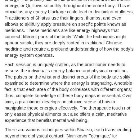
energy, or Qi, flows smoothly throughout the entire body. This is
crucial as any energy blockage could lead to discomfort or illness.
Practitioners of Shiatsu use their fingers, thumbs, and even
elbows to skillfully apply pressure on specific points known as
meridians. These meridians are like energy highways that
connect different parts of the body. While the techniques might
appear simple, they are deeply rooted in traditional Chinese
medicine and require a profound understanding of how the body's
energy system operates.
Each session is uniquely crafted, as the practitioner needs to
assess the individual's energy balance and physical condition.
The pulses on the wrist and distinct areas of the body are softly
examined to determine where the energy is stagnating. A notable
fact is that each area of the body correlates with different organs;
thus, complete knowledge of these body maps is essential. Over
time, a practitioner develops an intuitive sense of how to
manipulate these energies effectively. The therapeutic touch not
only eases physical ailments but also offers a calm, meditative
experience that benefits mental well-being.
There are various techniques within Shiatsu, each transcending
beyond mere physical contact. 'Namikoshi Technique,' for