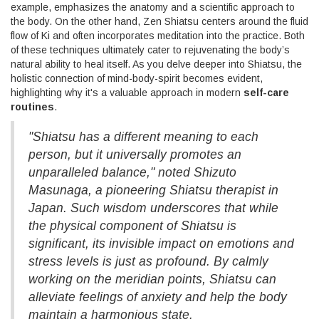
example, emphasizes the anatomy and a scientific approach to
the body. On the other hand, Zen Shiatsu centers around the fluid
flow of Ki and often incorporates meditation into the practice. Both
of these techniques ultimately cater to rejuvenating the body’s
natural ability to heal itself. As you delve deeper into Shiatsu, the
holistic connection of mind-body-spirit becomes evident,
highlighting why it's a valuable approach in modern
self-care
routines
.
"Shiatsu has a different meaning to each
person, but it universally promotes an
unparalleled balance," noted Shizuto
Masunaga, a pioneering Shiatsu therapist in
Japan. Such wisdom underscores that while
the physical component of Shiatsu is
significant, its invisible impact on emotions and
stress levels is just as profound. By calmly
working on the meridian points, Shiatsu can
alleviate feelings of anxiety and help the body
maintain a harmonious state.