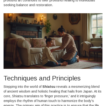
profound art continues to offer profound healing to individuals
seeking balance and restoration.
Techniques and Principles
Stepping into the world of
Shiatsu
reveals a mesmerizing blend
of ancient wisdom and holistic healing that hails from Japan. At its
core, Shiatsu translates to 'finger pressure,' and it intriguingly
employs the rhythm of human touch to harmonize the body's
energy. The primary aim of this practice is to ensure that the life