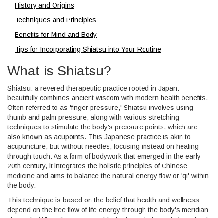
History and Origins
Techniques and Principles
Benefits for Mind and Body
Tips for Incorporating Shiatsu into Your Routine
What is Shiatsu?
Shiatsu, a revered therapeutic practice rooted in Japan,
beautifully combines ancient wisdom with modern health benefits.
Often referred to as 'finger pressure,' Shiatsu involves using
thumb and palm pressure, along with various stretching
techniques to stimulate the body's pressure points, which are
also known as acupoints. This Japanese practice is akin to
acupuncture, but without needles, focusing instead on healing
through touch. As a form of bodywork that emerged in the early
20th century, it integrates the holistic principles of Chinese
medicine and aims to balance the natural energy flow or 'qi' within
the body.
This technique is based on the belief that health and wellness
depend on the free flow of life energy through the body's meridian