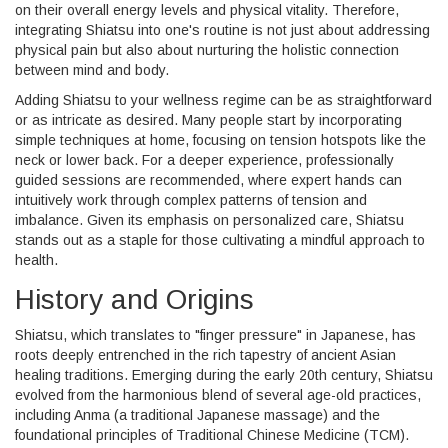
on their overall energy levels and physical vitality. Therefore,
integrating Shiatsu into one's routine is not just about addressing
physical pain but also about nurturing the holistic connection
between mind and body.
Adding Shiatsu to your wellness regime can be as straightforward
or as intricate as desired. Many people start by incorporating
simple techniques at home, focusing on tension hotspots like the
neck or lower back. For a deeper experience, professionally
guided sessions are recommended, where expert hands can
intuitively work through complex patterns of tension and
imbalance. Given its emphasis on personalized care, Shiatsu
stands out as a staple for those cultivating a mindful approach to
health.
History and Origins
Shiatsu, which translates to "finger pressure" in Japanese, has
roots deeply entrenched in the rich tapestry of ancient Asian
healing traditions. Emerging during the early 20th century, Shiatsu
evolved from the harmonious blend of several age-old practices,
including Anma (a traditional Japanese massage) and the
foundational principles of Traditional Chinese Medicine (TCM).