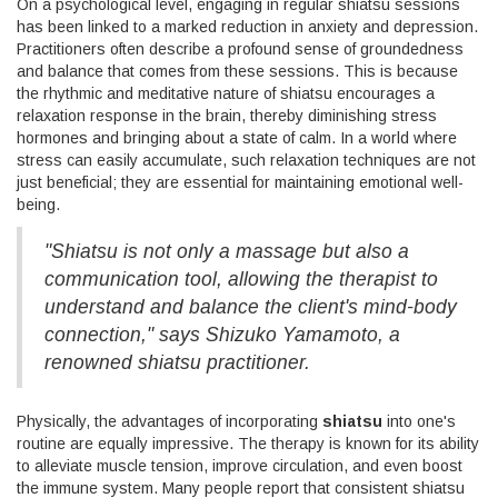
On a psychological level, engaging in regular shiatsu sessions
has been linked to a marked reduction in anxiety and depression.
Practitioners often describe a profound sense of groundedness
and balance that comes from these sessions. This is because
the rhythmic and meditative nature of shiatsu encourages a
relaxation response in the brain, thereby diminishing stress
hormones and bringing about a state of calm. In a world where
stress can easily accumulate, such relaxation techniques are not
just beneficial; they are essential for maintaining emotional well-
being.
"Shiatsu is not only a massage but also a
communication tool, allowing the therapist to
understand and balance the client's mind-body
connection," says Shizuko Yamamoto, a
renowned shiatsu practitioner.
Physically, the advantages of incorporating
shiatsu
into one's
routine are equally impressive. The therapy is known for its ability
to alleviate muscle tension, improve circulation, and even boost
the immune system. Many people report that consistent shiatsu