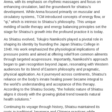
Anma, with its emphasis on rhythmic massages and focus on
enhancing circulation, laid the groundwork for shiatsu's
development. While Anma focused primarily on muscular and
circulatory systems, TCM introduced concepts of energy flow, or
"qi," which is intrinsic to Shiatsu's philosophy. This unique
melding of tactile therapy and energy balancing principles set the
stage for Shiatsu's growth into the profound practice it is today.
As Shiatsu evolved, Tokujiro Namikoshi played a pivotal role in
shaping its identity by founding the Japan Shiatsu College in
1940. His work emphasized the physiological implications of
pressure points and aimed at offering relief from common ailments
through targeted acupressure. Importantly, Namikoshi's approach
began to gain recognition beyond Japan, resonating with Western
audiences for its blend of Eastern philosophy and pragmatic,
physical application. As it journeyed across continents, Shiatsu's
reliance on the body's innate healing power became integral to
the world's understanding and acceptance of this therapy.
According to the Shiatsu Society, "the holistic nature of Shiatsu
aligns it closely with the growing global trend towards natural
health solutions."
Continuing its voyage through history, Shiatsu maintained its
roots in traditional Japanese and Chinese practices while