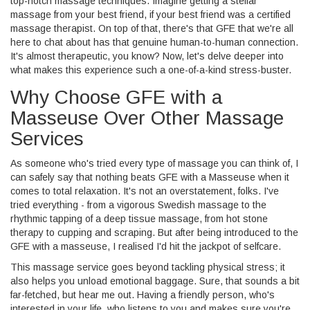
top-notch massage techniques. Imagine getting a stellar
massage from your best friend, if your best friend was a certified
massage therapist. On top of that, there's that GFE that we're all
here to chat about has that genuine human-to-human connection.
It's almost therapeutic, you know? Now, let's delve deeper into
what makes this experience such a one-of-a-kind stress-buster.
Why Choose GFE with a
Masseuse Over Other Massage
Services
As someone who's tried every type of massage you can think of, I
can safely say that nothing beats GFE with a Masseuse when it
comes to total relaxation. It's not an overstatement, folks. I've
tried everything - from a vigorous Swedish massage to the
rhythmic tapping of a deep tissue massage, from hot stone
therapy to cupping and scraping. But after being introduced to the
GFE with a masseuse, I realised I'd hit the jackpot of selfcare.
This massage service goes beyond tackling physical stress; it
also helps you unload emotional baggage. Sure, that sounds a bit
far-fetched, but hear me out. Having a friendly person, who's
interested in your life, who listens to you and makes sure you're