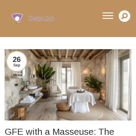
26
Sep
GFE with a Masseuse: The