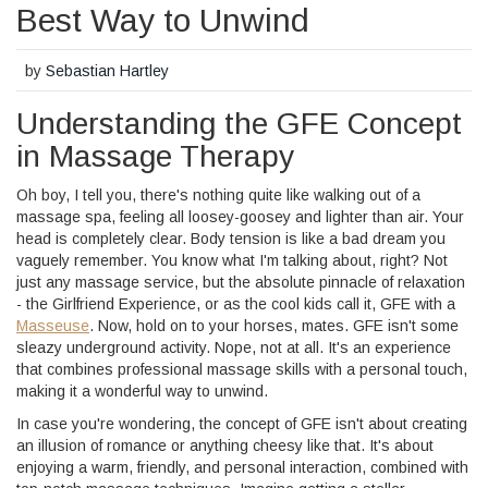
Best Way to Unwind
by
Sebastian Hartley
Understanding the GFE Concept
in Massage Therapy
Oh boy, I tell you, there's nothing quite like walking out of a
massage spa, feeling all loosey-goosey and lighter than air. Your
head is completely clear. Body tension is like a bad dream you
vaguely remember. You know what I'm talking about, right? Not
just any massage service, but the absolute pinnacle of relaxation
- the Girlfriend Experience, or as the cool kids call it, GFE with a
Masseuse
. Now, hold on to your horses, mates. GFE isn't some
sleazy underground activity. Nope, not at all. It's an experience
that combines professional massage skills with a personal touch,
making it a wonderful way to unwind.
In case you're wondering, the concept of GFE isn't about creating
an illusion of romance or anything cheesy like that. It's about
enjoying a warm, friendly, and personal interaction, combined with