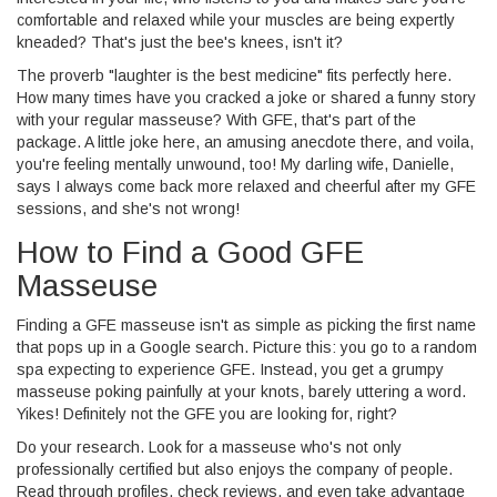
comfortable and relaxed while your muscles are being expertly
kneaded? That's just the bee's knees, isn't it?
The proverb "laughter is the best medicine" fits perfectly here.
How many times have you cracked a joke or shared a funny story
with your regular masseuse? With GFE, that's part of the
package. A little joke here, an amusing anecdote there, and voila,
you're feeling mentally unwound, too! My darling wife, Danielle,
says I always come back more relaxed and cheerful after my GFE
sessions, and she's not wrong!
How to Find a Good GFE
Masseuse
Finding a GFE masseuse isn't as simple as picking the first name
that pops up in a Google search. Picture this: you go to a random
spa expecting to experience GFE. Instead, you get a grumpy
masseuse poking painfully at your knots, barely uttering a word.
Yikes! Definitely not the GFE you are looking for, right?
Do your research. Look for a masseuse who's not only
professionally certified but also enjoys the company of people.
Read through profiles, check reviews, and even take advantage