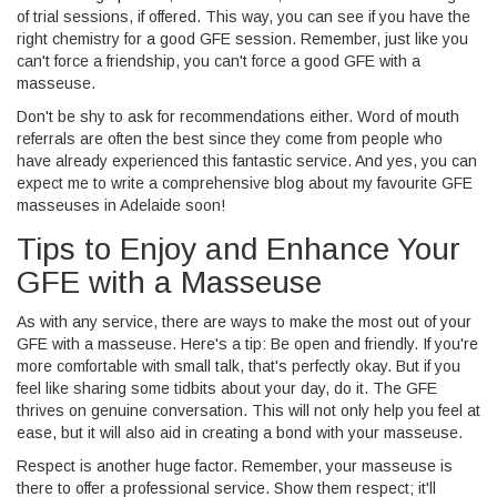
of trial sessions, if offered. This way, you can see if you have the
right chemistry for a good GFE session. Remember, just like you
can't force a friendship, you can't force a good GFE with a
masseuse.
Don't be shy to ask for recommendations either. Word of mouth
referrals are often the best since they come from people who
have already experienced this fantastic service. And yes, you can
expect me to write a comprehensive blog about my favourite GFE
masseuses in Adelaide soon!
Tips to Enjoy and Enhance Your
GFE with a Masseuse
As with any service, there are ways to make the most out of your
GFE with a masseuse. Here's a tip: Be open and friendly. If you're
more comfortable with small talk, that's perfectly okay. But if you
feel like sharing some tidbits about your day, do it. The GFE
thrives on genuine conversation. This will not only help you feel at
ease, but it will also aid in creating a bond with your masseuse.
Respect is another huge factor. Remember, your masseuse is
there to offer a professional service. Show them respect; it'll