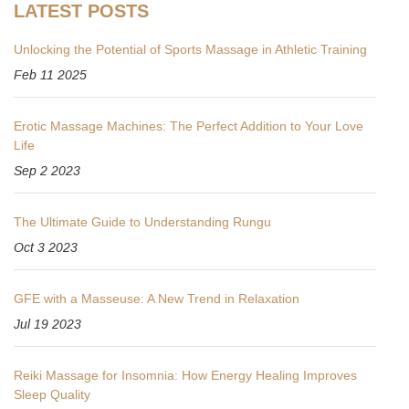
LATEST POSTS
Unlocking the Potential of Sports Massage in Athletic Training
Feb 11 2025
Erotic Massage Machines: The Perfect Addition to Your Love
Life
Sep 2 2023
The Ultimate Guide to Understanding Rungu
Oct 3 2023
GFE with a Masseuse: A New Trend in Relaxation
Jul 19 2023
Reiki Massage for Insomnia: How Energy Healing Improves
Sleep Quality