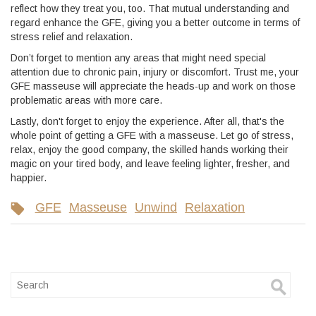
reflect how they treat you, too. That mutual understanding and
regard enhance the GFE, giving you a better outcome in terms of
stress relief and relaxation.
Don’t forget to mention any areas that might need special
attention due to chronic pain, injury or discomfort. Trust me, your
GFE masseuse will appreciate the heads-up and work on those
problematic areas with more care.
Lastly, don't forget to enjoy the experience. After all, that's the
whole point of getting a GFE with a masseuse. Let go of stress,
relax, enjoy the good company, the skilled hands working their
magic on your tired body, and leave feeling lighter, fresher, and
happier.
GFE
Masseuse
Unwind
Relaxation