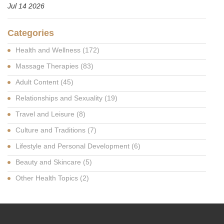
Jul 14 2026
Categories
Health and Wellness
(172)
Massage Therapies
(83)
Adult Content
(45)
Relationships and Sexuality
(19)
Travel and Leisure
(8)
Culture and Traditions
(7)
Lifestyle and Personal Development
(6)
Beauty and Skincare
(5)
Other Health Topics
(2)