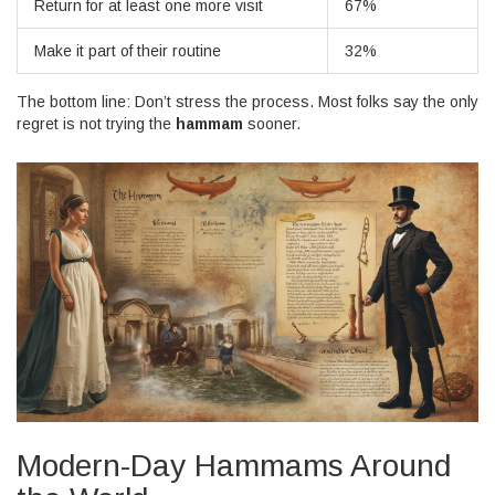
Return for at least one more visit
67%
Make it part of their routine
32%
The bottom line: Don’t stress the process. Most folks say the only
regret is not trying the
hammam
sooner.
Modern-Day Hammams Around