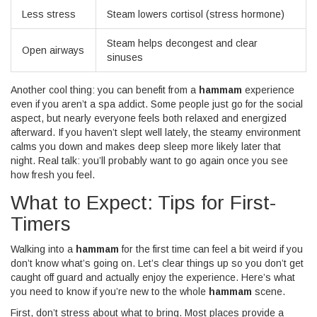
Less stress
Steam lowers cortisol (stress hormone)
Steam helps decongest and clear
Open airways
sinuses
Another cool thing: you can benefit from a
hammam
experience
even if you aren’t a spa addict. Some people just go for the social
aspect, but nearly everyone feels both relaxed and energized
afterward. If you haven’t slept well lately, the steamy environment
calms you down and makes deep sleep more likely later that
night. Real talk: you’ll probably want to go again once you see
how fresh you feel.
What to Expect: Tips for First-
Timers
Walking into a
hammam
for the first time can feel a bit weird if you
don’t know what’s going on. Let’s clear things up so you don’t get
caught off guard and actually enjoy the experience. Here’s what
you need to know if you’re new to the whole
hammam
scene.
First, don’t stress about what to bring. Most places provide a