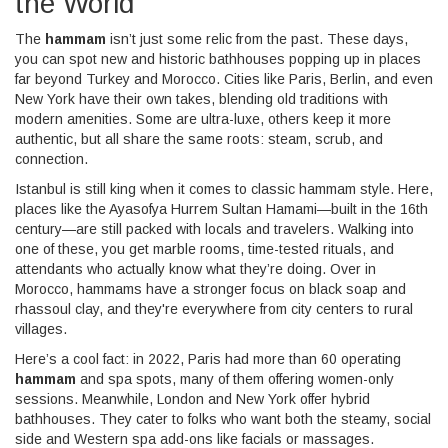
the World
The
hammam
isn’t just some relic from the past. These days,
you can spot new and historic bathhouses popping up in places
far beyond Turkey and Morocco. Cities like Paris, Berlin, and even
New York have their own takes, blending old traditions with
modern amenities. Some are ultra-luxe, others keep it more
authentic, but all share the same roots: steam, scrub, and
connection.
Istanbul is still king when it comes to classic hammam style. Here,
places like the Ayasofya Hurrem Sultan Hamami—built in the 16th
century—are still packed with locals and travelers. Walking into
one of these, you get marble rooms, time-tested rituals, and
attendants who actually know what they’re doing. Over in
Morocco, hammams have a stronger focus on black soap and
rhassoul clay, and they're everywhere from city centers to rural
villages.
Here’s a cool fact: in 2022, Paris had more than 60 operating
hammam
and spa spots, many of them offering women-only
sessions. Meanwhile, London and New York offer hybrid
bathhouses. They cater to folks who want both the steamy, social
side and Western spa add-ons like facials or massages.