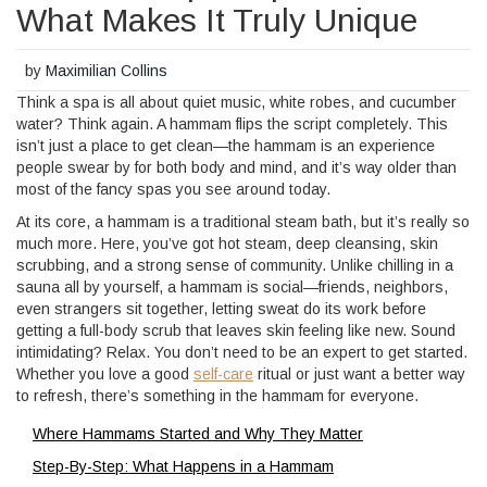
What Makes It Truly Unique
by
Maximilian Collins
Think a spa is all about quiet music, white robes, and cucumber
water? Think again. A hammam flips the script completely. This
isn’t just a place to get clean—the hammam is an experience
people swear by for both body and mind, and it’s way older than
most of the fancy spas you see around today.
At its core, a hammam is a traditional steam bath, but it’s really so
much more. Here, you’ve got hot steam, deep cleansing, skin
scrubbing, and a strong sense of community. Unlike chilling in a
sauna all by yourself, a hammam is social—friends, neighbors,
even strangers sit together, letting sweat do its work before
getting a full-body scrub that leaves skin feeling like new. Sound
intimidating? Relax. You don’t need to be an expert to get started.
Whether you love a good
self-care
ritual or just want a better way
to refresh, there’s something in the hammam for everyone.
Where Hammams Started and Why They Matter
Step-By-Step: What Happens in a Hammam