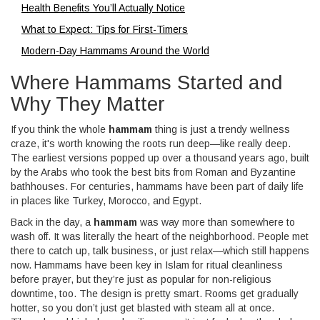
Health Benefits You’ll Actually Notice
What to Expect: Tips for First-Timers
Modern-Day Hammams Around the World
Where Hammams Started and
Why They Matter
If you think the whole
hammam
thing is just a trendy wellness
craze, it's worth knowing the roots run deep—like really deep.
The earliest versions popped up over a thousand years ago, built
by the Arabs who took the best bits from Roman and Byzantine
bathhouses. For centuries, hammams have been part of daily life
in places like Turkey, Morocco, and Egypt.
Back in the day, a
hammam
was way more than somewhere to
wash off. It was literally the heart of the neighborhood. People met
there to catch up, talk business, or just relax—which still happens
now. Hammams have been key in Islam for ritual cleanliness
before prayer, but they’re just as popular for non-religious
downtime, too. The design is pretty smart. Rooms get gradually
hotter, so you don’t just get blasted with steam all at once.