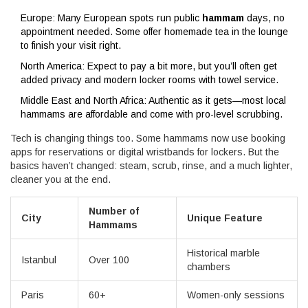
Europe: Many European spots run public
hammam
days, no
appointment needed. Some offer homemade tea in the lounge
to finish your visit right.
North America: Expect to pay a bit more, but you’ll often get
added privacy and modern locker rooms with towel service.
Middle East and North Africa: Authentic as it gets—most local
hammams are affordable and come with pro-level scrubbing.
Tech is changing things too. Some hammams now use booking
apps for reservations or digital wristbands for lockers. But the
basics haven’t changed: steam, scrub, rinse, and a much lighter,
cleaner you at the end.
Number of
City
Unique Feature
Hammams
Historical marble
Istanbul
Over 100
chambers
Paris
60+
Women-only sessions