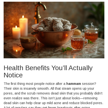
Health Benefits You’ll Actually
Notice
The first thing most people notice after a
hammam
session?
Their skin is insanely smooth. All that steam opens up your
pores, and the scrub removes dead skin that you probably didn’t
even realize was there. This isn’t just about looks—removing
dead skin can help clear up mild acne and reduce blocked pores.
A lot of regulars say they get fewer breakouts after going.