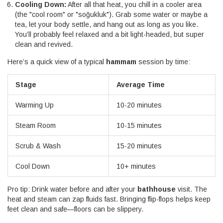
Cooling Down:
After all that heat, you chill in a cooler area
(the "cool room" or "soğukluk"). Grab some water or maybe a
tea, let your body settle, and hang out as long as you like.
You’ll probably feel relaxed and a bit light-headed, but super
clean and revived.
Here’s a quick view of a typical
hammam
session by time:
Stage
Average Time
Warming Up
10-20 minutes
Steam Room
10-15 minutes
Scrub & Wash
15-20 minutes
Cool Down
10+ minutes
Pro tip: Drink water before and after your
bathhouse
visit. The
heat and steam can zap fluids fast. Bringing flip-flops helps keep
feet clean and safe—floors can be slippery.