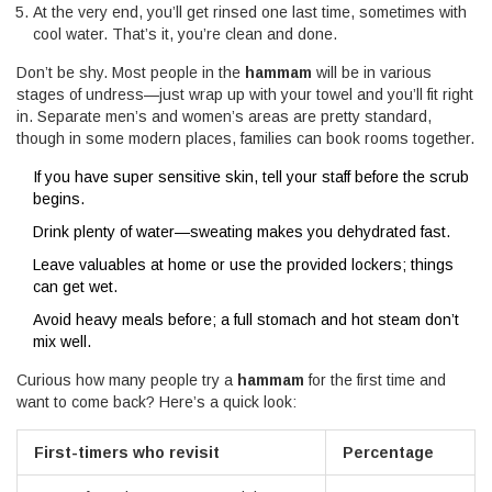
At the very end, you’ll get rinsed one last time, sometimes with
cool water. That’s it, you’re clean and done.
Don’t be shy. Most people in the
hammam
will be in various
stages of undress—just wrap up with your towel and you’ll fit right
in. Separate men’s and women’s areas are pretty standard,
though in some modern places, families can book rooms together.
If you have super sensitive skin, tell your staff before the scrub
begins.
Drink plenty of water—sweating makes you dehydrated fast.
Leave valuables at home or use the provided lockers; things
can get wet.
Avoid heavy meals before; a full stomach and hot steam don’t
mix well.
Curious how many people try a
hammam
for the first time and
want to come back? Here’s a quick look:
First-timers who revisit
Percentage