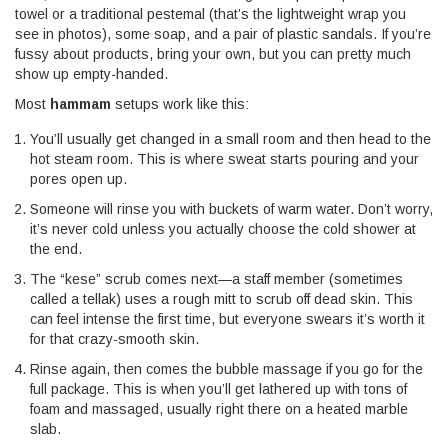
towel or a traditional pestemal (that’s the lightweight wrap you
see in photos), some soap, and a pair of plastic sandals. If you’re
fussy about products, bring your own, but you can pretty much
show up empty-handed.
Most
hammam
setups work like this:
You’ll usually get changed in a small room and then head to the
hot steam room. This is where sweat starts pouring and your
pores open up.
Someone will rinse you with buckets of warm water. Don’t worry,
it’s never cold unless you actually choose the cold shower at
the end.
The “kese” scrub comes next—a staff member (sometimes
called a tellak) uses a rough mitt to scrub off dead skin. This
can feel intense the first time, but everyone swears it’s worth it
for that crazy-smooth skin.
Rinse again, then comes the bubble massage if you go for the
full package. This is when you’ll get lathered up with tons of
foam and massaged, usually right there on a heated marble
slab.