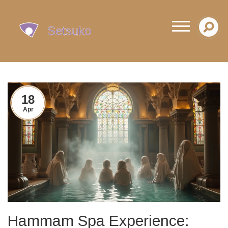
18
Apr
Hammam Spa Experience: