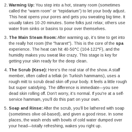
Warming Up:
You step into a hot, steamy room (sometimes
called the “warm room” or “tepidarium”) to let your body adjust.
This heat opens your pores and gets you sweating big time. It
usually takes 10-20 minutes. Some folks just relax; others use
water from sinks or basins to pour over themselves.
The Main Steam Room:
After warming up, it’s time to get into
the really hot room (the "hararet"). This is the core of the
spa
experience. The heat can hit 40-50°C (104-122°F), and the
humidity makes you sweat like crazy. This stage is key for
getting your skin ready for the deep clean.
The Scrub (Kese):
Here’s the real star of the show. A staff
member, often called a tellak (in Turkish hammams), uses a
rough mitt to scrub dead skin off your body. It feels a little rough
but super satisfying. The difference is immediate—you see
dead skin rolling off. Don’t worry, it’s normal. If you're at a self-
service hammam, you’ll do this part on your own.
Soap and Rinse:
After the scrub, you’ll be lathered with soap
(sometimes olive oil-based), and given a good rinse. In some
places, the wash ends with bowls of cold water dumped over
your head—totally refreshing, wakes you right up.