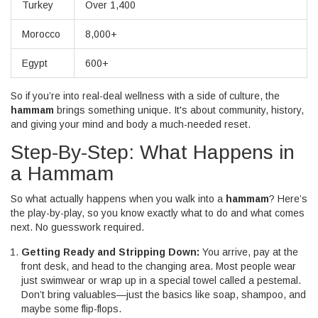
Turkey
Over 1,400
Morocco
8,000+
Egypt
600+
So if you’re into real-deal wellness with a side of culture, the
hammam
brings something unique. It's about community, history,
and giving your mind and body a much-needed reset.
Step-By-Step: What Happens in
a Hammam
So what actually happens when you walk into a
hammam
? Here’s
the play-by-play, so you know exactly what to do and what comes
next. No guesswork required.
Getting Ready and Stripping Down:
You arrive, pay at the
front desk, and head to the changing area. Most people wear
just swimwear or wrap up in a special towel called a pestemal.
Don’t bring valuables—just the basics like soap, shampoo, and
maybe some flip-flops.