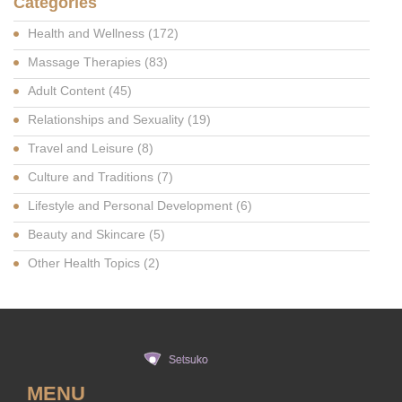
Categories
Health and Wellness
(172)
Massage Therapies
(83)
Adult Content
(45)
Relationships and Sexuality
(19)
Travel and Leisure
(8)
Culture and Traditions
(7)
Lifestyle and Personal Development
(6)
Beauty and Skincare
(5)
Other Health Topics
(2)
MENU