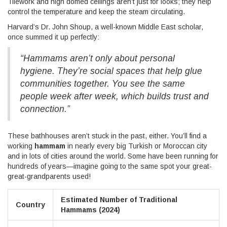
Tilework and high domed ceilings aren’t just for looks; they help
control the temperature and keep the steam circulating.
Harvard’s Dr. John Shoup, a well-known Middle East scholar,
once summed it up perfectly:
“Hammams aren’t only about personal
hygiene. They’re social spaces that help glue
communities together. You see the same
people week after week, which builds trust and
connection.”
These bathhouses aren’t stuck in the past, either. You’ll find a
working
hammam
in nearly every big Turkish or Moroccan city
and in lots of cities around the world. Some have been running for
hundreds of years—imagine going to the same spot your great-
great-grandparents used!
Estimated Number of Traditional
Country
Hammams (2024)