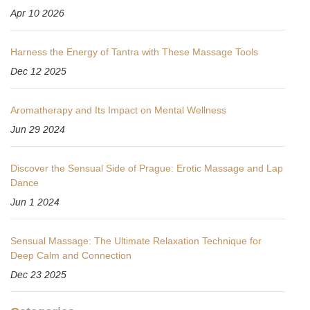
Apr 10 2026
Harness the Energy of Tantra with These Massage Tools
Dec 12 2025
Aromatherapy and Its Impact on Mental Wellness
Jun 29 2024
Discover the Sensual Side of Prague: Erotic Massage and Lap
Dance
Jun 1 2024
Sensual Massage: The Ultimate Relaxation Technique for
Deep Calm and Connection
Dec 23 2025