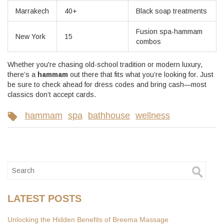
Marrakech
40+
Black soap treatments
Fusion spa-hammam
New York
15
combos
Whether you're chasing old-school tradition or modern luxury,
there’s a
hammam
out there that fits what you’re looking for. Just
be sure to check ahead for dress codes and bring cash—most
classics don’t accept cards.
hammam
spa
bathhouse
wellness
LATEST POSTS
Unlocking the Hidden Benefits of Breema Massage