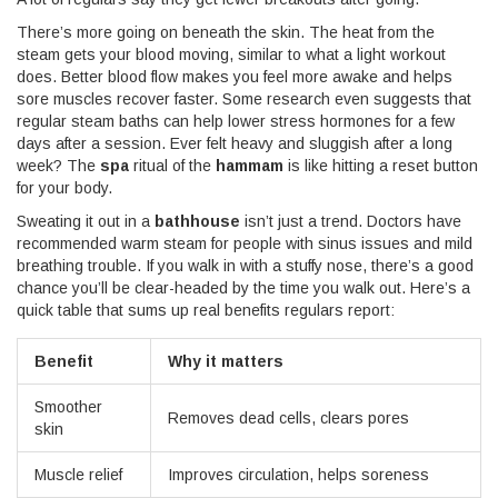
There’s more going on beneath the skin. The heat from the
steam gets your blood moving, similar to what a light workout
does. Better blood flow makes you feel more awake and helps
sore muscles recover faster. Some research even suggests that
regular steam baths can help lower stress hormones for a few
days after a session. Ever felt heavy and sluggish after a long
week? The
spa
ritual of the
hammam
is like hitting a reset button
for your body.
Sweating it out in a
bathhouse
isn’t just a trend. Doctors have
recommended warm steam for people with sinus issues and mild
breathing trouble. If you walk in with a stuffy nose, there’s a good
chance you’ll be clear-headed by the time you walk out. Here’s a
quick table that sums up real benefits regulars report:
Benefit
Why it matters
Smoother
Removes dead cells, clears pores
skin
Muscle relief
Improves circulation, helps soreness