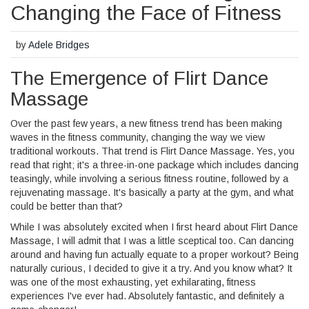
Changing the Face of Fitness
by
Adele Bridges
The Emergence of Flirt Dance
Massage
Over the past few years, a new fitness trend has been making
waves in the fitness community, changing the way we view
traditional workouts. That trend is Flirt Dance Massage. Yes, you
read that right; it's a three-in-one package which includes dancing
teasingly, while involving a serious fitness routine, followed by a
rejuvenating massage. It's basically a party at the gym, and what
could be better than that?
While I was absolutely excited when I first heard about Flirt Dance
Massage, I will admit that I was a little sceptical too. Can dancing
around and having fun actually equate to a proper workout? Being
naturally curious, I decided to give it a try. And you know what? It
was one of the most exhausting, yet exhilarating, fitness
experiences I've ever had. Absolutely fantastic, and definitely a