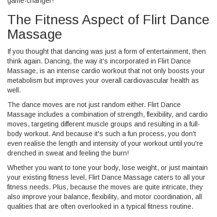
game-changer!
The Fitness Aspect of Flirt Dance
Massage
If you thought that dancing was just a form of entertainment, then
think again. Dancing, the way it's incorporated in Flirt Dance
Massage, is an intense cardio workout that not only boosts your
metabolism but improves your overall cardiovascular health as
well.
The dance moves are not just random either. Flirt Dance
Massage includes a combination of strength, flexibility, and cardio
moves, targeting different muscle groups and resulting in a full-
body workout. And because it's such a fun process, you don't
even realise the length and intensity of your workout until you're
drenched in sweat and feeling the burn!
Whether you want to tone your body, lose weight, or just maintain
your existing fitness level, Flirt Dance Massage caters to all your
fitness needs. Plus, because the moves are quite intricate, they
also improve your balance, flexibility, and motor coordination, all
qualities that are often overlooked in a typical fitness routine.