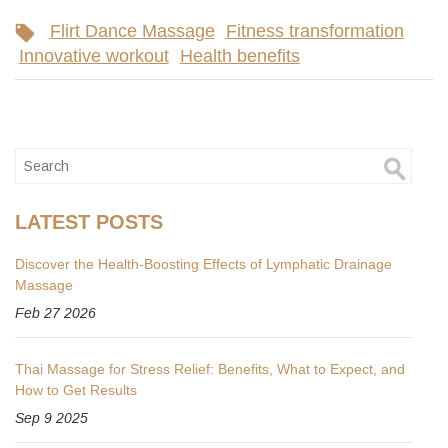
Flirt Dance Massage
Fitness transformation
Innovative workout
Health benefits
LATEST POSTS
Discover the Health-Boosting Effects of Lymphatic Drainage
Massage
Feb 27 2026
Thai Massage for Stress Relief: Benefits, What to Expect, and
How to Get Results
Sep 9 2025