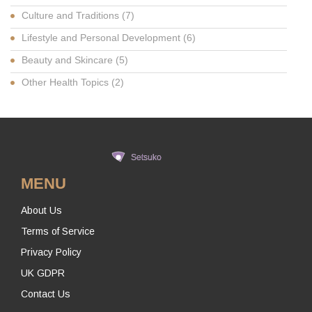
Culture and Traditions
(7)
Lifestyle and Personal Development
(6)
Beauty and Skincare
(5)
Other Health Topics
(2)
MENU
About Us
Terms of Service
Privacy Policy
UK GDPR
Contact Us