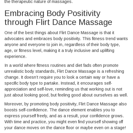
the therapeutic nature of massages.
Embracing Body Positivity
through Flirt Dance Massage
One of the best things about Flirt Dance Massage is that it
advocates and embraces body positivity. This fitness trend wants
anyone and everyone to join in, regardless of their body type,
age, or fitness level, making it a truly inclusive and uplifting
experience.
In a world where fitness routines and diet fads often promote
unrealistic body standards, Flirt Dance Massage is a refreshing
change. It doesn’t require you to look a certain way or have a
specific body type to partake. Instead, it encourages self-
appreciation and self-love, reminding us that working out is not
just about looking good, but feeling good about ourselves as well.
Moreover, by promoting body positivity, Flirt Dance Massage also
boosts self-confidence. The dance element enables you to
express yourself freely, and as a result, your confidence grows.
With time and practice, you might even find yourself showing off
your dance moves on the dance floor or maybe even on a stage!