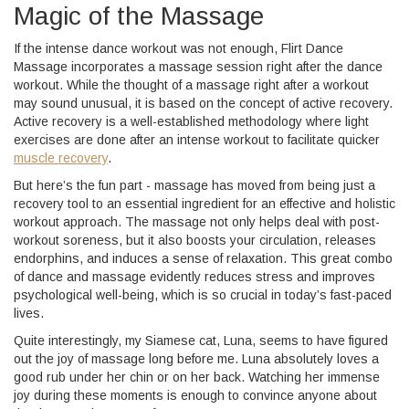
Magic of the Massage
If the intense dance workout was not enough, Flirt Dance
Massage incorporates a massage session right after the dance
workout. While the thought of a massage right after a workout
may sound unusual, it is based on the concept of active recovery.
Active recovery is a well-established methodology where light
exercises are done after an intense workout to facilitate quicker
muscle recovery
.
But here’s the fun part - massage has moved from being just a
recovery tool to an essential ingredient for an effective and holistic
workout approach. The massage not only helps deal with post-
workout soreness, but it also boosts your circulation, releases
endorphins, and induces a sense of relaxation. This great combo
of dance and massage evidently reduces stress and improves
psychological well-being, which is so crucial in today’s fast-paced
lives.
Quite interestingly, my Siamese cat, Luna, seems to have figured
out the joy of massage long before me. Luna absolutely loves a
good rub under her chin or on her back. Watching her immense
joy during these moments is enough to convince anyone about