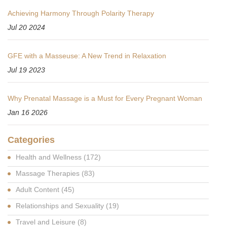
Achieving Harmony Through Polarity Therapy
Jul 20 2024
GFE with a Masseuse: A New Trend in Relaxation
Jul 19 2023
Why Prenatal Massage is a Must for Every Pregnant Woman
Jan 16 2026
Categories
Health and Wellness
(172)
Massage Therapies
(83)
Adult Content
(45)
Relationships and Sexuality
(19)
Travel and Leisure
(8)