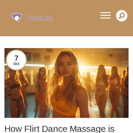
7
Oct
How Flirt Dance Massage is