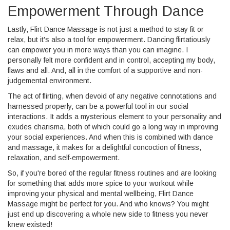
Empowerment Through Dance
Lastly, Flirt Dance Massage is not just a method to stay fit or
relax, but it's also a tool for empowerment. Dancing flirtatiously
can empower you in more ways than you can imagine. I
personally felt more confident and in control, accepting my body,
flaws and all. And, all in the comfort of a supportive and non-
judgemental environment.
The act of flirting, when devoid of any negative connotations and
harnessed properly, can be a powerful tool in our social
interactions. It adds a mysterious element to your personality and
exudes charisma, both of which could go a long way in improving
your social experiences. And when this is combined with dance
and massage, it makes for a delightful concoction of fitness,
relaxation, and self-empowerment.
So, if you're bored of the regular fitness routines and are looking
for something that adds more spice to your workout while
improving your physical and mental wellbeing, Flirt Dance
Massage might be perfect for you. And who knows? You might
just end up discovering a whole new side to fitness you never
knew existed!