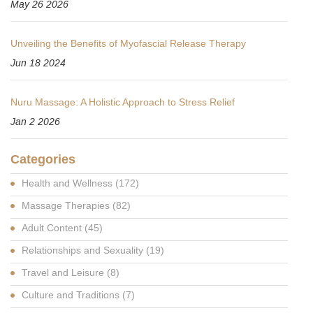
May 26 2026
Unveiling the Benefits of Myofascial Release Therapy
Jun 18 2024
Nuru Massage: A Holistic Approach to Stress Relief
Jan 2 2026
Categories
Health and Wellness
(172)
Massage Therapies
(82)
Adult Content
(45)
Relationships and Sexuality
(19)
Travel and Leisure
(8)
Culture and Traditions
(7)