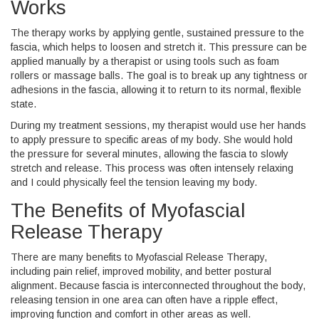
Works
The therapy works by applying gentle, sustained pressure to the
fascia, which helps to loosen and stretch it. This pressure can be
applied manually by a therapist or using tools such as foam
rollers or massage balls. The goal is to break up any tightness or
adhesions in the fascia, allowing it to return to its normal, flexible
state.
During my treatment sessions, my therapist would use her hands
to apply pressure to specific areas of my body. She would hold
the pressure for several minutes, allowing the fascia to slowly
stretch and release. This process was often intensely relaxing
and I could physically feel the tension leaving my body.
The Benefits of Myofascial
Release Therapy
There are many benefits to Myofascial Release Therapy,
including pain relief, improved mobility, and better postural
alignment. Because fascia is interconnected throughout the body,
releasing tension in one area can often have a ripple effect,
improving function and comfort in other areas as well.