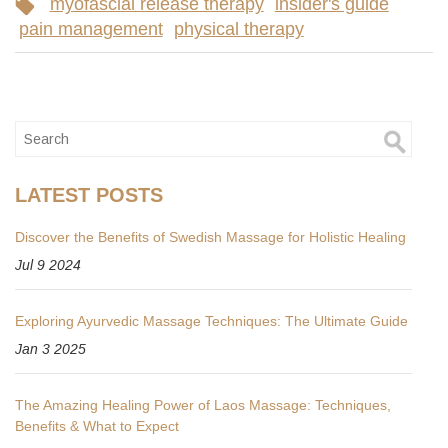
myofascial release therapy
insider's guide
pain management
physical therapy
LATEST POSTS
Discover the Benefits of Swedish Massage for Holistic Healing
Jul 9 2024
Exploring Ayurvedic Massage Techniques: The Ultimate Guide
Jan 3 2025
The Amazing Healing Power of Laos Massage: Techniques,
Benefits & What to Expect