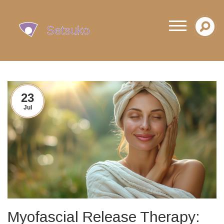
23
Jul
Myofascial Release Therapy: