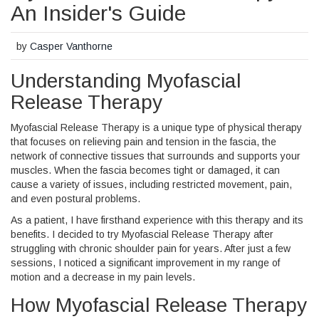
An Insider's Guide
by
Casper Vanthorne
Understanding Myofascial
Release Therapy
Myofascial Release Therapy is a unique type of physical therapy
that focuses on relieving pain and tension in the fascia, the
network of connective tissues that surrounds and supports your
muscles. When the fascia becomes tight or damaged, it can
cause a variety of issues, including restricted movement, pain,
and even postural problems.
As a patient, I have firsthand experience with this therapy and its
benefits. I decided to try Myofascial Release Therapy after
struggling with chronic shoulder pain for years. After just a few
sessions, I noticed a significant improvement in my range of
motion and a decrease in my pain levels.
How Myofascial Release Therapy