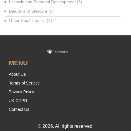
Lifestyle and Personal Development
(6)
Beauty and Skincare
(5)
Other Health Topics
(2)
MENU
About Us
Terms of Service
Privacy Policy
UK GDPR
Contact Us
© 2026. All rights reserved.