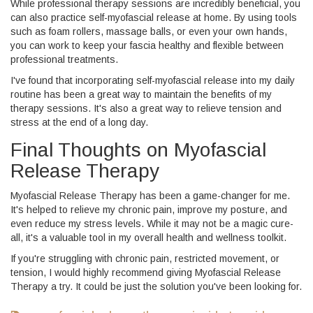
While professional therapy sessions are incredibly beneficial, you
can also practice self-myofascial release at home. By using tools
such as foam rollers, massage balls, or even your own hands,
you can work to keep your fascia healthy and flexible between
professional treatments.
I've found that incorporating self-myofascial release into my daily
routine has been a great way to maintain the benefits of my
therapy sessions. It's also a great way to relieve tension and
stress at the end of a long day.
Final Thoughts on Myofascial
Release Therapy
Myofascial Release Therapy has been a game-changer for me.
It's helped to relieve my chronic pain, improve my posture, and
even reduce my stress levels. While it may not be a magic cure-
all, it's a valuable tool in my overall health and wellness toolkit.
If you're struggling with chronic pain, restricted movement, or
tension, I would highly recommend giving Myofascial Release
Therapy a try. It could be just the solution you've been looking for.