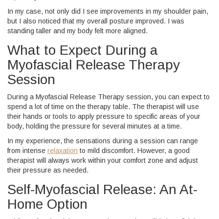
In my case, not only did I see improvements in my shoulder pain,
but I also noticed that my overall posture improved. I was
standing taller and my body felt more aligned.
What to Expect During a
Myofascial Release Therapy
Session
During a Myofascial Release Therapy session, you can expect to
spend a lot of time on the therapy table. The therapist will use
their hands or tools to apply pressure to specific areas of your
body, holding the pressure for several minutes at a time.
In my experience, the sensations during a session can range
from intense
relaxation
to mild discomfort. However, a good
therapist will always work within your comfort zone and adjust
their pressure as needed.
Self-Myofascial Release: An At-
Home Option