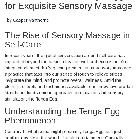
for Exquisite Sensory Massage
by
Casper Vanthorne
The Rise of Sensory Massage in
Self-Care
In recent years, the global conversation around self-care has
expanded beyond the basics of eating well and exercising. An
intriguing element that's gaining momentum is sensory massage,
a practice that taps into our sense of touch to relieve stress,
invigorate the mind, and promote overall wellness. Amid the
plethora of tools and techniques available, one innovative product
stands out for its unique approach to relaxation and sensory
stimulation: the Tenga Egg.
Understanding the Tenga Egg
Phenomenon
Contrary to what some might presume, Tenga Egg isn't just
another novelty in the world of adult entertainment. Originally