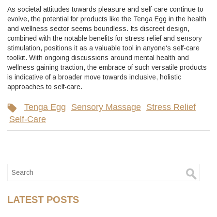
As societal attitudes towards pleasure and self-care continue to
evolve, the potential for products like the Tenga Egg in the health
and wellness sector seems boundless. Its discreet design,
combined with the notable benefits for stress relief and sensory
stimulation, positions it as a valuable tool in anyone's self-care
toolkit. With ongoing discussions around mental health and
wellness gaining traction, the embrace of such versatile products
is indicative of a broader move towards inclusive, holistic
approaches to self-care.
Tenga Egg
Sensory Massage
Stress Relief
Self-Care
LATEST POSTS