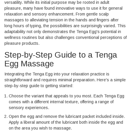
versatility. While its initial purpose may be rooted in adult
pleasure, many have found innovative ways to use it for general
relaxation and sensory enhancement. From gentle scalp
massages to alleviating tension in the hands and fingers after
long hours of typing, the possibilities are surprisingly varied. This
adaptability not only demonstrates the Tenga Egg's potential in
wellness routines but also challenges conventional perceptions of
pleasure products.
Step-by-Step Guide to a Tenga
Egg Massage
Integrating the Tenga Egg into your relaxation practice is
straightforward and requires minimal preparation. Here's a simple
step-by-step guide to getting started:
Choose the variant that appeals to you most. Each Tenga Egg
comes with a different internal texture, offering a range of
sensory experiences.
Open the egg and remove the lubricant packet included inside.
Apply a liberal amount of the lubricant both inside the egg and
on the area you wish to massage.