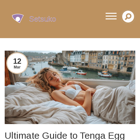
12
Mar
Ultimate Guide to Tenga Egg