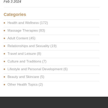
Feb 3 2024
Categories
Health and Wellness
(172)
Massage Therapies
(83)
Adult Content
(45)
Relationships and Sexuality
(19)
Travel and Leisure
(8)
Culture and Traditions
(7)
Lifestyle and Personal Development
(6)
Beauty and Skincare
(5)
Other Health Topics
(2)