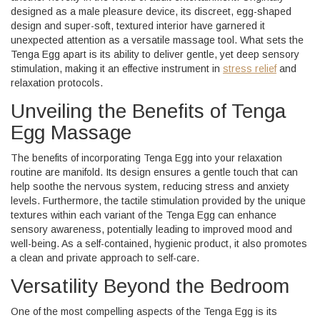
designed as a male pleasure device, its discreet, egg-shaped
design and super-soft, textured interior have garnered it
unexpected attention as a versatile massage tool. What sets the
Tenga Egg apart is its ability to deliver gentle, yet deep sensory
stimulation, making it an effective instrument in
stress relief
and
relaxation protocols.
Unveiling the Benefits of Tenga
Egg Massage
The benefits of incorporating Tenga Egg into your relaxation
routine are manifold. Its design ensures a gentle touch that can
help soothe the nervous system, reducing stress and anxiety
levels. Furthermore, the tactile stimulation provided by the unique
textures within each variant of the Tenga Egg can enhance
sensory awareness, potentially leading to improved mood and
well-being. As a self-contained, hygienic product, it also promotes
a clean and private approach to self-care.
Versatility Beyond the Bedroom
One of the most compelling aspects of the Tenga Egg is its