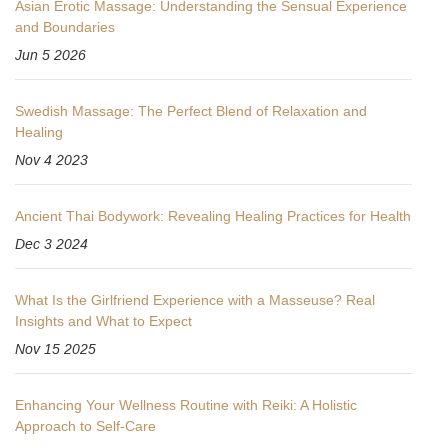
Asian Erotic Massage: Understanding the Sensual Experience
and Boundaries
Jun 5 2026
Swedish Massage: The Perfect Blend of Relaxation and
Healing
Nov 4 2023
Ancient Thai Bodywork: Revealing Healing Practices for Health
Dec 3 2024
What Is the Girlfriend Experience with a Masseuse? Real
Insights and What to Expect
Nov 15 2025
Enhancing Your Wellness Routine with Reiki: A Holistic
Approach to Self-Care