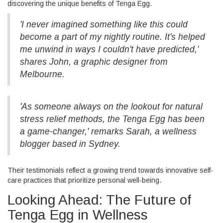
discovering the unique benefits of Tenga Egg.
'I never imagined something like this could
become a part of my nightly routine. It's helped
me unwind in ways I couldn't have predicted,'
shares John, a graphic designer from
Melbourne.
'As someone always on the lookout for natural
stress relief methods, the Tenga Egg has been
a game-changer,' remarks Sarah, a wellness
blogger based in Sydney.
Their testimonials reflect a growing trend towards innovative self-
care practices that prioritize personal well-being.
Looking Ahead: The Future of
Tenga Egg in Wellness