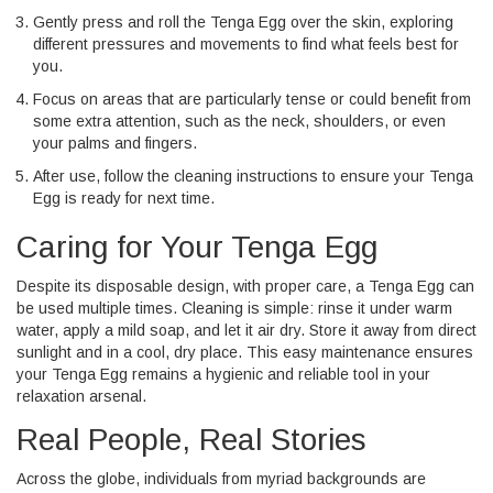
Gently press and roll the Tenga Egg over the skin, exploring
different pressures and movements to find what feels best for
you.
Focus on areas that are particularly tense or could benefit from
some extra attention, such as the neck, shoulders, or even
your palms and fingers.
After use, follow the cleaning instructions to ensure your Tenga
Egg is ready for next time.
Caring for Your Tenga Egg
Despite its disposable design, with proper care, a Tenga Egg can
be used multiple times. Cleaning is simple: rinse it under warm
water, apply a mild soap, and let it air dry. Store it away from direct
sunlight and in a cool, dry place. This easy maintenance ensures
your Tenga Egg remains a hygienic and reliable tool in your
relaxation arsenal.
Real People, Real Stories
Across the globe, individuals from myriad backgrounds are