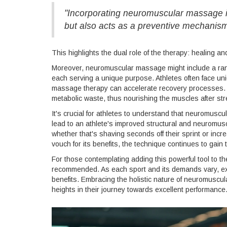
"Incorporating neuromuscular massage int
but also acts as a preventive mechanism 
This highlights the dual role of the therapy: healing an
Moreover, neuromuscular massage might include a rang
each serving a unique purpose. Athletes often face uni
massage therapy can accelerate recovery processes. Imp
metabolic waste, thus nourishing the muscles after str
It's crucial for athletes to understand that neuromusc
lead to an athlete's improved structural and neuromus
whether that's shaving seconds off their sprint or incr
vouch for its benefits, the technique continues to gain 
For those contemplating adding this powerful tool to the
recommended. As each sport and its demands vary, expe
benefits. Embracing the holistic nature of neuromuscu
heights in their journey towards excellent performance