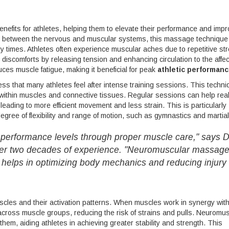
nefits for athletes, helping them to elevate their performance and imp
nship between the nervous and muscular systems, this massage technique
ry times. Athletes often experience muscular aches due to repetitive st
scomforts by releasing tension and enhancing circulation to the affe
ces muscle fatigue, making it beneficial for peak
athletic performan
ess that many athletes feel after intense training sessions. This techn
on within muscles and connective tissues. Regular sessions can help rea
leading to more efficient movement and less strain. This is particularly
 degree of flexibility and range of motion, such as gymnastics and martial
r performance levels through proper muscle care," says D
over two decades of experience. "Neuromuscular massag
ly helps in optimizing body mechanics and reducing injury
scles and their activation patterns. When muscles work in synergy with
across muscle groups, reducing the risk of strains and pulls. Neuromu
them, aiding athletes in achieving greater stability and strength. This