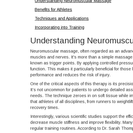
Understanding Neuromuscular Massage
Benefits for Athletes
Techniques and Applications
Incorporating into Training
Understanding Neuromuscu
Neuromuscular massage, often regarded as an advanced
muscles and nerves. It's more than a simple massage; i
known as trigger points. By applying controlled pressu
function. This makes it particularly beneficial for thos
performance and reduces the risk of injury.
One of the critical aspects of this therapy is its preci
It’s not uncommon for patients to undergo detailed asse
needs. The technique zeroes in on soft tissue while im
that athletes of all disciplines, from runners to weightl
recovery times.
Interestingly, various scientific studies support the e
decrease muscle stiffness and improve flexibility. Many
regular training routines. According to Dr. Sarah Tho