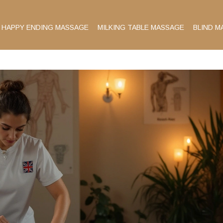
HAPPY ENDING MASSAGE
MILKING TABLE MASSAGE
BLIND M