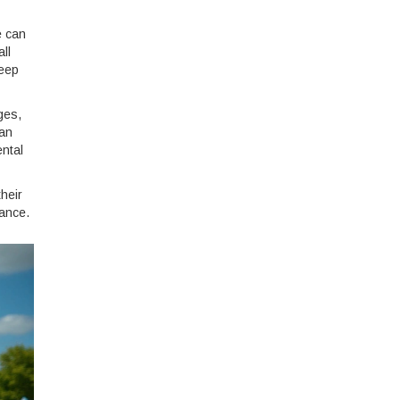
e can
ll
keep
ges,
can
ental
heir
ance.