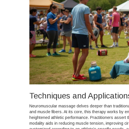
Techniques and Application
Neuromuscular massage delves deeper than traditional
and muscle fibers. At its core, this therapy works by e
heightened athletic performance. Practitioners assert
modality aids in reducing muscle tension, improving ci