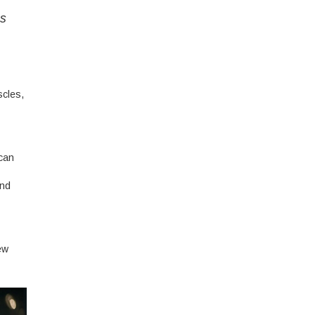
es
scles,
 can
and
ew