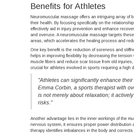
Benefits for Athletes
Neuromuscular massage offers an intriguing array of be
their health. By focusing specifically on the relatio
effectively aid in injury prevention and enhance recove
and overuse. A neuromuscular massage targets these di
areas, which accelerates the healing process and redu
One key benefit is the reduction of soreness and stiffn
helps in improving flexibility by decreasing the tensi
muscle fibers and reduce scar tissue from old injuries, 
crucial for athletes involved in sports requiring a high
"Athletes can significantly enhance thei
Emma Corbin, a sports therapist with 
is not merely about relaxation; it active
risks."
Another advantage lies in the inner workings of the mu
nervous system, it ensures proper power distribution 
therapy identifies imbalances in the body and corrects 