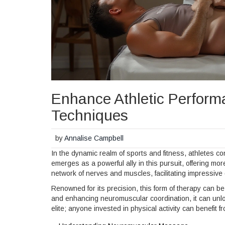
Enhance Athletic Perfor
Techniques
by
Annalise Campbell
In the dynamic realm of sports and fitness, athletes c
emerges as a powerful ally in this pursuit, offering mo
network of nerves and muscles, facilitating impressive
Renowned for its precision, this form of therapy can b
and enhancing neuromuscular coordination, it can unlock 
elite; anyone invested in physical activity can benefit fr