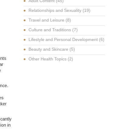
Adult Content
(45)
Relationships and Sexuality
(19)
Travel and Leisure
(8)
Culture and Traditions
(7)
Lifestyle and Personal Development
(6)
Beauty and Skincare
(5)
ints
Other Health Topics
(2)
ar
e
ance.
es
cker
icantly
ion in