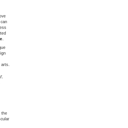
rove
 can
ress
cted
ce
.
ique
lign
 arts.
r.
e
 the
scular