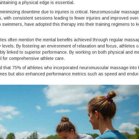
taining a physical edge is essential.
minimizing downtime due to injuries is critical. Neuromuscular massag
s, with consistent sessions leading to fewer injuries and improved overa
swimmers, have adopted this therapy into their training regimens to 
letes often mention the mental benefits achieved through regular massa
levels. By fostering an environment of relaxation and focus, athletes 
bly linked to superior performance. By working on both physical and m
l for comprehensive athlete care.
nd that 75% of athletes who incorporated neuromuscular massage into t
times but also enhanced performance metrics such as speed and endur