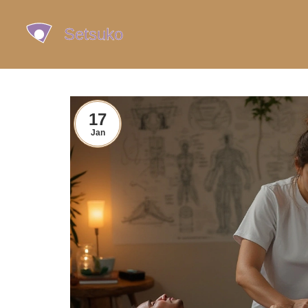
17
Jan