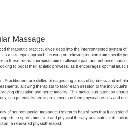
lar Massage
 therapeutic practice, dives deep into the interconnected system of
t's a strategic approach focusing on relieving tension from specific po
re to these areas, therapists aim to alleviate pain and enhance muscul
e looking to boost their athletic prowess, as it encourages optimal muscl
sion. Practitioners are skilled at diagnosing areas of tightness and imbal
ssments, allowing therapists to tailor each session to the individual's
proving circulation and nerve mobility. This meticulous attention ensur
ifters, can potentially see improvements in their physical results and qui
fficacy of neuromuscular massage. Research has shown that it can signif
 experts in sports medicine and physical therapy advocate for its inclus
mpson, a renowned physiotherapist,