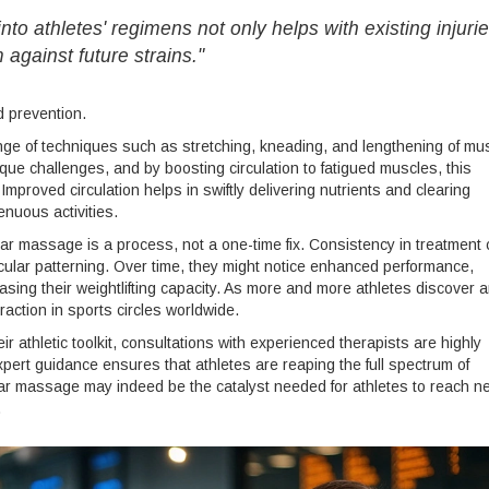
o athletes' regimens not only helps with existing injuri
against future strains."
d prevention.
e of techniques such as stretching, kneading, and lengthening of mu
que challenges, and by boosting circulation to fatigued muscles, this
roved circulation helps in swiftly delivering nutrients and clearing
enuous activities.
ular massage is a process, not a one-time fix. Consistency in treatment
cular patterning. Over time, they might notice enhanced performance,
easing their weightlifting capacity. As more and more athletes discover 
traction in sports circles worldwide.
ir athletic toolkit, consultations with experienced therapists are highly
rt guidance ensures that athletes are reaping the full spectrum of
lar massage may indeed be the catalyst needed for athletes to reach n
.