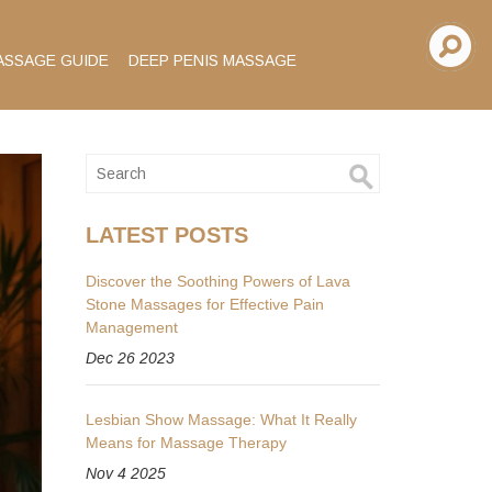
ASSAGE GUIDE
DEEP PENIS MASSAGE
LATEST POSTS
Discover the Soothing Powers of Lava
Stone Massages for Effective Pain
Management
Dec 26 2023
Lesbian Show Massage: What It Really
Means for Massage Therapy
Nov 4 2025