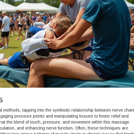
s
 methods, tapping into the symbiotic relationship between nerve chan
ngaging pressure points and manipulating tissues to foster relief and
 that the blend of touch, pressure, and movement within this massage
rculation, and enhancing nerve function. Often, these techniques are