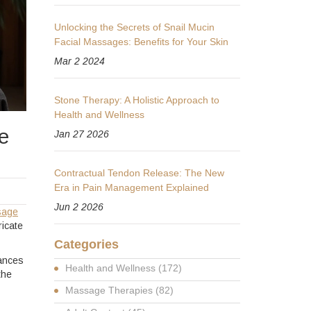
Unlocking the Secrets of Snail Mucin
Facial Massages: Benefits for Your Skin
Mar 2 2024
Stone Therapy: A Holistic Approach to
Health and Wellness
e
Jan 27 2026
Contractual Tendon Release: The New
Era in Pain Management Explained
Jun 2 2026
sage
ricate
Categories
lances
Health and Wellness
(172)
the
Massage Therapies
(82)