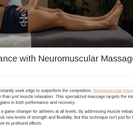
mance with Neuromuscular Massag
onstantly seek edge to outperform the competition.
Neuromuscular mas
re than just muscle relaxation. This specialized massage targets the int
 gains in both performance and recovery.
e a game-changer for athletes at all levels. By addressing muscle imba
new levels of strength and flexibility. But this technique isn’t just for 
om its profound effects.