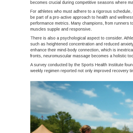
becomes crucial during competitive seasons where main
For athletes who must adhere to a rigorous schedule, 
be part of a pro-active approach to health and wellnes
performance metrics. Many champions, from runners to 
muscles supple and responsive.
There is also a psychological aspect to consider. Ath
such as heightened concentration and reduced anxiety 
enhance their mind-body connection, which is inextrica
fronts, neuromuscular massage becomes a holistic too
A survey conducted by the Sports Health Institute fou
weekly regimen reported not only improved recovery 