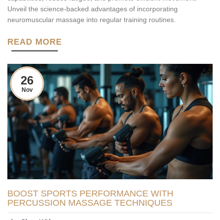
Unveil the science-backed advantages of incorporating
neuromuscular massage into regular training routines.
READ MORE
26
Nov
BOOST SPORTS PERFORMANCE WITH
PERCUSSION MASSAGE TECHNIQUES