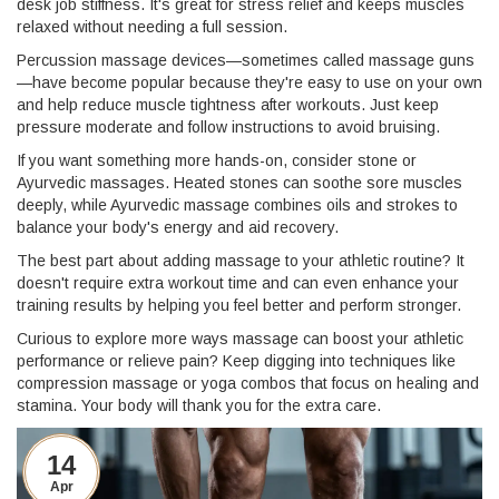
desk job stiffness. It's great for stress relief and keeps muscles
relaxed without needing a full session.
Percussion massage devices—sometimes called massage guns
—have become popular because they're easy to use on your own
and help reduce muscle tightness after workouts. Just keep
pressure moderate and follow instructions to avoid bruising.
If you want something more hands-on, consider stone or
Ayurvedic massages. Heated stones can soothe sore muscles
deeply, while Ayurvedic massage combines oils and strokes to
balance your body's energy and aid recovery.
The best part about adding massage to your athletic routine? It
doesn't require extra workout time and can even enhance your
training results by helping you feel better and perform stronger.
Curious to explore more ways massage can boost your athletic
performance or relieve pain? Keep digging into techniques like
compression massage or yoga combos that focus on healing and
stamina. Your body will thank you for the extra care.
14
Apr