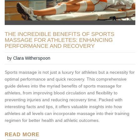
THE INCREDIBLE BENEFITS OF SPORTS
MASSAGE FOR ATHLETES: ENHANCING
PERFORMANCE AND RECOVERY
by
Clara Witherspoon
Sports massage is not just a luxury for athletes but a necessity for
optimal performance and quick recovery. This comprehensive
guide delves into the myriad benefits of sports massage for
athletes, from improving blood circulation and flexibility to
preventing injuries and reducing recovery time. Packed with
interesting facts and tips, it offers valuable insights into how
athletes at all levels can incorporate massage into their training
regimen for better health and athletic outcomes.
READ MORE