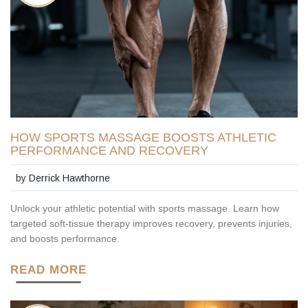
HOW SPORTS MASSAGE BOOSTS ATHLETIC
PERFORMANCE AND RECOVERY
by
Derrick Hawthorne
Unlock your athletic potential with sports massage. Learn how
targeted soft-tissue therapy improves recovery, prevents injuries,
and boosts performance.
READ MORE