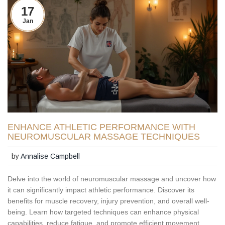
17
Jan
ENHANCE ATHLETIC PERFORMANCE WITH
NEUROMUSCULAR MASSAGE TECHNIQUES
by
Annalise Campbell
Delve into the world of neuromuscular massage and uncover how
it can significantly impact athletic performance. Discover its
benefits for muscle recovery, injury prevention, and overall well-
being. Learn how targeted techniques can enhance physical
capabilities, reduce fatigue, and promote efficient movement.