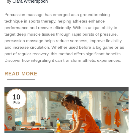
by
Clara Witherspoon
Percussion massage has emerged as a groundbreaking
technique in sports therapy, helping athletes enhance
performance and recover efficiently. With its unique ability to
target deep muscle tissues through rapid bursts of pressure,
percussion massage helps reduce soreness, improve flexibility,
and increase circulation. Whether used before a big game or as
part of regular recovery, this method offers significant benefits.
Discover how integrating it can transform athletic experiences.
READ MORE
10
Feb