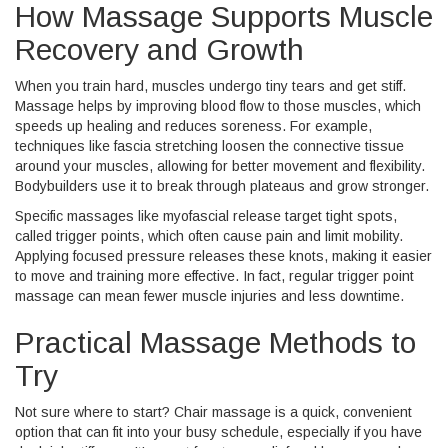
How Massage Supports Muscle
Recovery and Growth
When you train hard, muscles undergo tiny tears and get stiff.
Massage helps by improving blood flow to those muscles, which
speeds up healing and reduces soreness. For example,
techniques like fascia stretching loosen the connective tissue
around your muscles, allowing for better movement and flexibility.
Bodybuilders use it to break through plateaus and grow stronger.
Specific massages like myofascial release target tight spots,
called trigger points, which often cause pain and limit mobility.
Applying focused pressure releases these knots, making it easier
to move and training more effective. In fact, regular trigger point
massage can mean fewer muscle injuries and less downtime.
Practical Massage Methods to
Try
Not sure where to start? Chair massage is a quick, convenient
option that can fit into your busy schedule, especially if you have