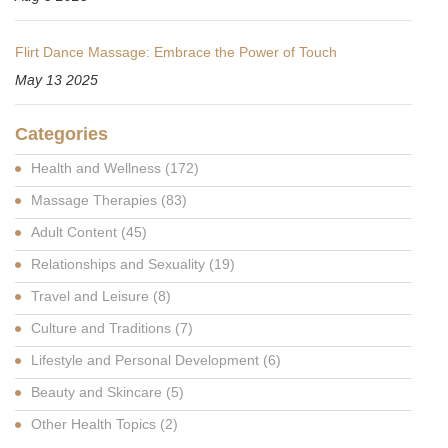
Flirt Dance Massage: Embrace the Power of Touch
May 13 2025
Categories
Health and Wellness
(172)
Massage Therapies
(83)
Adult Content
(45)
Relationships and Sexuality
(19)
Travel and Leisure
(8)
Culture and Traditions
(7)
Lifestyle and Personal Development
(6)
Beauty and Skincare
(5)
Other Health Topics
(2)