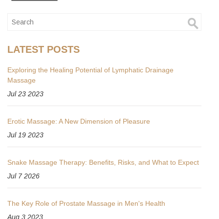
LATEST POSTS
Exploring the Healing Potential of Lymphatic Drainage
Massage
Jul 23 2023
Erotic Massage: A New Dimension of Pleasure
Jul 19 2023
Snake Massage Therapy: Benefits, Risks, and What to Expect
Jul 7 2026
The Key Role of Prostate Massage in Men's Health
Aug 3 2023