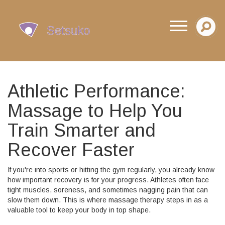
Athletic Performance:
Massage to Help You
Train Smarter and
Recover Faster
If you're into sports or hitting the gym regularly, you already know
how important recovery is for your progress. Athletes often face
tight muscles, soreness, and sometimes nagging pain that can
slow them down. This is where massage therapy steps in as a
valuable tool to keep your body in top shape.