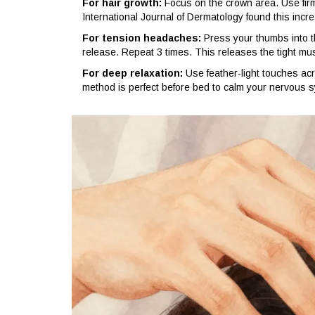
For hair growth:
Focus on the crown area. Use firm c
International Journal of Dermatology found this increa
For tension headaches:
Press your thumbs into t
release. Repeat 3 times. This releases the tight m
For deep relaxation:
Use feather-light touches acr
method is perfect before bed to calm your nervous 