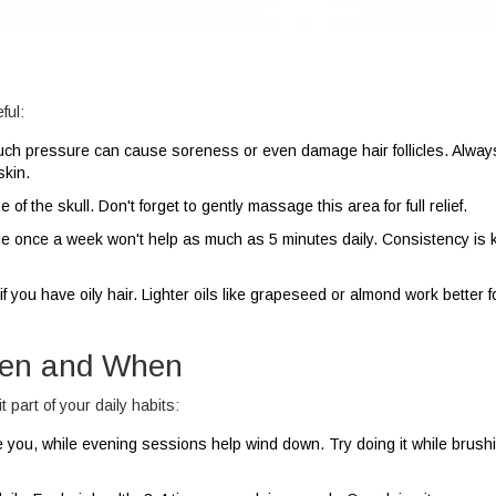
ful:
uch pressure can cause soreness or even damage hair follicles. Alwa
skin.
of the skull. Don't forget to gently massage this area for full relief.
once a week won't help as much as 5 minutes daily. Consistency is k
f you have oily hair. Lighter oils like grapeseed or almond work better f
ften and When
part of your daily habits:
ou, while evening sessions help wind down. Try doing it while brush