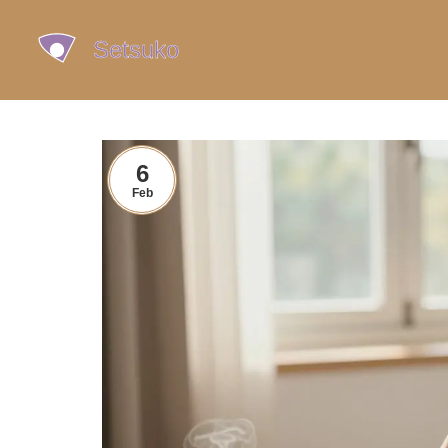
6
Feb