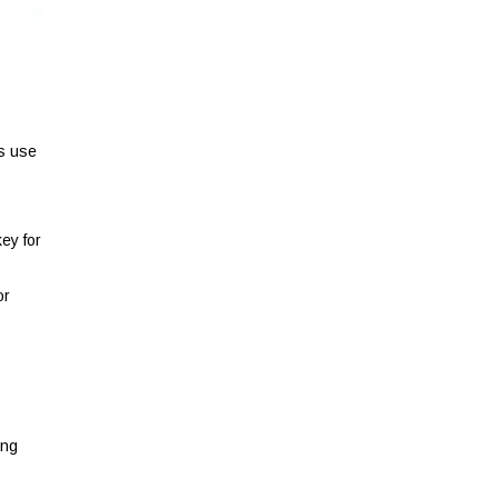
ys use
ey for
or
ing