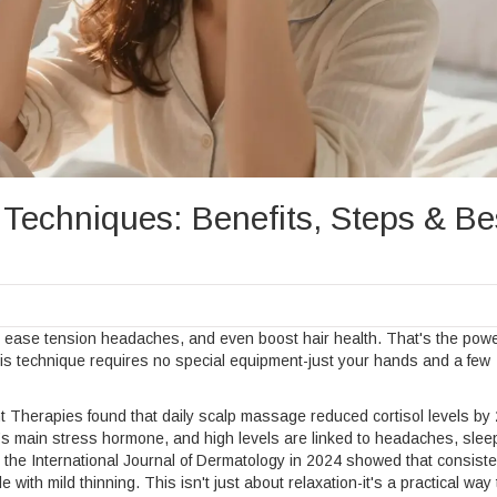
echniques: Benefits, Steps & Be
s, ease tension headaches, and even boost hair health. That's the powe
his technique requires no special equipment-just your hands and a few
 Therapies found that daily scalp massage reduced cortisol levels b
dy’s main stress hormone, and high levels are linked to headaches, slee
 the International Journal of Dermatology in 2024 showed that consiste
ith mild thinning. This isn't just about relaxation-it's a practical way 