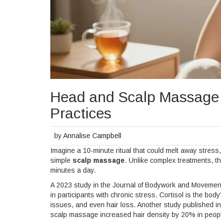
Head and Scalp Massage T
Practices
by
Annalise Campbell
Imagine a 10-minute ritual that could melt away stres
simple
scalp massage
. Unlike complex treatments, t
minutes a day.
A 2023 study in the Journal of Bodywork and Movement
in participants with chronic stress. Cortisol is the bo
issues, and even hair loss. Another study published in
scalp massage increased hair density by 20% in people w