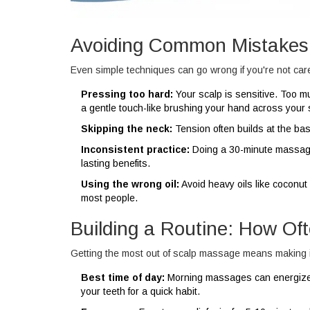
Avoiding Common Mistakes
Even simple techniques can go wrong if you're not care
Pressing too hard:
Your scalp is sensitive. Too m
a gentle touch-like brushing your hand across your 
Skipping the neck:
Tension often builds at the base 
Inconsistent practice:
Doing a 30-minute massage 
lasting benefits.
Using the wrong oil:
Avoid heavy oils like coconut i
most people.
Building a Routine: How O
Getting the most out of scalp massage means making it 
Best time of day:
Morning massages can energize y
your teeth for a quick habit.