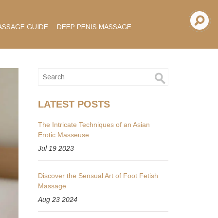
ASSAGE GUIDE
DEEP PENIS MASSAGE
LATEST POSTS
The Intricate Techniques of an Asian
Erotic Masseuse
Jul 19 2023
Discover the Sensual Art of Foot Fetish
Massage
Aug 23 2024