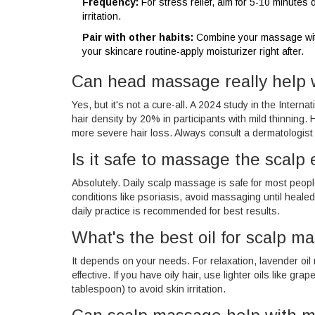
Frequency:
For stress relief, aim for 5-10 minutes 
irritation.
Pair with other habits:
Combine your massage with 
your skincare routine-apply moisturizer right after.
Can head massage really help w
Yes, but it's not a cure-all. A 2024 study in the Inte
hair density by 20% in participants with mild thinning.
more severe hair loss. Always consult a dermatologist f
Is it safe to massage the scalp
Absolutely. Daily scalp massage is safe for most peopl
conditions like psoriasis, avoid massaging until healed
daily practice is recommended for best results.
What's the best oil for scalp m
It depends on your needs. For relaxation, lavender oil 
effective. If you have oily hair, use lighter oils like gr
tablespoon) to avoid skin irritation.