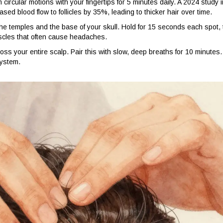
ircular motions with your fingertips for 5 minutes daily. A 2024 study i
sed blood flow to follicles by 35%, leading to thicker hair over time.
he temples and the base of your skull. Hold for 15 seconds each spot,
uscles that often cause headaches.
oss your entire scalp. Pair this with slow, deep breaths for 10 minutes.
system.