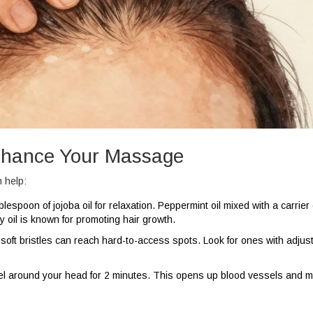
Enhance Your Massage
 help:
lespoon of jojoba oil for relaxation. Peppermint oil mixed with a carrier 
 oil is known for promoting hair growth.
soft bristles can reach hard-to-access spots. Look for ones with adjus
l around your head for 2 minutes. This opens up blood vessels and 