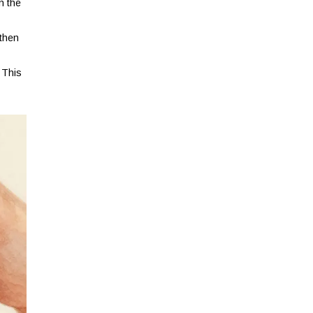
n the
 then
 This