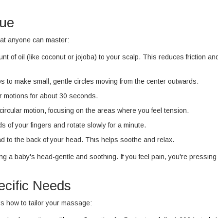
que
at anyone can master:
of oil (like coconut or jojoba) to your scalp. This reduces friction an
ips to make small, gentle circles moving from the center outwards.
ar motions for about 30 seconds.
rcular motion, focusing on the areas where you feel tension.
 of your fingers and rotate slowly for a minute.
ad to the back of your head. This helps soothe and relax.
g a baby's head-gentle and soothing. If you feel pain, you're pressing
ecific Needs
e's how to tailor your massage: