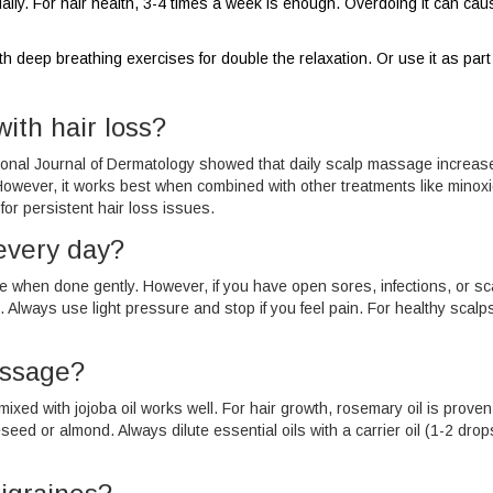
daily. For hair health, 3-4 times a week is enough. Overdoing it can cau
deep breathing exercises for double the relaxation. Or use it as part
ith hair loss?
rnational Journal of Dermatology showed that daily scalp massage increas
 However, it works best when combined with other treatments like minoxid
or persistent hair loss issues.
 every day?
e when done gently. However, if you have open sores, infections, or sc
. Always use light pressure and stop if you feel pain. For healthy scalp
assage?
mixed with jojoba oil works well. For hair growth, rosemary oil is proven
apeseed or almond. Always dilute essential oils with a carrier oil (1-2 dro