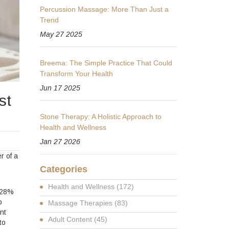
Percussion Massage: More Than Just a
Trend
May 27 2025
Breema: The Simple Practice That Could
Transform Your Health
Jun 17 2025
st
Stone Therapy: A Holistic Approach to
Health and Wellness
Jan 27 2026
r of a
Categories
Health and Wellness
(172)
y 28%
p
Massage Therapies
(83)
nt
Adult Content
(45)
to