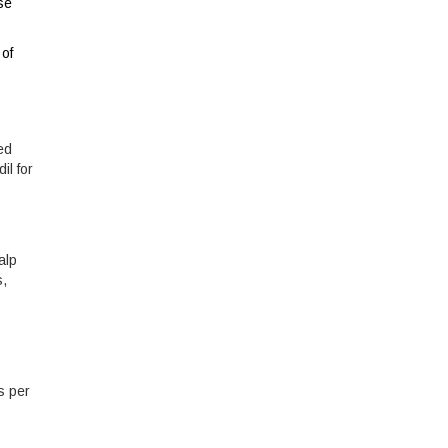
se
 of
ed
il for
alp
s,
ps per