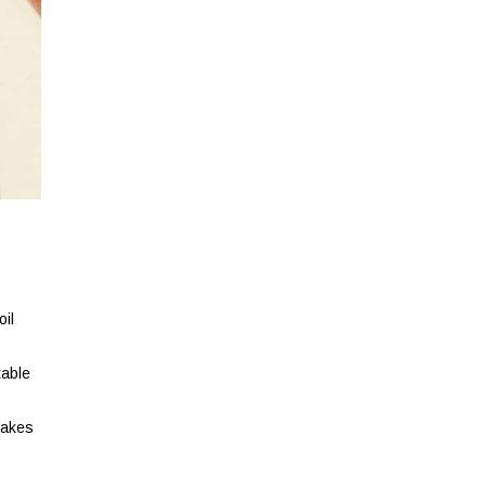
oil
table
makes