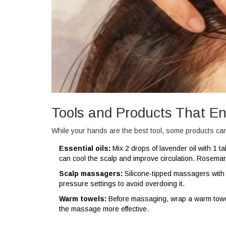
Tools and Products That 
While your hands are the best tool, some products can
Essential oils:
Mix 2 drops of lavender oil with 1 tab
can cool the scalp and improve circulation. Rosemary
Scalp massagers:
Silicone-tipped massagers with 
pressure settings to avoid overdoing it.
Warm towels:
Before massaging, wrap a warm towe
the massage more effective.