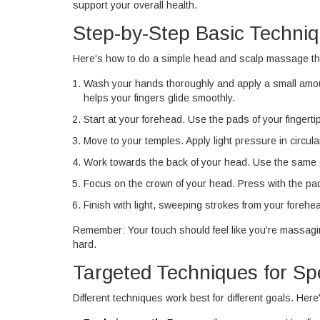
support your overall health.
Step-by-Step Basic Techni
Here's how to do a simple head and scalp massage th
Wash your hands thoroughly and apply a small amount 
helps your fingers glide smoothly.
Start at your forehead. Use the pads of your fingert
Move to your temples. Apply light pressure in circul
Work towards the back of your head. Use the same ci
Focus on the crown of your head. Press with the pads
Finish with light, sweeping strokes from your forehe
Remember: Your touch should feel like you're massagin
hard.
Targeted Techniques for Sp
Different techniques work best for different goals. Her