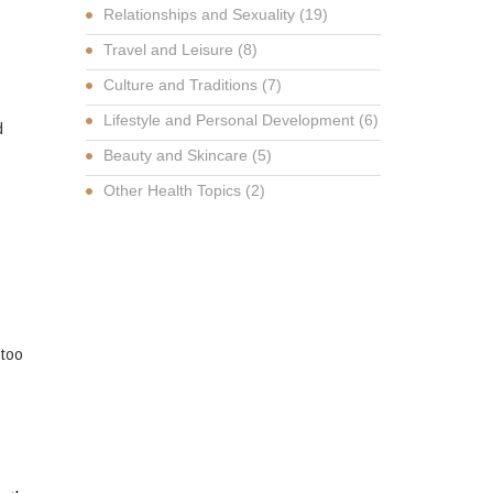
Relationships and Sexuality
(19)
Travel and Leisure
(8)
Culture and Traditions
(7)
Lifestyle and Personal Development
(6)
d
Beauty and Skincare
(5)
Other Health Topics
(2)
 too