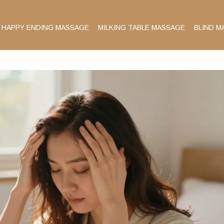
HAPPY ENDING MASSAGE
MILKING TABLE MASSAGE
BLIND M