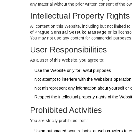
any material without the prior written consent of the ow
Intellectual Property Rights
All content on this Website, including but not limited t
of
Prague Sensual Setsuko Massage
or its licens
You may not use any content for commercial purposes 
User Responsibilities
As a user of this Website, you agree to:
Use the Website only for lawful purposes
Not attempt to interfere with the Website’s operation
Not misrepresent any information about yourself or 
Respect the intellectual property rights of the Websi
Prohibited Activities
You are strictly prohibited from:
Using automated scripts, bots, or web crawlers to e