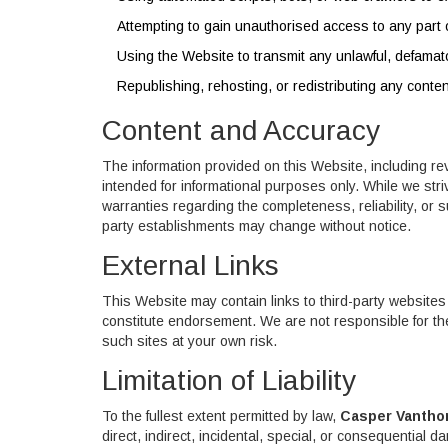
Attempting to gain unauthorised access to any part 
Using the Website to transmit any unlawful, defamat
Republishing, rehosting, or redistributing any conte
Content and Accuracy
The information provided on this Website, including re
intended for informational purposes only. While we st
warranties regarding the completeness, reliability, or suit
party establishments may change without notice.
External Links
This Website may contain links to third-party websites
constitute endorsement. We are not responsible for the
such sites at your own risk.
Limitation of Liability
To the fullest extent permitted by law,
Casper Vantho
direct, indirect, incidental, special, or consequential d