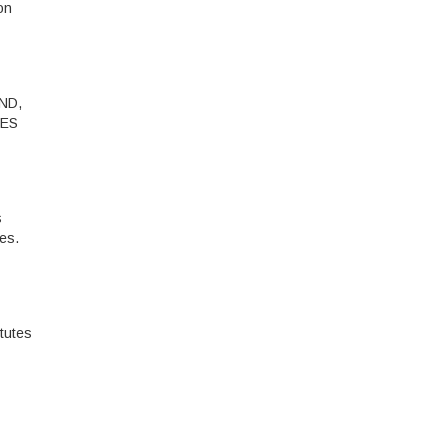
on
ND,
IES
s
les.
tutes