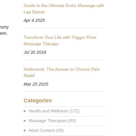
Guide to the Ultimate Erotic Massage with
Lap Dance
Apr 4 2025
perty
aws.
Transform Your Life with Trigger Point
Massage Therapy
Jul 30 2024
Hellerwork: The Answer to Chronic Pain
Relief
Mar 25 2025
Categories
Health and Wellness
(172)
Massage Therapies
(83)
Adult Content
(45)