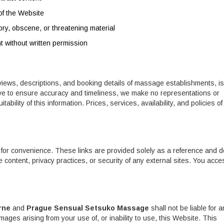
of the Website
ory, obscene, or threatening material
nt without written permission
views, descriptions, and booking details of massage establishments, is
rive to ensure accuracy and timeliness, we make no representations or
ability of this information. Prices, services, availability, and policies of 
 for convenience. These links are provided solely as a reference and d
 content, privacy practices, or security of any external sites. You acce
rne
and
Prague Sensual Setsuko Massage
shall not be liable for a
amages arising from your use of, or inability to use, this Website. This