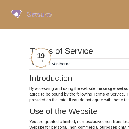
Terms of Service
19
Jul
by
Casper Vanthorne
Introduction
By accessing and using the website
massage-setsu
agree to be bound by the following Terms of Service. T
provided on this site. If you do not agree with these t
Use of the Website
You are granted a limited, non-exclusive, non-transfer
Website for personal, non-commercial purposes only. Yo