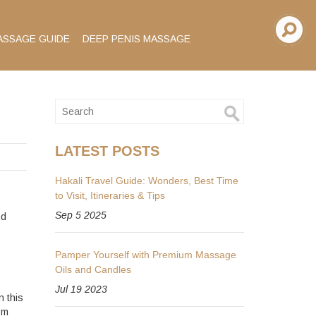
ASSAGE GUIDE
DEEP PENIS MASSAGE
LATEST POSTS
Hakali Travel Guide: Wonders, Best Time
to Visit, Itineraries & Tips
Sep 5 2025
nd
Pamper Yourself with Premium Massage
Oils and Candles
Jul 19 2023
n this
om