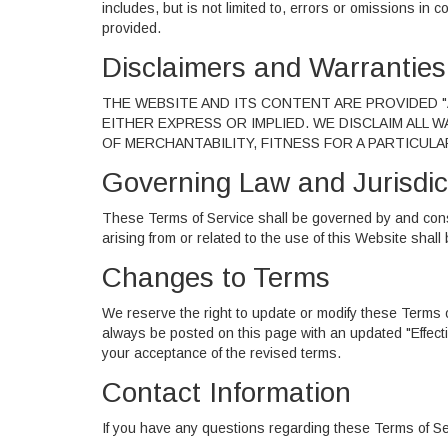
includes, but is not limited to, errors or omissions in c
provided.
Disclaimers and Warranties
THE WEBSITE AND ITS CONTENT ARE PROVIDED "A
EITHER EXPRESS OR IMPLIED. WE DISCLAIM ALL 
OF MERCHANTABILITY, FITNESS FOR A PARTICUL
Governing Law and Jurisdic
These Terms of Service shall be governed by and cons
arising from or related to the use of this Website shall
Changes to Terms
We reserve the right to update or modify these Terms of
always be posted on this page with an updated "Effect
your acceptance of the revised terms.
Contact Information
If you have any questions regarding these Terms of Se