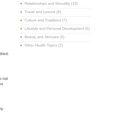
Relationships and Sexuality
(19)
Travel and Leisure
(8)
Culture and Traditions
(7)
Lifestyle and Personal Development
(6)
Beauty and Skincare
(5)
Other Health Topics
(2)
third-
o not
ss
ny