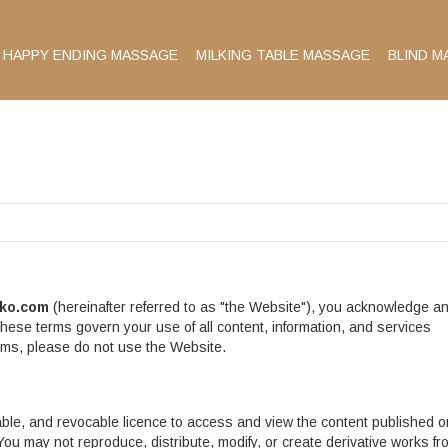
HAPPY ENDING MASSAGE
MILKING TABLE MASSAGE
BLIND M
ko.com
(hereinafter referred to as "the Website"), you acknowledge a
hese terms govern your use of all content, information, and services
erms, please do not use the Website.
able, and revocable licence to access and view the content published o
u may not reproduce, distribute, modify, or create derivative works fr