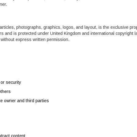
ner.
o articles, photographs, graphics, logos, and layout, is the exclusive pro
ors and is protected under United Kingdom and international copyright l
without express written permission.
 or security
others
te owner and third parties
xtract content