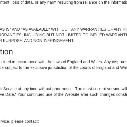
ontent, loss of data, or any harm resulting from reliance on the informati
S IS" AND "AS AVAILABLE" WITHOUT ANY WARRANTIES OF ANY KI
WARRANTIES, INCLUDING BUT NOT LIMITED TO IMPLIED WARRANT
AR PURPOSE, AND NON-INFRINGEMENT.
tion
trued in accordance with the laws of England and Wales. Any dispute
 be subject to the exclusive jurisdiction of the courts of England and Wa
 Service at any time without prior notice. The most current version will
ive Date." Your continued use of the Website after such changes consti
rvice, please contact: