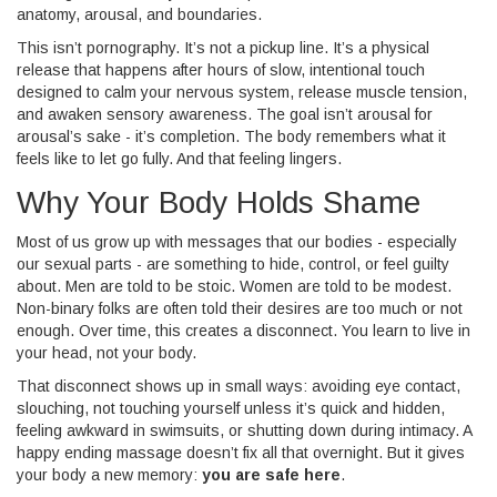
anatomy, arousal, and boundaries.
This isn’t pornography. It’s not a pickup line. It’s a physical
release that happens after hours of slow, intentional touch
designed to calm your nervous system, release muscle tension,
and awaken sensory awareness. The goal isn’t arousal for
arousal’s sake - it’s completion. The body remembers what it
feels like to let go fully. And that feeling lingers.
Why Your Body Holds Shame
Most of us grow up with messages that our bodies - especially
our sexual parts - are something to hide, control, or feel guilty
about. Men are told to be stoic. Women are told to be modest.
Non-binary folks are often told their desires are too much or not
enough. Over time, this creates a disconnect. You learn to live in
your head, not your body.
That disconnect shows up in small ways: avoiding eye contact,
slouching, not touching yourself unless it’s quick and hidden,
feeling awkward in swimsuits, or shutting down during intimacy. A
happy ending massage doesn’t fix all that overnight. But it gives
your body a new memory:
you are safe here
.