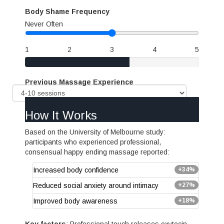
Body Shame Frequency
Never
Often
1
2
3
4
5
Previous Massage Experience
How It Works
Based on the University of Melbourne study:
participants who experienced professional,
consensual happy ending massage reported:
Increased body confidence
+34%
Reduced social anxiety around intimacy
+27%
Improved body awareness
+18%
Key factors
: Professional touch releases oxytocin,