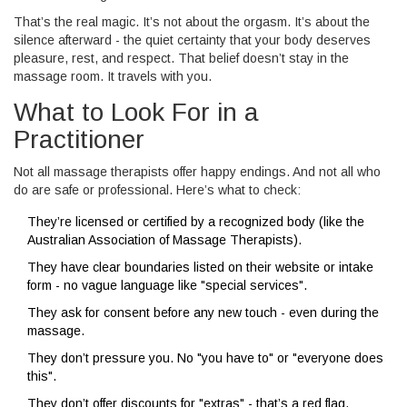
That’s the real magic. It’s not about the orgasm. It’s about the
silence afterward - the quiet certainty that your body deserves
pleasure, rest, and respect. That belief doesn’t stay in the
massage room. It travels with you.
What to Look For in a
Practitioner
Not all massage therapists offer happy endings. And not all who
do are safe or professional. Here’s what to check:
They’re licensed or certified by a recognized body (like the
Australian Association of Massage Therapists).
They have clear boundaries listed on their website or intake
form - no vague language like "special services".
They ask for consent before any new touch - even during the
massage.
They don’t pressure you. No "you have to" or "everyone does
this".
They don’t offer discounts for "extras" - that’s a red flag.