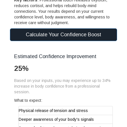
reduces cortisol, and helps rebuild body-mind
connections. Your results depend on your current
confidence level, body awareness, and willingness to
receive care without judgment.
Calculate Your Confidence Boost
Estimated Confidence Improvement
25%
Based on your inputs, you may experience up to 34%
increase in body confidence from a professional
session.
What to expect:
Physical release of tension and stress
Deeper awareness of your body's signals