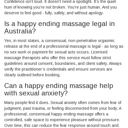
Confidence isn’t loud. It doesn’t need a spotlight. It’s the quiet
hum of knowing you’re not broken. You’re just human. And you
deserve to feel good - fully, safely, and without apology.
Is a happy ending massage legal in
Australia?
Yes, in most states, a consensual, non-penetrative orgasmic
release at the end of a professional massage is legal - as long as
no sex work or payment for sexual acts occurs. Licensed
massage therapists who offer this service must follow strict
guidelines around consent, boundaries, and client safety. Always
verify the practitioner’s credentials and ensure services are
clearly outlined before booking.
Can a happy ending massage help
with sexual anxiety?
Many people find it does. Sexual anxiety often comes from fear of
judgment, past trauma, or feeling disconnected from your body. A
professional, consensual happy ending massage offers a
controlled, safe space to experience pleasure without pressure.
Over time, this can reduce the fear response around touch and