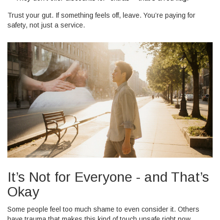
Trust your gut. If something feels off, leave. You’re paying for
safety, not just a service.
It’s Not for Everyone - and That’s
Okay
Some people feel too much shame to even consider it. Others
have trauma that makes this kind of touch unsafe right now.