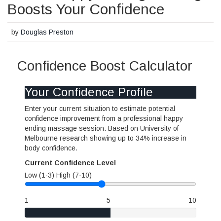
Boosts Your Confidence
by
Douglas Preston
Confidence Boost Calculator
Your Confidence Profile
Enter your current situation to estimate potential
confidence improvement from a professional happy
ending massage session. Based on University of
Melbourne research showing up to 34% increase in
body confidence.
Current Confidence Level
Low (1-3)
High (7-10)
1
5
10