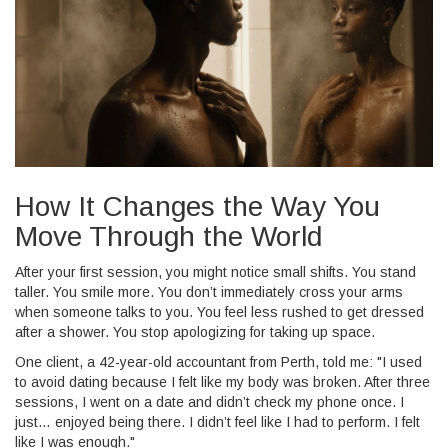
How It Changes the Way You
Move Through the World
After your first session, you might notice small shifts. You stand
taller. You smile more. You don’t immediately cross your arms
when someone talks to you. You feel less rushed to get dressed
after a shower. You stop apologizing for taking up space.
One client, a 42-year-old accountant from Perth, told me: "I used
to avoid dating because I felt like my body was broken. After three
sessions, I went on a date and didn’t check my phone once. I
just… enjoyed being there. I didn’t feel like I had to perform. I felt
like I was enough."