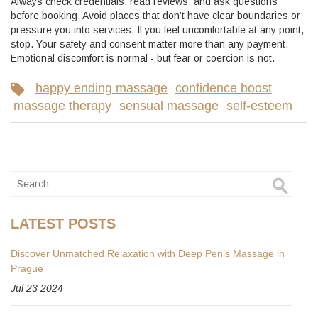
Always check credentials, read reviews, and ask questions
before booking. Avoid places that don’t have clear boundaries or
pressure you into services. If you feel uncomfortable at any point,
stop. Your safety and consent matter more than any payment.
Emotional discomfort is normal - but fear or coercion is not.
happy ending massage
confidence boost
massage therapy
sensual massage
self-esteem
LATEST POSTS
Discover Unmatched Relaxation with Deep Penis Massage in
Prague
Jul 23 2024