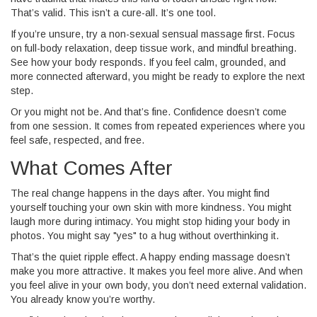
That’s valid. This isn’t a cure-all. It’s one tool.
If you’re unsure, try a non-sexual sensual massage first. Focus
on full-body relaxation, deep tissue work, and mindful breathing.
See how your body responds. If you feel calm, grounded, and
more connected afterward, you might be ready to explore the next
step.
Or you might not be. And that’s fine. Confidence doesn’t come
from one session. It comes from repeated experiences where you
feel safe, respected, and free.
What Comes After
The real change happens in the days after. You might find
yourself touching your own skin with more kindness. You might
laugh more during intimacy. You might stop hiding your body in
photos. You might say "yes" to a hug without overthinking it.
That’s the quiet ripple effect. A happy ending massage doesn’t
make you more attractive. It makes you feel more alive. And when
you feel alive in your own body, you don’t need external validation.
You already know you’re worthy.