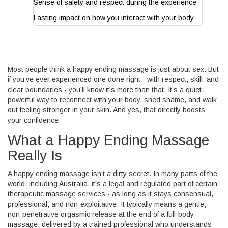
Sense of safety and respect during the experience
Lasting impact on how you interact with your body
Most people think a happy ending massage is just about sex. But
if you’ve ever experienced one done right - with respect, skill, and
clear boundaries - you’ll know it’s more than that. It’s a quiet,
powerful way to reconnect with your body, shed shame, and walk
out feeling stronger in your skin. And yes, that directly boosts
your confidence.
What a Happy Ending Massage
Really Is
A happy ending massage isn’t a dirty secret. In many parts of the
world, including Australia, it’s a legal and regulated part of certain
therapeutic massage services - as long as it stays consensual,
professional, and non-exploitative. It typically means a gentle,
non-penetrative orgasmic release at the end of a full-body
massage, delivered by a trained professional who understands