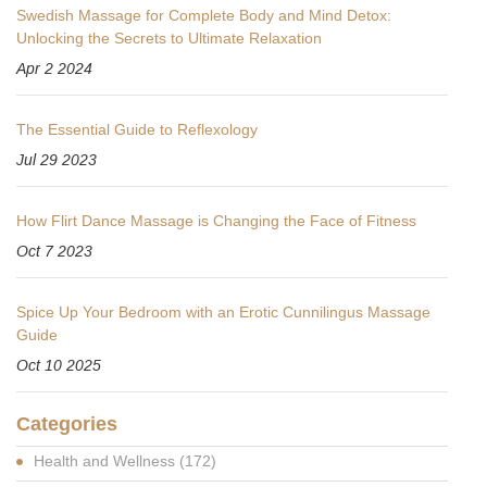
Swedish Massage for Complete Body and Mind Detox:
Unlocking the Secrets to Ultimate Relaxation
Apr 2 2024
The Essential Guide to Reflexology
Jul 29 2023
How Flirt Dance Massage is Changing the Face of Fitness
Oct 7 2023
Spice Up Your Bedroom with an Erotic Cunnilingus Massage
Guide
Oct 10 2025
Categories
Health and Wellness
(172)