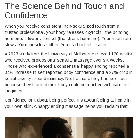
The Science Behind Touch and
Confidence
When you receive consistent, non-sexualized touch from a
trusted professional, your body releases oxytocin - the bonding
hormone. It lowers cortisol (the stress hormone). Your heart rate
slows. Your muscles soften. You start to feel… seen.
A 2023 study from the University of Melbourne tracked 120 adults
who received professional sensual massage over six weeks.
Those who experienced a consensual happy ending reported a
34% increase in self-reported body confidence and a 27% drop in
social anxiety around intimacy. Not because they had sex - but
because they learned their body could be touched with care, not
judgment.
Confidence isn’t about being perfect. It’s about feeling at home in
your own skin. A happy ending massage helps you reclaim that.