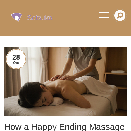
28
Oct
How a Happy Ending Massage