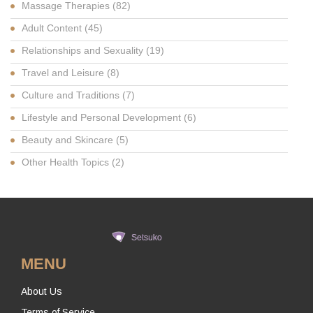
Massage Therapies
(82)
Adult Content
(45)
Relationships and Sexuality
(19)
Travel and Leisure
(8)
Culture and Traditions
(7)
Lifestyle and Personal Development
(6)
Beauty and Skincare
(5)
Other Health Topics
(2)
MENU
About Us
Terms of Service