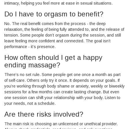
intimacy, helping you feel more at ease in sexual situations.
Do I have to orgasm to benefit?
No. The real benefit comes from the process - the deep
relaxation, the feeling of being fully attended to, and the release of
tension. Some people don’t orgasm during the session, and still
leave feeling more confident and connected. The goal isn’t
performance - it’s presence.
How often should I get a happy
ending massage?
There’s no set rule. Some people get one once a month as part
of self-care. Others only try it once. It depends on your goals. If
you’re working through body shame or anxiety, weekly or biweekly
sessions for a few months can create lasting change. But even
one session can shift your relationship with your body. Listen to
your needs, not a schedule.
Are there risks involved?
The main risk is choosing an unlicensed or unethical provider.