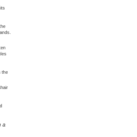
its
the
hands.
ten
cles
s the
chair
nd
n a