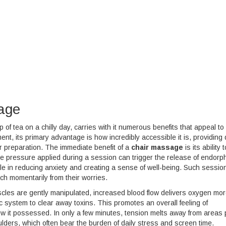
sage
f tea on a chilly day, carries with it numerous benefits that appeal to
nt, its primary advantage is how incredibly accessible it is, providing 
or preparation. The immediate benefit of a
chair massage
is its ability t
le pressure applied during a session can trigger the release of endor
ole in reducing anxiety and creating a sense of well-being. Such sessio
ach momentarily from their worries.
uscles are gently manipulated, increased blood flow delivers oxygen mo
ic system to clear away toxins. This promotes an overall feeling of
new it possessed. In only a few minutes, tension melts away from areas
oulders, which often bear the burden of daily stress and screen time.