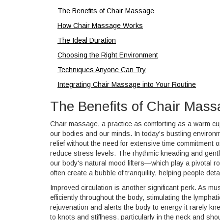
The Benefits of Chair Massage
How Chair Massage Works
The Ideal Duration
Choosing the Right Environment
Techniques Anyone Can Try
Integrating Chair Massage into Your Routine
The Benefits of Chair Mas
Chair massage, a practice as comforting as a warm cup o
our bodies and our minds. In today's bustling environme
relief without the need for extensive time commitment 
reduce stress levels. The rhythmic kneading and gent
our body's natural mood lifters—which play a pivotal r
often create a bubble of tranquility, helping people det
Improved circulation is another significant perk. As m
efficiently throughout the body, stimulating the lymphat
rejuvenation and alerts the body to energy it rarely k
to knots and stiffness, particularly in the neck and sh