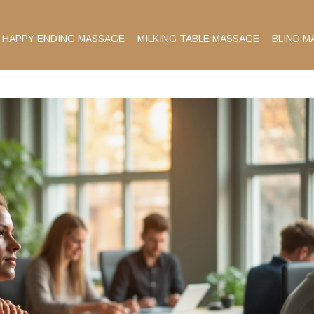
HAPPY ENDING MASSAGE
MILKING TABLE MASSAGE
BLIND M