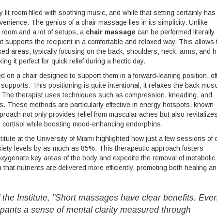
it room filled with soothing music, and while that setting certainly has 
venience. The genius of a chair massage lies in its simplicity. Unlike
d room and a lot of setups, a
chair massage
can be performed literally
at supports the recipient in a comfortable and relaxed way. This allows 
sed areas, typically focusing on the back, shoulders, neck, arms, and 
ing it perfect for quick relief during a hectic day.
thed on a chair designed to support them in a forward-leaning position, of
supports. This positioning is quite intentional; it relaxes the back mus
et. The therapist uses techniques such as compression, kneading, and
s. These methods are particularly effective in energy hotspots, known
proach not only provides relief from muscular aches but also revitalize
e cortisol while boosting mood-enhancing endorphins.
tute at the University of Miami highlighted how just a few sessions of 
ety levels by as much as 85%. This therapeutic approach fosters
 oxygenate key areas of the body and expedite the removal of metabolic
hat nutrients are delivered more efficiently, promoting both healing a
of the Institute, "Short massages have clear benefits. Eve
ipants a sense of mental clarity measured through