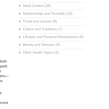
Adult Content
(45)
Relationships and Sexuality
(19)
Travel and Leisure
(8)
Culture and Traditions
(7)
Lifestyle and Personal Development
(6)
Beauty and Skincare
(5)
Other Health Topics
(2)
 both
quick
o
phins—
ns
re
 prone