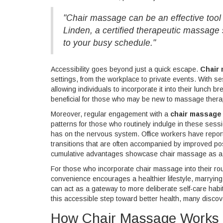
"Chair massage can be an effective tool 
Linden, a certified therapeutic massage s
to your busy schedule."
Accessibility goes beyond just a quick escape.
Chair
settings, from the workplace to private events. With sess
allowing individuals to incorporate it into their lunch b
beneficial for those who may be new to massage therapies
Moreover, regular engagement with a
chair massage
patterns for those who routinely indulge in these sessi
has on the nervous system. Office workers have repor
transitions that are often accompanied by improved po
cumulative advantages showcase chair massage as a su
For those who incorporate chair massage into their rout
convenience encourages a healthier lifestyle, marrying
can act as a gateway to more deliberate self-care habi
this accessible step toward better health, many discover
How Chair Massage Works