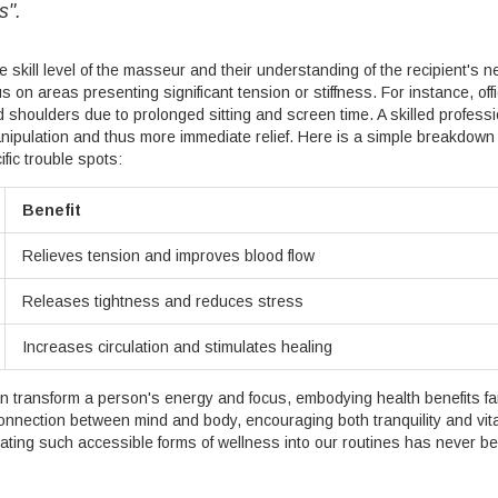
s".
skill level of the masseur and their understanding of the recipient's n
s on areas presenting significant tension or stiffness. For instance, off
shoulders due to prolonged sitting and screen time. A skilled professi
anipulation and thus more immediate relief. Here is a simple breakdown 
fic trouble spots:
Benefit
Relieves tension and improves blood flow
Releases tightness and reduces stress
Increases circulation and stimulates healing
n transform a person's energy and focus, embodying health benefits fa
connection between mind and body, encouraging both tranquility and vital
grating such accessible forms of wellness into our routines has never b