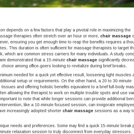
n depends on a few factors that play a pivotal role in maximizing the
 massage therapies often stretch over an hour or more,
chair massage
o
However, ensuring you get enough time to reap the benefits requires a tho
s. This duration is often sufficient for massage therapists to target t
k, which are common stress carriers for many individuals. A study con
Miami demonstrated that a 15-minute
chair massage
significantly decr
choice among office-goers looking to revitalize during brief breaks.
inimum needed for a quick yet effective result, loosening tight muscles
 additional setup or requirements. On the other hand, a 20 to 30-minute
tissues and offering holistic benefits equivalent to a brief full-body ma
en allowing the therapist to work on multiple trouble spots and use va
important to note that while longer sessions can provide additional bene
 intervention, like a 10-minute focused session, can invigorate employe
have increasingly adopted shorter
chair massage
sessions as a way t
 unique needs and preferences. Some may find a quick 15-minute break p
-minute relaxation session to truly disconnect from everyday stressors.