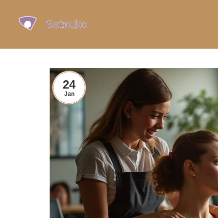
24
Jan