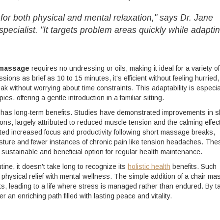
for both physical and mental relaxation," says Dr. Jane
pecialist. "It targets problem areas quickly while adapti
 massage
requires no undressing or oils, making it ideal for a variety of
ions as brief as 10 to 15 minutes, it's efficient without feeling hurried,
reak without worrying about time constraints. This adaptability is especia
, offering a gentle introduction in a familiar sitting.
has long-term benefits. Studies have demonstrated improvements in s
ons, largely attributed to reduced muscle tension and the calming effect
ted increased focus and productivity following short massage breaks,
sture and fewer instances of chronic pain like tension headaches. The
stainable and beneficial option for regular health maintenance.
ine, it doesn't take long to recognize its
holistic health
benefits. Such
 physical relief with mental wellness. The simple addition of a chair m
ts, leading to a life where stress is managed rather than endured. By t
 an enriching path filled with lasting peace and vitality.