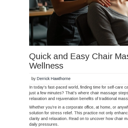
Quick and Easy Chair Mas
Wellness
by
Derrick Hawthorne
In today's fast-paced world, finding time for self-care 
just a few minutes? That's where chair massage steps i
relaxation and rejuvenation benefits of traditional ma
Whether you're in a corporate office, at home, or any
solution for stress relief. This practice not only enh
clarity and relaxation. Read on to uncover how chair ma
daily pressures.