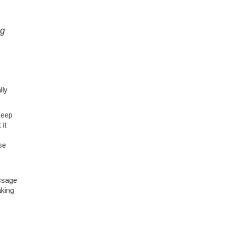
ng
lly
leep
 it
se
assage
aking