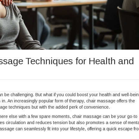
sage Techniques for Health and
can be challenging. But what if you could boost your health and well-bein
n. An increasingly popular form of therapy, chair massage offers the
ssage techniques but with the added perk of convenience.
where else with a few spare moments, chair massage can be your go-to
ances circulation and reduces tension but also promotes a sense of menta
ssage can seamlessly fit into your lifestyle, offering a quick escape fr