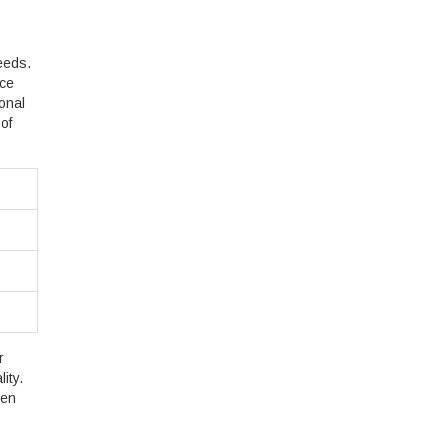
eeds.
ice
onal
of
r
ity.
een