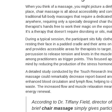
When you think of a massage, you might picture a dimly l
place, chair massage is all about accessibility and con
traditional full-body massages that require a dedicate
anywhere, requiring only a specially designed chair th
therapist's hands free to work their magic on the expo
It's a therapy that doesn’t require disrobing or oils, mak
During a typical session, the participant sits fully clo
resting their face in a padded cradle and their arms on 
and provides accessible areas for therapists to targ
percussion to release tension and knots in the muscle
among practitioners as trigger points. This focused ap
mind by reducing the production of the stress hormon
A detailed study conducted by the Touch Research Insti
massage could remarkably decrease report-based anxi
enhanced blood circulation and lymph flow, helping to
waste. The increased flow and muscle relaxation mean t
energy renewal.
According to Dr. Tiffany Field, director 
brief
chair massage
simply gives partic