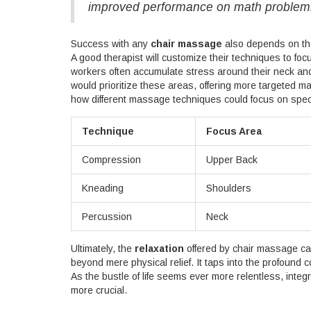
improved performance on math problem
Success with any
chair massage
also depends on the 
A good therapist will customize their techniques to focu
workers often accumulate stress around their neck and 
would prioritize these areas, offering more targeted m
how different massage techniques could focus on speci
Technique
Focus Area
Compression
Upper Back
Kneading
Shoulders
Percussion
Neck
Ultimately, the
relaxation
offered by chair massage ca
beyond mere physical relief. It taps into the profound 
As the bustle of life seems ever more relentless, inte
more crucial.