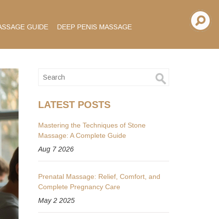
ASSAGE GUIDE
DEEP PENIS MASSAGE
LATEST POSTS
Mastering the Techniques of Stone
Massage: A Complete Guide
Aug 7 2026
Prenatal Massage: Relief, Comfort, and
Complete Pregnancy Care
May 2 2025