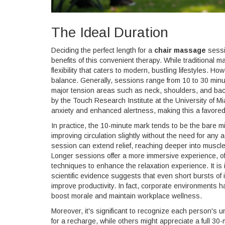
The Ideal Duration
Deciding the perfect length for a
chair massage
sessio
benefits of this convenient therapy. While traditional
flexibility that caters to modern, bustling lifestyles. 
balance. Generally, sessions range from 10 to 30 minute
major tension areas such as neck, shoulders, and bac
by the Touch Research Institute at the University of 
anxiety and enhanced alertness, making this a favored 
In practice, the 10-minute mark tends to be the bare m
improving circulation slightly without the need for any
session can extend relief, reaching deeper into muscle 
Longer sessions offer a more immersive experience, oft
techniques to enhance the relaxation experience. It is 
scientific evidence suggests that even short bursts of
improve productivity. In fact, corporate environments 
boost morale and maintain workplace wellness.
Moreover, it's significant to recognize each person's
for a recharge, while others might appreciate a full 30