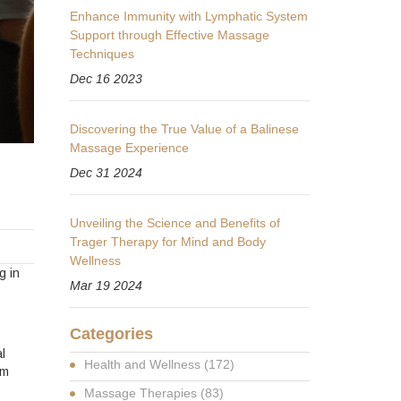
Enhance Immunity with Lymphatic System
Support through Effective Massage
Techniques
Dec 16 2023
Discovering the True Value of a Balinese
Massage Experience
Dec 31 2024
Unveiling the Science and Benefits of
Trager Therapy for Mind and Body
Wellness
g in
Mar 19 2024
Categories
l
Health and Wellness
(172)
om
Massage Therapies
(83)