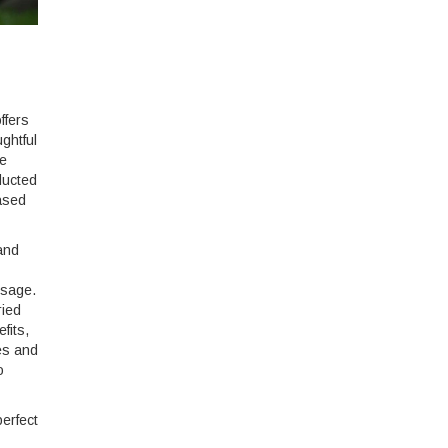
ffers
ughtful
he
ducted
eased
 and
ssage.
ried
fits,
es and
o
erfect