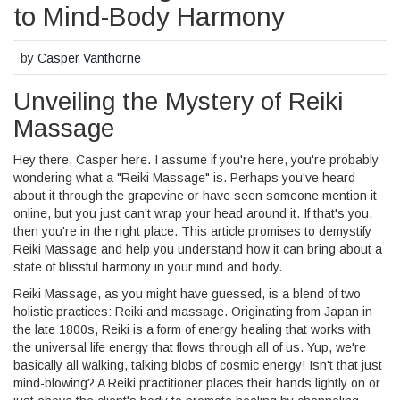
to Mind-Body Harmony
by
Casper Vanthorne
Unveiling the Mystery of Reiki
Massage
Hey there, Casper here. I assume if you're here, you're probably
wondering what a "Reiki Massage" is. Perhaps you've heard
about it through the grapevine or have seen someone mention it
online, but you just can't wrap your head around it. If that's you,
then you're in the right place. This article promises to demystify
Reiki Massage and help you understand how it can bring about a
state of blissful harmony in your mind and body.
Reiki Massage, as you might have guessed, is a blend of two
holistic practices: Reiki and massage. Originating from Japan in
the late 1800s, Reiki is a form of energy healing that works with
the universal life energy that flows through all of us. Yup, we're
basically all walking, talking blobs of cosmic energy! Isn't that just
mind-blowing? A Reiki practitioner places their hands lightly on or