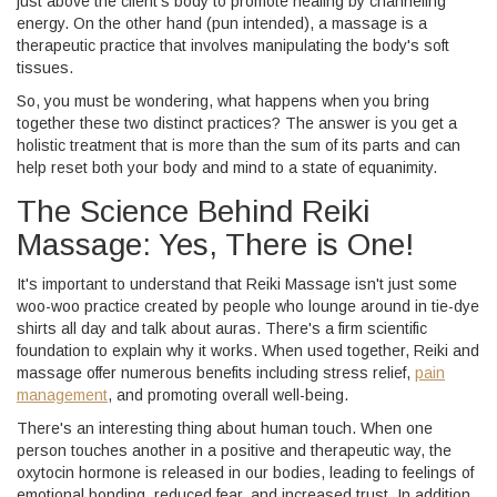
just above the client's body to promote healing by channeling
energy. On the other hand (pun intended), a massage is a
therapeutic practice that involves manipulating the body's soft
tissues.
So, you must be wondering, what happens when you bring
together these two distinct practices? The answer is you get a
holistic treatment that is more than the sum of its parts and can
help reset both your body and mind to a state of equanimity.
The Science Behind Reiki
Massage: Yes, There is One!
It's important to understand that Reiki Massage isn't just some
woo-woo practice created by people who lounge around in tie-dye
shirts all day and talk about auras. There's a firm scientific
foundation to explain why it works. When used together, Reiki and
massage offer numerous benefits including stress relief,
pain
management
, and promoting overall well-being.
There's an interesting thing about human touch. When one
person touches another in a positive and therapeutic way, the
oxytocin hormone is released in our bodies, leading to feelings of
emotional bonding, reduced fear, and increased trust. In addition,