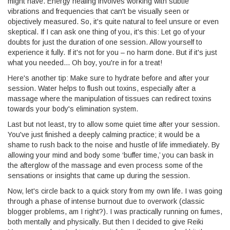
might have. Energy healing involves working with subtle
vibrations and frequencies that can't be visually seen or
objectively measured. So, it's quite natural to feel unsure or even
skeptical. If I can ask one thing of you, it's this: Let go of your
doubts for just the duration of one session. Allow yourself to
experience it fully. If it's not for you – no harm done. But if it's just
what you needed... Oh boy, you're in for a treat!
Here's another tip: Make sure to hydrate before and after your
session. Water helps to flush out toxins, especially after a
massage where the manipulation of tissues can redirect toxins
towards your body's elimination system.
Last but not least, try to allow some quiet time after your session.
You've just finished a deeply calming practice; it would be a
shame to rush back to the noise and hustle of life immediately. By
allowing your mind and body some ‘buffer time,’ you can bask in
the afterglow of the massage and even process some of the
sensations or insights that came up during the session.
Now, let's circle back to a quick story from my own life. I was going
through a phase of intense burnout due to overwork (classic
blogger problems, am I right?). I was practically running on fumes,
both mentally and physically. But then I decided to give Reiki