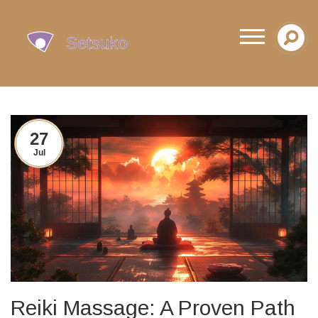
27
Jul
Reiki Massage: A Proven Path