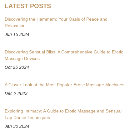
LATEST POSTS
Discovering the Hammam: Your Oasis of Peace and
Relaxation
Jun 15 2024
Discovering Sensual Bliss: A Comprehensive Guide to Erotic
Massage Devices
Oct 25 2024
A Closer Look at the Most Popular Erotic Massage Machines
Dec 2 2023
Exploring Intimacy: A Guide to Erotic Massage and Sensual
Lap Dance Techniques
Jan 30 2024