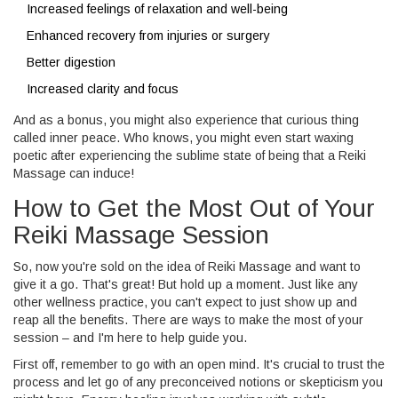
Increased feelings of relaxation and well-being
Enhanced recovery from injuries or surgery
Better digestion
Increased clarity and focus
And as a bonus, you might also experience that curious thing
called inner peace. Who knows, you might even start waxing
poetic after experiencing the sublime state of being that a Reiki
Massage can induce!
How to Get the Most Out of Your
Reiki Massage Session
So, now you're sold on the idea of Reiki Massage and want to
give it a go. That's great! But hold up a moment. Just like any
other wellness practice, you can't expect to just show up and
reap all the benefits. There are ways to make the most of your
session – and I'm here to help guide you.
First off, remember to go with an open mind. It's crucial to trust the
process and let go of any preconceived notions or skepticism you