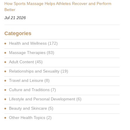
How Sports Massage Helps Athletes Recover and Perform
Better
Jul 21 2026
Categories
Health and Wellness
(172)
Massage Therapies
(83)
Adult Content
(45)
Relationships and Sexuality
(19)
Travel and Leisure
(8)
Culture and Traditions
(7)
Lifestyle and Personal Development
(6)
Beauty and Skincare
(5)
Other Health Topics
(2)