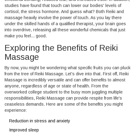
studies have found that touch can lower our bodies' levels of
cortisol, the stress hormone. And guess what? Both Reiki and
massage heavily involve the power of touch. As you lay there
under the skilled hands of a qualified therapist, your brain goes
into overdrive, releasing all these wonderful chemicals that just
make you feel... good.
Exploring the Benefits of Reiki
Massage
By now, you might be wondering what specific fruits you can pluck
from the tree of Reiki Massage. Let's dive into that. First off, Reiki
Massage is incredibly versatile and can offer benefits to almost
anyone, regardless of age or state of health. From the
overworked college student to the busy mom juggling multiple
responsibilities, Reiki Massage can provide respite from life's
ceaseless demands. Here are some of the benefits you might
experience:
Reduction in stress and anxiety
Improved sleep