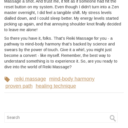
Massage a shot. And trust me, it felt as if someone had hit the
reset button on my system. Even though I didn't turn into a Zen
master overnight, I did feel a tangible shift. My stress levels
dialled down, and I could sleep better. My energy levels started
picking up again, and that annoying shoulder knot finally decided
to leave me alone!
So there you have it, folks. That's Reiki Massage for you - a
pathway to mind-body harmony that's backed by science and
swears by the power of touch. Give it a whirl, you might just
become a convert - like myself. Remember, the best way to
understand something is to experience it. So, are you ready to
dive into the world of Reiki Massage?
reiki massage
mind-body harmony
proven path
healing technique