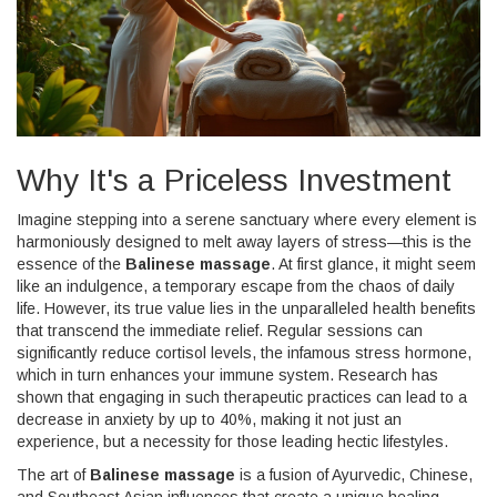
Why It's a Priceless Investment
Imagine stepping into a serene sanctuary where every element is
harmoniously designed to melt away layers of stress—this is the
essence of the
Balinese massage
. At first glance, it might seem
like an indulgence, a temporary escape from the chaos of daily
life. However, its true value lies in the unparalleled health benefits
that transcend the immediate relief. Regular sessions can
significantly reduce cortisol levels, the infamous stress hormone,
which in turn enhances your immune system. Research has
shown that engaging in such therapeutic practices can lead to a
decrease in anxiety by up to 40%, making it not just an
experience, but a necessity for those leading hectic lifestyles.
The art of
Balinese massage
is a fusion of Ayurvedic, Chinese,