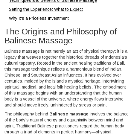
Techniques and Benefits of Balinese Massage
Setting the Experience: What to Expect
Why It's a Priceless Investment
The Origins and Philosophy of
Balinese Massage
Balinese massage is not merely an act of physical therapy; it is a
legacy that weaves together the historical threads of Indonesia's
cultural tapestry. Rooted in the ancient healing traditions of Bali,
this massage technique reflects a harmonious blend of Indian,
Chinese, and Southeast Asian influences. It has evolved over
centuries, molded by the island's mystical heritage, intertwining
spiritual, medical, and local folk healing beliefs. The embodiment
of this massage begins with an understanding that the human
body is a vessel of the universe, where energy flows intertwine
and should move freely, unhindered by stress or pain.
The philosophy behind
Balinese massage
involves the balance
of the body's natural energy and equanimity between mind and
spirit. Traditional Balinese practitioners regard the human body
through a triad of elements in perfect harmony—physical,