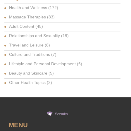
Health and Wellness
(172)
Massage Therapies
(83)
Adult Content
(45)
Relationships and Sexuality
(19)
Travel and Leisure
(8)
Culture and Traditions
(7)
Lifestyle and Personal Development
(6)
Beauty and Skincare
(5)
Other Health Topics
(2)
MENU