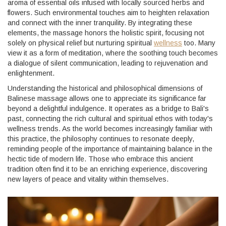
aroma of essential oils infused with locally sourced herbs and
flowers. Such environmental touches aim to heighten relaxation
and connect with the inner tranquility. By integrating these
elements, the massage honors the holistic spirit, focusing not
solely on physical relief but nurturing spiritual
wellness
too. Many
view it as a form of meditation, where the soothing touch becomes
a dialogue of silent communication, leading to rejuvenation and
enlightenment.
Understanding the historical and philosophical dimensions of
Balinese massage allows one to appreciate its significance far
beyond a delightful indulgence. It operates as a bridge to Bali's
past, connecting the rich cultural and spiritual ethos with today's
wellness trends. As the world becomes increasingly familiar with
this practice, the philosophy continues to resonate deeply,
reminding people of the importance of maintaining balance in the
hectic tide of modern life. Those who embrace this ancient
tradition often find it to be an enriching experience, discovering
new layers of peace and vitality within themselves.