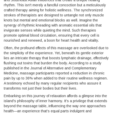
and Southeast Asian influences that create a unique healing
rhythm. This isn't merely a fanciful concoction but a meticulously
crafted therapy aiming for holistic wellness. The synchronized
strokes of therapists are designed to untangle not only muscle
knots but mental and emotional blocks as well. Imagine the
synergy of rhythmic kneading with aromatic essential oils that
invigorate senses while quieting the mind. Such therapies
promote optimal blood circulation, ensuring that every cell is
nourished and renewed, a boon for heart health and vitality.
Often, the profound effects of this massage are overlooked due to
the simplicity of the experience. Yet, beneath its gentle exterior
lies an intricate therapy that boosts lymphatic drainage, effectively
flushing out toxins that burden the body. According to a study
published in the Journal of Alternative and Complementary
Medicine, massage participants reported a reduction in chronic
pain by up to 36% when added to their routine wellness regimen.
A testimony echoed by many regular recipients who assure it
transforms not just their bodies but their lives.
Embarking on this journey of relaxation affords a glimpse into the
island's philosophy of inner harmony. It's a privilege that extends
beyond the massage table, influencing the way one approaches
health—an experience that's equal parts indulgent and