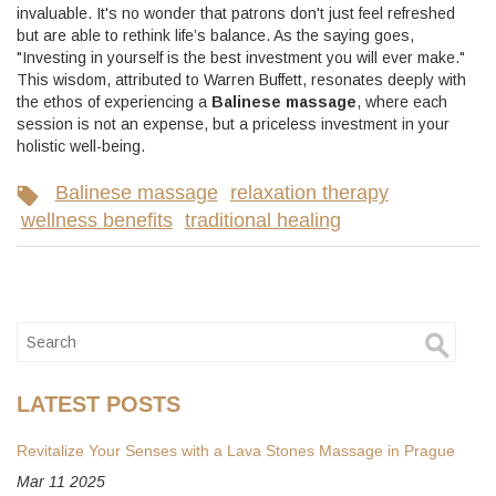
invaluable. It's no wonder that patrons don't just feel refreshed
but are able to rethink life’s balance. As the saying goes,
"Investing in yourself is the best investment you will ever make."
This wisdom, attributed to Warren Buffett, resonates deeply with
the ethos of experiencing a
Balinese massage
, where each
session is not an expense, but a priceless investment in your
holistic well-being.
Balinese massage
relaxation therapy
wellness benefits
traditional healing
LATEST POSTS
Revitalize Your Senses with a Lava Stones Massage in Prague
Mar 11 2025