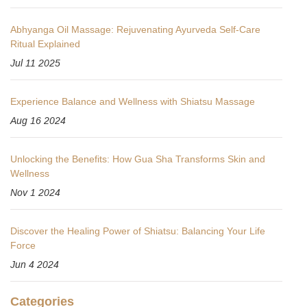
Abhyanga Oil Massage: Rejuvenating Ayurveda Self-Care
Ritual Explained
Jul 11 2025
Experience Balance and Wellness with Shiatsu Massage
Aug 16 2024
Unlocking the Benefits: How Gua Sha Transforms Skin and
Wellness
Nov 1 2024
Discover the Healing Power of Shiatsu: Balancing Your Life
Force
Jun 4 2024
Categories