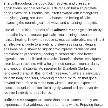
energy throughout the body. Such strokes and pressure
applications not only relieve muscle tension but also promote
deep relaxation. Essential oils, often flavored with lemongrass
and ylang-ylang, are used to enhance this feeling of calm,
balancing the neurological pathways and cleansing the spirit.
One of the striking aspects of a
Balinese massage
is its ability
to soothe layered muscle pain while maintaining a focus on
holistic healing. Known to reduce stress considerably, many find it
an effective antidote to anxiety and sleepless nights. Regular
sessions have shown to significantly improve circulation and
detoxification processes, leading to clearer skin and better
digestion. Not just limited to physical benefits, these techniques
often leave recipients with a heightened sense of mental clarity
and emotional stability. As reported by Elizabeth Clarke, a
renowned therapist, this form of massage, "...offers a sanctuary
for both body and soul, providing therapeutic touch that goes
beyond the surface to mend from within." One can expect the
muscles to unfurl tension like a tightly wound coil and, over time,
recover flexibility and resilience.
Balinese massages
are more than just treatments; they are
experiences that address the person as a whole. Enjoying these