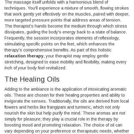
The massage itself unfolds with a harmonious blend of
techniques. You'll experience a mixture of smooth, flowing strokes
that work gently yet effectively on the muscles, paired with deeper,
more targeted pressure points that address areas of tension.
The therapist's hands become the medium through which stress
dissipates, guiding the body's energy back to a state of balance.
Frequently, the session incorporates elements of reflexology,
stimulating specific points on the feet, which enhances the
therapy's comprehensive benefits. As part of this holistic
relaxation therapy
, your therapist may employ gentle
stretching, designed to ease mobility and flexibility, making every
inch of your body feel revitalized.
The Healing Oils
Adding to the ambiance is the application of intoxicating aromatic
oils. These are chosen for their healing properties and ability to
invigorate the senses. Traditionally, the oils are derived from local
flowers and herbs like frangipani and turmeric, which not only
nourish the skin but help purify the mind. These aromas are not
simply for pleasure; they play a crucial role in the therapy by
boosting mood and promoting relaxation. The choice of oil can
vary depending on your preference or therapeutic needs, whether