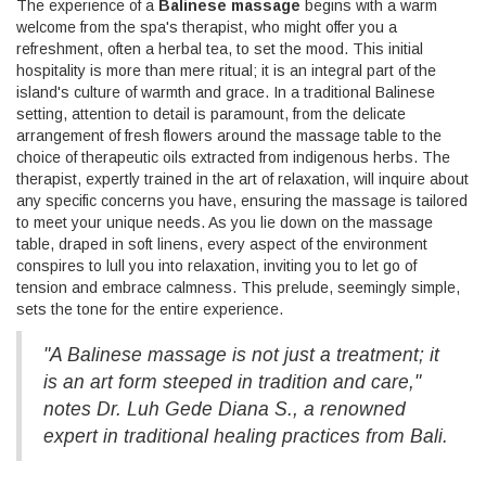
The experience of a
Balinese massage
begins with a warm
welcome from the spa's therapist, who might offer you a
refreshment, often a herbal tea, to set the mood. This initial
hospitality is more than mere ritual; it is an integral part of the
island's culture of warmth and grace. In a traditional Balinese
setting, attention to detail is paramount, from the delicate
arrangement of fresh flowers around the massage table to the
choice of therapeutic oils extracted from indigenous herbs. The
therapist, expertly trained in the art of relaxation, will inquire about
any specific concerns you have, ensuring the massage is tailored
to meet your unique needs. As you lie down on the massage
table, draped in soft linens, every aspect of the environment
conspires to lull you into relaxation, inviting you to let go of
tension and embrace calmness. This prelude, seemingly simple,
sets the tone for the entire experience.
"A Balinese massage is not just a treatment; it
is an art form steeped in tradition and care,"
notes Dr. Luh Gede Diana S., a renowned
expert in traditional healing practices from Bali.