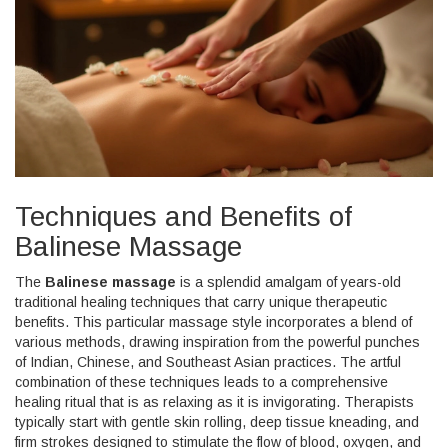
Techniques and Benefits of
Balinese Massage
The
Balinese massage
is a splendid amalgam of years-old
traditional healing techniques that carry unique therapeutic
benefits. This particular massage style incorporates a blend of
various methods, drawing inspiration from the powerful punches
of Indian, Chinese, and Southeast Asian practices. The artful
combination of these techniques leads to a comprehensive
healing ritual that is as relaxing as it is invigorating. Therapists
typically start with gentle skin rolling, deep tissue kneading, and
firm strokes designed to stimulate the flow of blood, oxygen, and