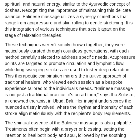
spiritual, and natural energy, similar to the Ayurvedic concept of
doshas. Recognizing the importance of maintaining this delicate
balance, Balinese massage utilizes a synergy of methods that
range from acupressure and skin rolling to gentle stretching. It is
this integration of various techniques that sets it apart on the
stage of relaxation therapies.
These techniques weren't simply thrown together; they were
meticulously curated through countless generations, with each
method carefully selected to address specific needs. Acupressure
points are targeted to promote circulation and lymphatic flow,
while long sweeping strokes are used to foster deep relaxation.
This therapeutic combination mirrors the intuitive approach of
traditional healers, who viewed each session as a bespoke
experience tailored to the individual's needs. "Balinese massage
is not just a traditional practice, it's an art form," says Ibu Sulastri,
a renowned therapist in Ubud, Bali. Her insight underscores the
nuanced artistry involved, where the rhythm and intensity of each
stroke align meticulously with the recipient's body requirements.
The spiritual essence of the Balinese massage is also palpable.
Treatments often begin with a prayer or blessing, setting the
intention to heal both body and soul, followed by the soothing