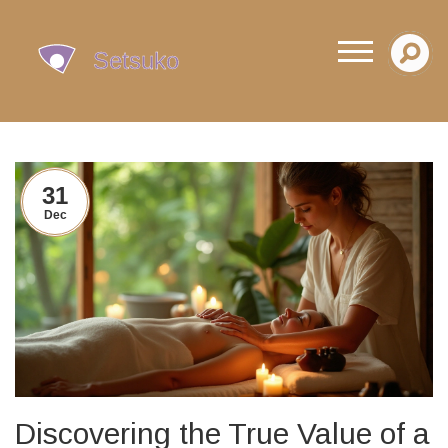
31
Dec
Discovering the True Value of a