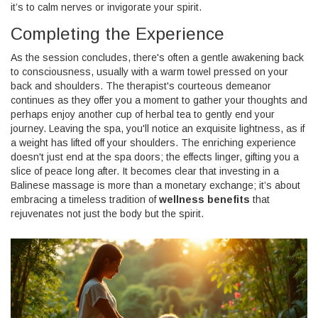
it’s to calm nerves or invigorate your spirit.
Completing the Experience
As the session concludes, there's often a gentle awakening back
to consciousness, usually with a warm towel pressed on your
back and shoulders. The therapist's courteous demeanor
continues as they offer you a moment to gather your thoughts and
perhaps enjoy another cup of herbal tea to gently end your
journey. Leaving the spa, you'll notice an exquisite lightness, as if
a weight has lifted off your shoulders. The enriching experience
doesn't just end at the spa doors; the effects linger, gifting you a
slice of peace long after. It becomes clear that investing in a
Balinese massage is more than a monetary exchange; it’s about
embracing a timeless tradition of
wellness benefits
that
rejuvenates not just the body but the spirit.