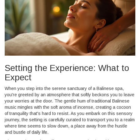
Setting the Experience: What to
Expect
When you step into the serene sanctuary of a Balinese spa,
you're greeted by an atmosphere that softly beckons you to leave
your worries at the door. The gentle hum of traditional Balinese
music mingles with the soft aroma of incense, creating a cocoon
of tranquility that's hard to resist. As you embark on this sensory
journey, the setting is carefully curated to transport you to a realm
where time seems to slow down, a place away from the hustle
and bustle of daily life.