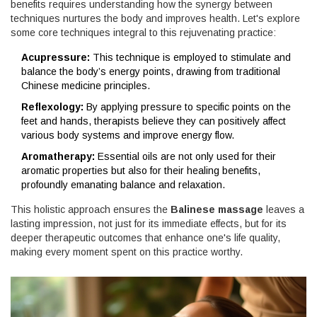
benefits requires understanding how the synergy between
techniques nurtures the body and improves health. Let's explore
some core techniques integral to this rejuvenating practice:
Acupressure:
This technique is employed to stimulate and
balance the body’s energy points, drawing from traditional
Chinese medicine principles.
Reflexology:
By applying pressure to specific points on the
feet and hands, therapists believe they can positively affect
various body systems and improve energy flow.
Aromatherapy:
Essential oils are not only used for their
aromatic properties but also for their healing benefits,
profoundly emanating balance and relaxation.
This holistic approach ensures the
Balinese massage
leaves a
lasting impression, not just for its immediate effects, but for its
deeper therapeutic outcomes that enhance one's life quality,
making every moment spent on this practice worthy.