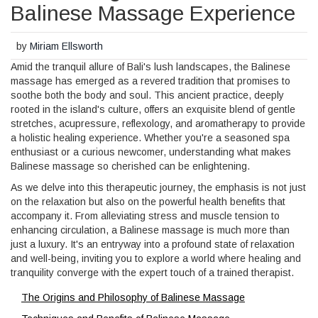
Balinese Massage Experience
by
Miriam Ellsworth
Amid the tranquil allure of Bali's lush landscapes, the Balinese
massage has emerged as a revered tradition that promises to
soothe both the body and soul. This ancient practice, deeply
rooted in the island's culture, offers an exquisite blend of gentle
stretches, acupressure, reflexology, and aromatherapy to provide
a holistic healing experience. Whether you're a seasoned spa
enthusiast or a curious newcomer, understanding what makes
Balinese massage so cherished can be enlightening.
As we delve into this therapeutic journey, the emphasis is not just
on the relaxation but also on the powerful health benefits that
accompany it. From alleviating stress and muscle tension to
enhancing circulation, a Balinese massage is much more than
just a luxury. It's an entryway into a profound state of relaxation
and well-being, inviting you to explore a world where healing and
tranquility converge with the expert touch of a trained therapist.
The Origins and Philosophy of Balinese Massage