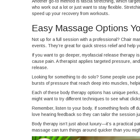
Another go-to method is fascia stretching, which targe
who work out a lot or just want to stay flexible. Stre
speed up your recovery from workouts.
Easy Massage Options Yo
Not up for a full session with a professional? Chair ma
events. They’re great for quick stress relief and help 
If you want to go deeper, myofascial release therapy is 
cause pain. A therapist applies targeted pressure, and a
release.
Looking for something to do solo? Some people use p
bursts of pressure that reach deep into muscles, help
Each of these body therapy options has unique perks, b
might want to try different techniques to see what click
Remember, listen to your body. If something feels off 
love hearing feedback so they can tailor the session jus
Body therapy isn’t just about luxury—it’s a practical p
massage can turn things around quicker than you migh