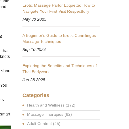
eople
Erotic Massage Parlor Etiquette: How to
 and
Navigate Your First Visit Respectfully
May 30 2025
A Beginner's Guide to Erotic Cunnilingus
at
Massage Techniques
Sep 10 2024
 that
 knots
Exploring the Benefits and Techniques of
 short
Thai Bodywork
Jan 28 2025
 You
Categories
sts
Health and Wellness
(172)
 smart
Massage Therapies
(82)
Adult Content
(45)