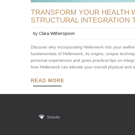
TRANSFORM YOUR HEALTH W
STRUCTURAL INTEGRATION 
by
Clara Witherspoon
Discover why incorporating Hellerwork into your wellne
fundamentals of Hellerwork, its origins, unique techniq
personal experiences and gives practical tips on integrat
how Hellerwork can elevate your overall physical and 
READ MORE