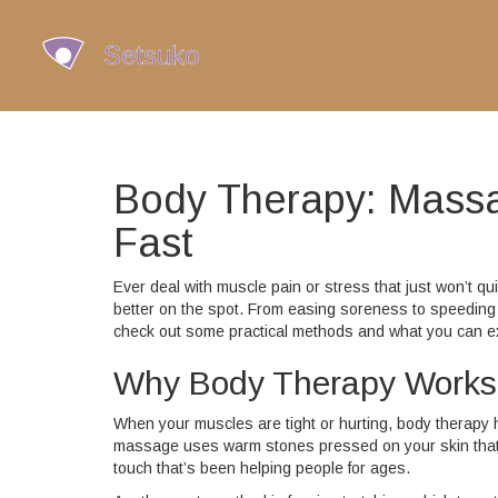
Body Therapy: Massa
Fast
Ever deal with muscle pain or stress that just won’t q
better on the spot. From easing soreness to speeding 
check out some practical methods and what you can e
Why Body Therapy Works
When your muscles are tight or hurting, body therapy 
massage uses warm stones pressed on your skin that c
touch that’s been helping people for ages.