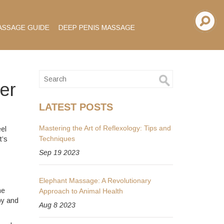
ASSAGE GUIDE
DEEP PENIS MASSAGE
er
LATEST POSTS
Mastering the Art of Reflexology: Tips and
eel
Techniques
t’s
Sep 19 2023
Elephant Massage: A Revolutionary
ne
Approach to Animal Health
py and
Aug 8 2023