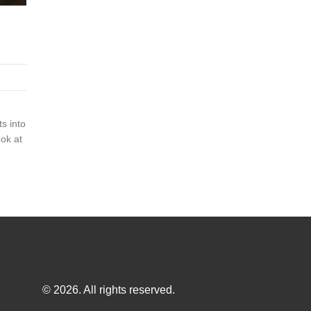
s into
ook at
© 2026. All rights reserved.