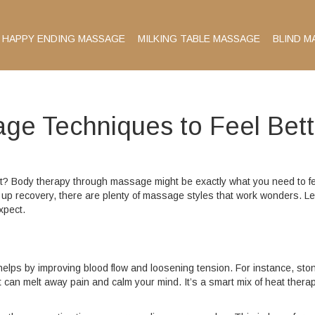
HAPPY ENDING MASSAGE
MILKING TABLE MASSAGE
BLIND M
ge Techniques to Feel Bett
uit? Body therapy through massage might be exactly what you need to f
up recovery, there are plenty of massage styles that work wonders. Le
xpect.
helps by improving blood flow and loosening tension. For instance, sto
an melt away pain and calm your mind. It’s a smart mix of heat thera