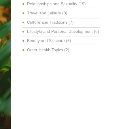
Relationships and Sexuality
(19)
Travel and Leisure
(8)
Culture and Traditions
(7)
Lifestyle and Personal Development
(6)
Beauty and Skincare
(5)
Other Health Topics
(2)