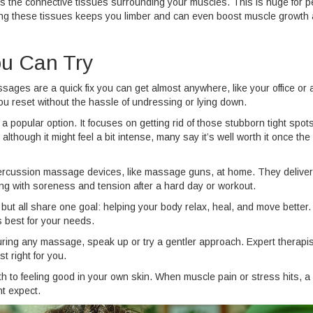
ts the connective tissues surrounding your muscles. This is huge for p
tching these tissues keeps you limber and can even boost muscle growth
u Can Try
ssages are a quick fix you can get almost anywhere, like your office or 
you reset without the hassle of undressing or lying down.
a popular option. It focuses on getting rid of those stubborn tight spots
lthough it might feel a bit intense, many say it’s well worth it once the
ercussion massage devices, like massage guns, at home. They deliver
ing with soreness and tension after a hard day or workout.
ut all share one goal: helping your body relax, heal, and move better.
s best for your needs.
during any massage, speak up or try a gentler approach. Expert therapi
t right for you.
ath to feeling good in your own skin. When muscle pain or stress hits, a
t expect.