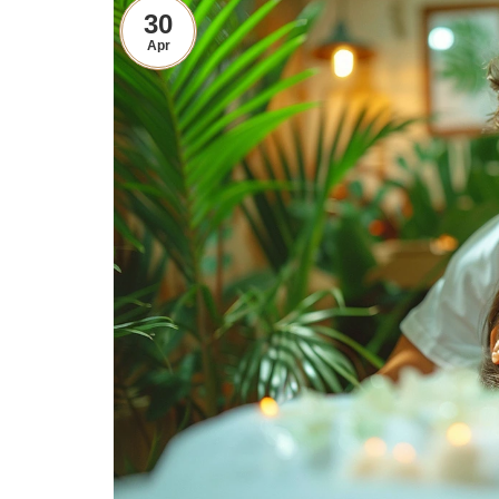
30
Apr