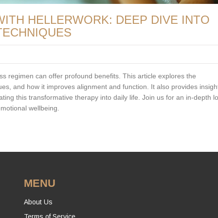
ITH HELLERWORK: DEEP DIVE INTO
TECHNIQUES
ss regimen can offer profound benefits. This article explores the
ues, and how it improves alignment and function. It also provides insight
ing this transformative therapy into daily life. Join us for an in-depth l
emotional wellbeing.
MENU
About Us
Terms of Service