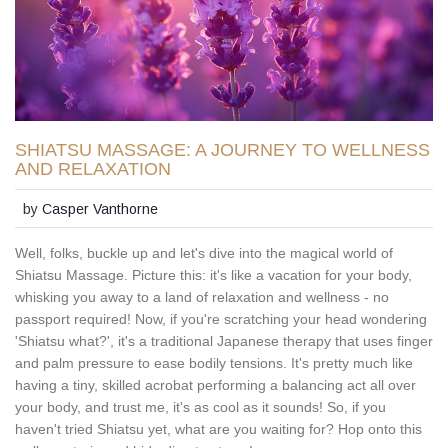
SHIATSU MASSAGE: A JOURNEY TO WELLNESS
AND RELAXATION
by
Casper Vanthorne
Well, folks, buckle up and let's dive into the magical world of
Shiatsu Massage. Picture this: it's like a vacation for your body,
whisking you away to a land of relaxation and wellness - no
passport required! Now, if you're scratching your head wondering
'Shiatsu what?', it's a traditional Japanese therapy that uses finger
and palm pressure to ease bodily tensions. It's pretty much like
having a tiny, skilled acrobat performing a balancing act all over
your body, and trust me, it's as cool as it sounds! So, if you
haven't tried Shiatsu yet, what are you waiting for? Hop onto this