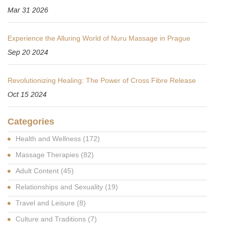
Mar 31 2026
Experience the Alluring World of Nuru Massage in Prague
Sep 20 2024
Revolutionizing Healing: The Power of Cross Fibre Release
Oct 15 2024
Categories
Health and Wellness
(172)
Massage Therapies
(82)
Adult Content
(45)
Relationships and Sexuality
(19)
Travel and Leisure
(8)
Culture and Traditions
(7)