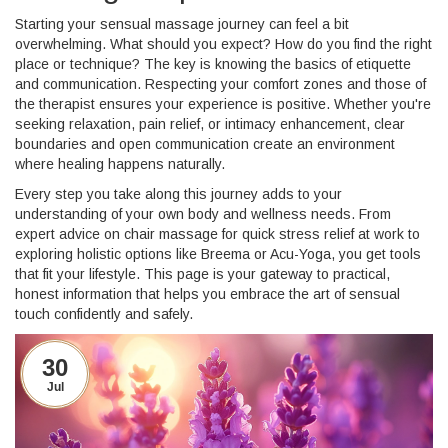
Starting your sensual massage journey can feel a bit
overwhelming. What should you expect? How do you find the right
place or technique? The key is knowing the basics of etiquette
and communication. Respecting your comfort zones and those of
the therapist ensures your experience is positive. Whether you're
seeking relaxation, pain relief, or intimacy enhancement, clear
boundaries and open communication create an environment
where healing happens naturally.
Every step you take along this journey adds to your
understanding of your own body and wellness needs. From
expert advice on chair massage for quick stress relief at work to
exploring holistic options like Breema or Acu-Yoga, you get tools
that fit your lifestyle. This page is your gateway to practical,
honest information that helps you embrace the art of sensual
touch confidently and safely.
30
Jul