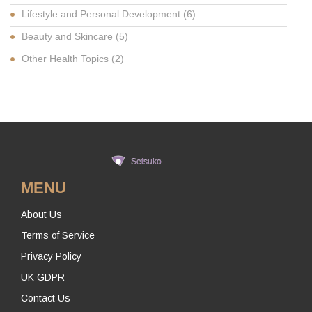
Lifestyle and Personal Development
(6)
Beauty and Skincare
(5)
Other Health Topics
(2)
MENU
About Us
Terms of Service
Privacy Policy
UK GDPR
Contact Us