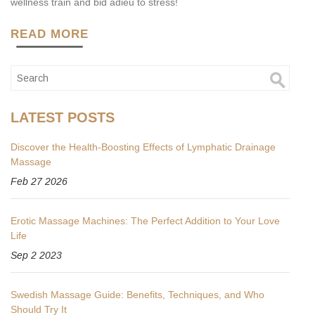
wellness train and bid adieu to stress!
READ MORE
LATEST POSTS
Discover the Health-Boosting Effects of Lymphatic Drainage
Massage
Feb 27 2026
Erotic Massage Machines: The Perfect Addition to Your Love
Life
Sep 2 2023
Swedish Massage Guide: Benefits, Techniques, and Who
Should Try It