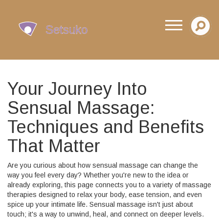
Your Journey Into
Sensual Massage:
Techniques and Benefits
That Matter
Are you curious about how sensual massage can change the
way you feel every day? Whether you're new to the idea or
already exploring, this page connects you to a variety of massage
therapies designed to relax your body, ease tension, and even
spice up your intimate life. Sensual massage isn't just about
touch; it's a way to unwind, heal, and connect on deeper levels.