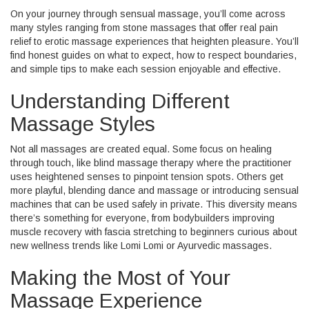
On your journey through sensual massage, you’ll come across
many styles ranging from stone massages that offer real pain
relief to erotic massage experiences that heighten pleasure. You’ll
find honest guides on what to expect, how to respect boundaries,
and simple tips to make each session enjoyable and effective.
Understanding Different
Massage Styles
Not all massages are created equal. Some focus on healing
through touch, like blind massage therapy where the practitioner
uses heightened senses to pinpoint tension spots. Others get
more playful, blending dance and massage or introducing sensual
machines that can be used safely in private. This diversity means
there’s something for everyone, from bodybuilders improving
muscle recovery with fascia stretching to beginners curious about
new wellness trends like Lomi Lomi or Ayurvedic massages.
Making the Most of Your
Massage Experience