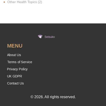
Other Health Topics
(2)
MENU
About Us
Terms of Service
Privacy Policy
UK GDPR
Contact Us
© 2026. All rights reserved.