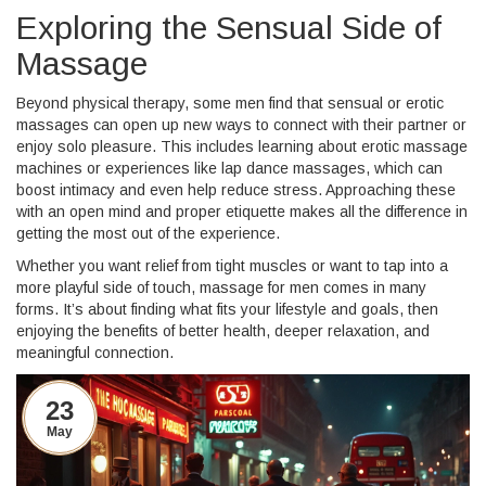
Exploring the Sensual Side of
Massage
Beyond physical therapy, some men find that sensual or erotic
massages can open up new ways to connect with their partner or
enjoy solo pleasure. This includes learning about erotic massage
machines or experiences like lap dance massages, which can
boost intimacy and even help reduce stress. Approaching these
with an open mind and proper etiquette makes all the difference in
getting the most out of the experience.
Whether you want relief from tight muscles or want to tap into a
more playful side of touch, massage for men comes in many
forms. It’s about finding what fits your lifestyle and goals, then
enjoying the benefits of better health, deeper relaxation, and
meaningful connection.
23
May