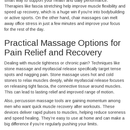
smart way to support your health and daily performance.
Therapies like fascia stretching help improve muscle flexibility and
speed up recovery, which is a huge win if you're into bodybuilding
or active sports. On the other hand, chair massages can melt
away office stress in just a few minutes and improve your focus
for the rest of the day.
Practical Massage Options for
Pain Relief and Recovery
Dealing with muscle tightness or chronic pain? Techniques like
stone massage and myofascial release specifically target tense
spots and nagging pain. Stone massage uses hot and cold
stones to relax muscles deeply, while myofascial release focuses
on releasing tight fascia, the connective tissue around muscles.
This can lead to lasting relief and improved range of motion.
Also, percussion massage tools are gaining momentum among
men who want quick muscle recovery after workouts. These
devices deliver rapid pulses to muscles, helping reduce soreness
and speed healing. They’re easy to use at home and can make a
big difference if you’re regularly pushing your limits.