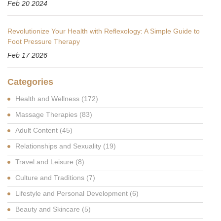
Feb 20 2024
Revolutionize Your Health with Reflexology: A Simple Guide to
Foot Pressure Therapy
Feb 17 2026
Categories
Health and Wellness
(172)
Massage Therapies
(83)
Adult Content
(45)
Relationships and Sexuality
(19)
Travel and Leisure
(8)
Culture and Traditions
(7)
Lifestyle and Personal Development
(6)
Beauty and Skincare
(5)