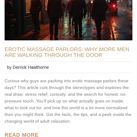
EROTIC MASSAGE PARLORS: WHY MORE MEN
ARE WALKING THROUGH THE DOOR
by
Derrick Hawthorne
Curious why guys are packing into erotic massage parlors these
days? This article cuts through the stereotypes and explores the
real draw: stress relief, curiosity, and the search for honest, no-
pressure touch. You'll pick up on what actually goes on inside,
what to look out for, and how this world is a lot more normalized
than you might think. Get the facts, the tips, and a peek inside the
changing world of adult relaxation.
READ MORE