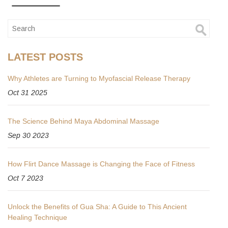
LATEST POSTS
Why Athletes are Turning to Myofascial Release Therapy
Oct 31 2025
The Science Behind Maya Abdominal Massage
Sep 30 2023
How Flirt Dance Massage is Changing the Face of Fitness
Oct 7 2023
Unlock the Benefits of Gua Sha: A Guide to This Ancient
Healing Technique