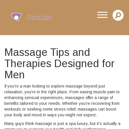
Massage Tips and
Therapies Designed for
Men
If you're a man looking to explore massage beyond just
relaxation, you're in the right place. From easing muscle pain to
enhancing sensual experiences, massages offer a range of
benefits tailored to your needs. Whether you’re recovering from
workouts or seeking some stress relief, massages can boost
your body and mood in ways you might not expect.
Many guys think massage is just a spa luxury, but it’s actually a