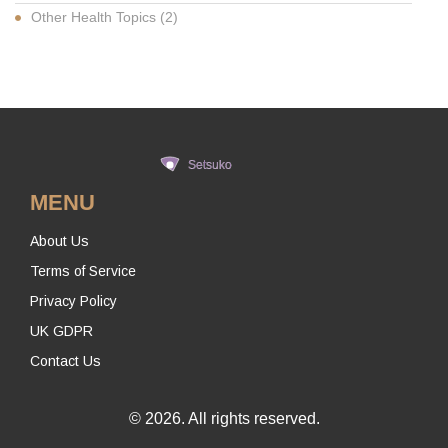
Other Health Topics
(2)
MENU
About Us
Terms of Service
Privacy Policy
UK GDPR
Contact Us
© 2026. All rights reserved.