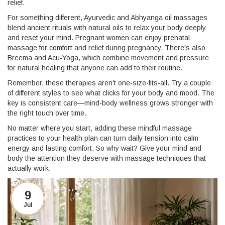
relief.
For something different, Ayurvedic and Abhyanga oil massages
blend ancient rituals with natural oils to relax your body deeply
and reset your mind. Pregnant women can enjoy prenatal
massage for comfort and relief during pregnancy. There's also
Breema and Acu-Yoga, which combine movement and pressure
for natural healing that anyone can add to their routine.
Remember, these therapies aren't one-size-fits-all. Try a couple
of different styles to see what clicks for your body and mood. The
key is consistent care—mind-body wellness grows stronger with
the right touch over time.
No matter where you start, adding these mindful massage
practices to your health plan can turn daily tension into calm
energy and lasting comfort. So why wait? Give your mind and
body the attention they deserve with massage techniques that
actually work.
9
Jul