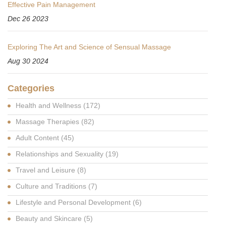
Effective Pain Management
Dec 26 2023
Exploring The Art and Science of Sensual Massage
Aug 30 2024
Categories
Health and Wellness
(172)
Massage Therapies
(82)
Adult Content
(45)
Relationships and Sexuality
(19)
Travel and Leisure
(8)
Culture and Traditions
(7)
Lifestyle and Personal Development
(6)
Beauty and Skincare
(5)