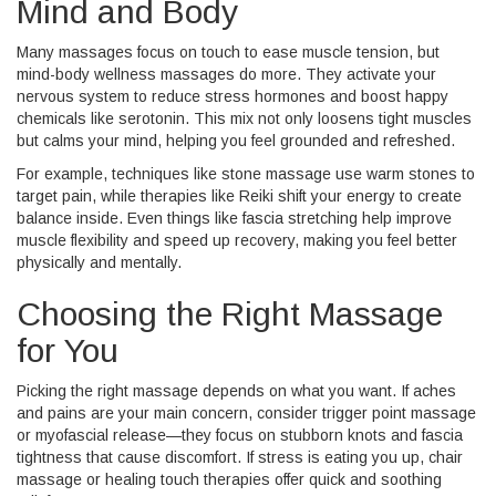
Mind and Body
Many massages focus on touch to ease muscle tension, but
mind-body wellness massages do more. They activate your
nervous system to reduce stress hormones and boost happy
chemicals like serotonin. This mix not only loosens tight muscles
but calms your mind, helping you feel grounded and refreshed.
For example, techniques like stone massage use warm stones to
target pain, while therapies like Reiki shift your energy to create
balance inside. Even things like fascia stretching help improve
muscle flexibility and speed up recovery, making you feel better
physically and mentally.
Choosing the Right Massage
for You
Picking the right massage depends on what you want. If aches
and pains are your main concern, consider trigger point massage
or myofascial release—they focus on stubborn knots and fascia
tightness that cause discomfort. If stress is eating you up, chair
massage or healing touch therapies offer quick and soothing