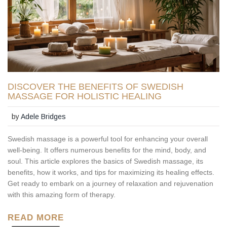
DISCOVER THE BENEFITS OF SWEDISH
MASSAGE FOR HOLISTIC HEALING
by
Adele Bridges
Swedish massage is a powerful tool for enhancing your overall
well-being. It offers numerous benefits for the mind, body, and
soul. This article explores the basics of Swedish massage, its
benefits, how it works, and tips for maximizing its healing effects.
Get ready to embark on a journey of relaxation and rejuvenation
with this amazing form of therapy.
READ MORE