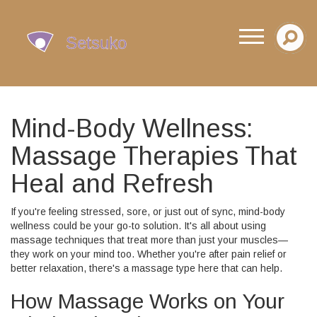
Mind-Body Wellness:
Massage Therapies That
Heal and Refresh
If you're feeling stressed, sore, or just out of sync, mind-body
wellness could be your go-to solution. It's all about using
massage techniques that treat more than just your muscles—
they work on your mind too. Whether you're after pain relief or
better relaxation, there's a massage type here that can help.
How Massage Works on Your