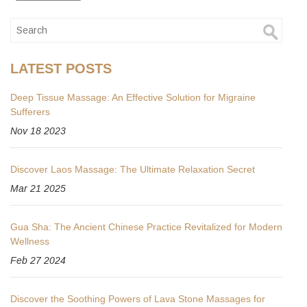
LATEST POSTS
Deep Tissue Massage: An Effective Solution for Migraine
Sufferers
Nov 18 2023
Discover Laos Massage: The Ultimate Relaxation Secret
Mar 21 2025
Gua Sha: The Ancient Chinese Practice Revitalized for Modern
Wellness
Feb 27 2024
Discover the Soothing Powers of Lava Stone Massages for