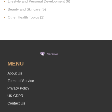
Lifestyle and Personal Development
(6)
Beauty and Skincare
(5)
Other Health Topics
(2)
MENU
About Us
Terms of Service
Privacy Policy
UK GDPR
Contact Us