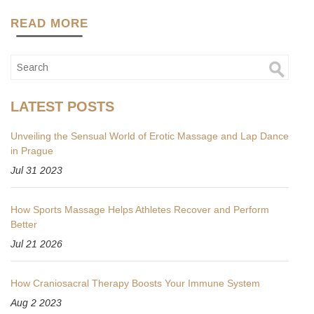
READ MORE
LATEST POSTS
Unveiling the Sensual World of Erotic Massage and Lap Dance
in Prague
Jul 31 2023
How Sports Massage Helps Athletes Recover and Perform
Better
Jul 21 2026
How Craniosacral Therapy Boosts Your Immune System
Aug 2 2023