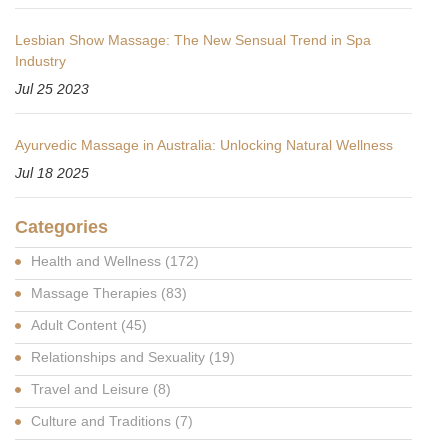
Lesbian Show Massage: The New Sensual Trend in Spa
Industry
Jul 25 2023
Ayurvedic Massage in Australia: Unlocking Natural Wellness
Jul 18 2025
Categories
Health and Wellness
(172)
Massage Therapies
(83)
Adult Content
(45)
Relationships and Sexuality
(19)
Travel and Leisure
(8)
Culture and Traditions
(7)