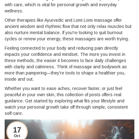
with care, which is vital for personal growth and everyday
wellness.
Other therapies like Ayurvedic and Lomi Lomi massage offer
ancient wisdom and rhythmic flow that not only relax muscles but
also nurture mental balance. If you're looking to quit burnout
cycles or renew your energy, these massages are worth trying.
Feeling connected to your body and reducing pain directly
impacts your confidence and mindset. The more you invest in
these methods, the easier it becomes to face daily challenges
with clarity and calmness. Think of massage and bodywork as
more than pampering—they're tools to shape a healthier you,
inside and out.
Whether you want to ease aches, recover faster, or just feel
peaceful in your own skin, this collection of posts offers real
guidance. Get started by exploring what fits your lifestyle and
watch your personal growth take off through simple, consistent
self-care.
17
Oct