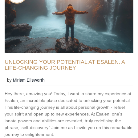
UNLOCKING YOUR POTENTIAL AT ESALEN: A
LIFE-CHANGING JOURNEY
by
Miriam Ellsworth
Hey there, amazing you! Today, I want to share my experience at
Esalen, an incredible place dedicated to unlocking your potential.
This life-changing journey is all about personal growth - refuel
your spirit and open up to new experiences. At Esalen, one's
innate powers and abilities are revealed, truly redefining the
phrase, 'self-discovery.' Join me as I invite you on this remarkable
journey to enlightenment.