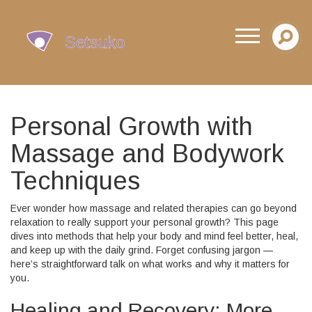
Personal Growth with
Massage and Bodywork
Techniques
Ever wonder how massage and related therapies can go beyond
relaxation to really support your personal growth? This page
dives into methods that help your body and mind feel better, heal,
and keep up with the daily grind. Forget confusing jargon —
here’s straightforward talk on what works and why it matters for
you.
Healing and Recovery: More