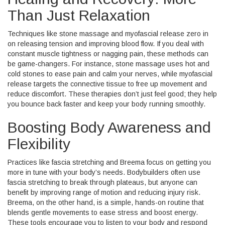
Than Just Relaxation
Techniques like stone massage and myofascial release zero in
on releasing tension and improving blood flow. If you deal with
constant muscle tightness or nagging pain, these methods can
be game-changers. For instance, stone massage uses hot and
cold stones to ease pain and calm your nerves, while myofascial
release targets the connective tissue to free up movement and
reduce discomfort. These therapies don’t just feel good; they help
you bounce back faster and keep your body running smoothly.
Boosting Body Awareness and
Flexibility
Practices like fascia stretching and Breema focus on getting you
more in tune with your body’s needs. Bodybuilders often use
fascia stretching to break through plateaus, but anyone can
benefit by improving range of motion and reducing injury risk.
Breema, on the other hand, is a simple, hands-on routine that
blends gentle movements to ease stress and boost energy.
These tools encourage you to listen to your body and respond