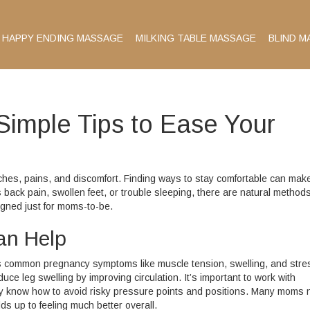
HAPPY ENDING MASSAGE
MILKING TABLE MASSAGE
BLIND M
Simple Tips to Ease Your
aches, pains, and discomfort. Finding ways to stay comfortable can mak
s back pain, swollen feet, or trouble sleeping, there are natural methods
igned just for moms-to-be.
an Help
ts common pregnancy symptoms like muscle tension, swelling, and stre
e leg swelling by improving circulation. It’s important to work with
y know how to avoid risky pressure points and positions. Many moms n
ds up to feeling much better overall.