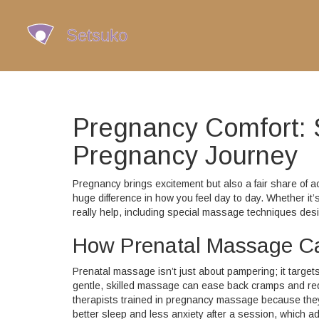
Pregnancy Comfort: 
Pregnancy Journey
Pregnancy brings excitement but also a fair share of 
huge difference in how you feel day to day. Whether it’
really help, including special massage techniques des
How Prenatal Massage C
Prenatal massage isn’t just about pampering; it targe
gentle, skilled massage can ease back cramps and reduc
therapists trained in pregnancy massage because the
better sleep and less anxiety after a session, which ad