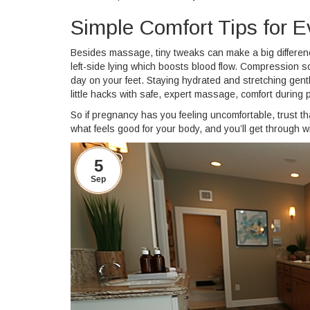
Simple Comfort Tips for E
Besides massage, tiny tweaks can make a big difference
left-side lying which boosts blood flow. Compression s
day on your feet. Staying hydrated and stretching ge
little hacks with safe, expert massage, comfort during 
So if pregnancy has you feeling uncomfortable, trust 
what feels good for your body, and you’ll get through 
5
Sep