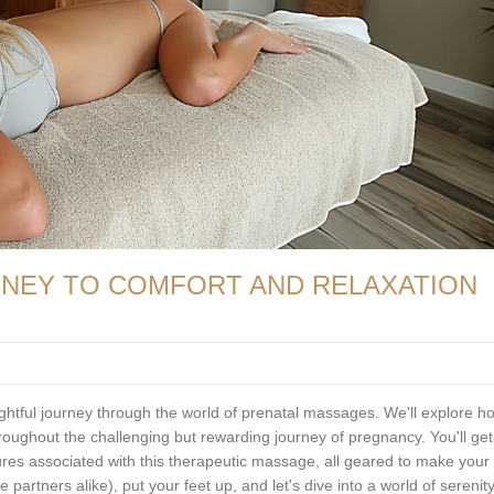
RNEY TO COMFORT AND RELAXATION
insightful journey through the world of prenatal massages. We'll explore h
roughout the challenging but rewarding journey of pregnancy. You'll get
res associated with this therapeutic massage, all geared to make your
partners alike), put your feet up, and let's dive into a world of serenit