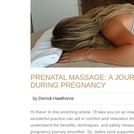
PRENATAL MASSAGE: A JOU
DURING PREGNANCY
by
Derrick Hawthorne
Hi there! In this enriching article, I'll take you on an 
wonderful practice can aid in comfort and relaxation th
understand the benefits, techniques, and safety measu
pregnancy journey smoother. So, ladies (and supportive 