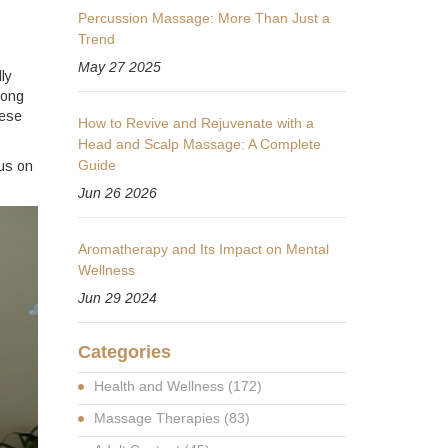
Percussion Massage: More Than Just a
Trend
May 27 2025
ly
long
hese
How to Revive and Rejuvenate with a
Head and Scalp Massage: A Complete
Guide
cus on
Jun 26 2026
Aromatherapy and Its Impact on Mental
Wellness
Jun 29 2024
Categories
Health and Wellness
(172)
Massage Therapies
(83)