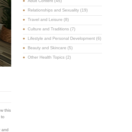
Adult Content
(45)
Relationships and Sexuality
(19)
Travel and Leisure
(8)
Culture and Traditions
(7)
Lifestyle and Personal Development
(6)
Beauty and Skincare
(5)
Other Health Topics
(2)
ow this
 to
y and