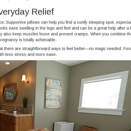
veryday Relief
. Supportive pillows can help you find a comfy sleeping spot, especial
ocks ease swelling in the legs and feet and can be a great help after a 
ntly also keep muscles loose and prevent cramps. When you combine t
pregnancy is totally achievable.
that there are straightforward ways to feel better—no magic needed. Fo
with less stress and more ease.