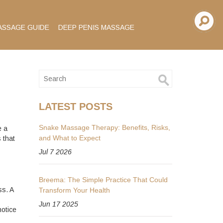
ASSAGE GUIDE
DEEP PENIS MASSAGE
LATEST POSTS
Snake Massage Therapy: Benefits, Risks,
e a
and What to Expect
 that
Jul 7 2026
Breema: The Simple Practice That Could
ss. A
Transform Your Health
Jun 17 2025
otice