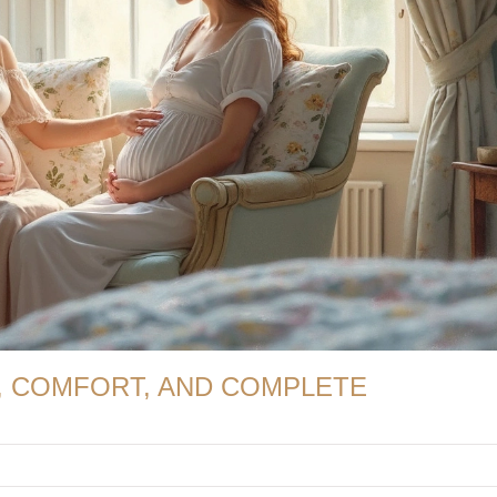
, COMFORT, AND COMPLETE