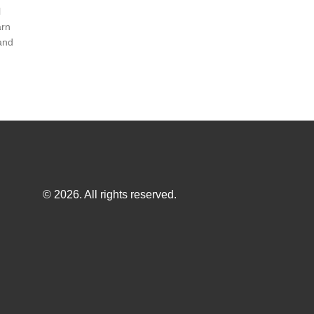
l
arn
and
© 2026. All rights reserved.