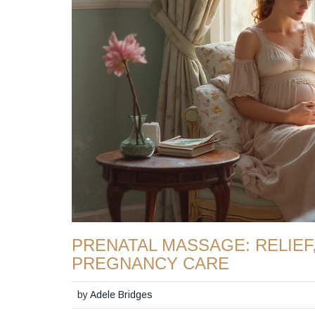
PRENATAL MASSAGE: RELIEF
PREGNANCY CARE
by
Adele Bridges