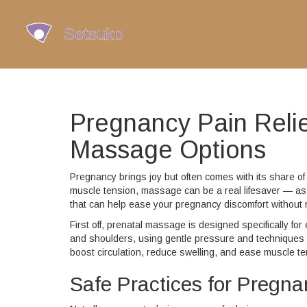
Pregnancy Pain Relie
Massage Options
Pregnancy brings joy but often comes with its share of 
muscle tension, massage can be a real lifesaver — as
that can help ease your pregnancy discomfort without r
First off, prenatal massage is designed specifically fo
and shoulders, using gentle pressure and techniques 
boost circulation, reduce swelling, and ease muscle te
Safe Practices for Pregn