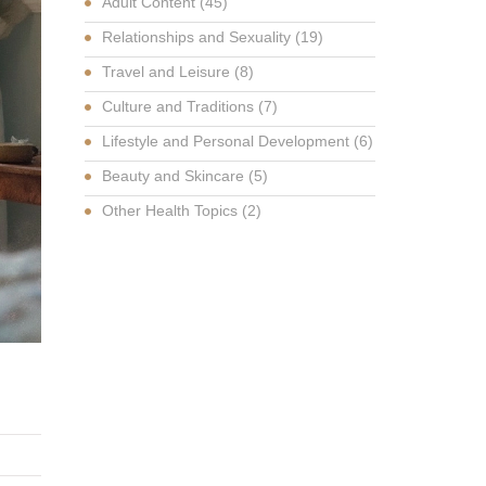
Adult Content
(45)
Relationships and Sexuality
(19)
Travel and Leisure
(8)
Culture and Traditions
(7)
Lifestyle and Personal Development
(6)
Beauty and Skincare
(5)
Other Health Topics
(2)