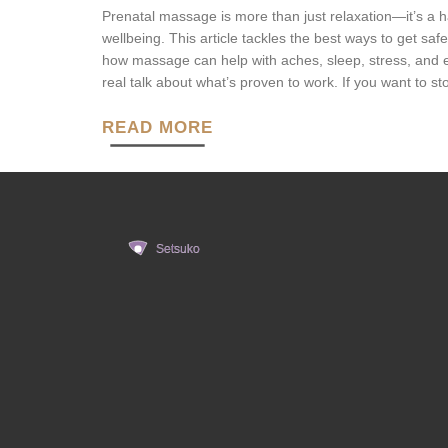
Prenatal massage is more than just relaxation—it’s a
wellbeing. This article tackles the best ways to get sa
how massage can help with aches, sleep, stress, and e
real talk about what’s proven to work. If you want to sto
READ MORE