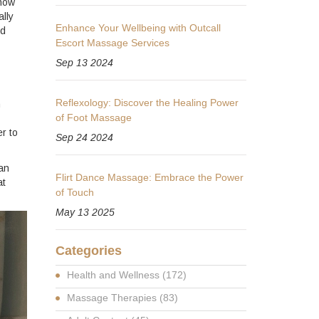
know
ally
Enhance Your Wellbeing with Outcall
nd
Escort Massage Services
Sep 13 2024
Reflexology: Discover the Healing Power
n
of Foot Massage
r to
Sep 24 2024
an
Flirt Dance Massage: Embrace the Power
at
of Touch
May 13 2025
Categories
Health and Wellness
(172)
Massage Therapies
(83)