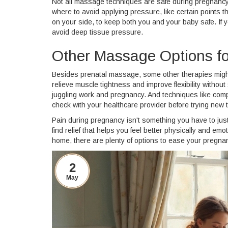
Not all massage techniques are safe during pregnancy,
where to avoid applying pressure, like certain points tha
on your side, to keep both you and your baby safe. If 
avoid deep tissue pressure.
Other Massage Options for
Besides prenatal massage, some other therapies might
relieve muscle tightness and improve flexibility without 
juggling work and pregnancy. And techniques like com
check with your healthcare provider before trying new 
Pain during pregnancy isn't something you have to jus
find relief that helps you feel better physically and e
home, there are plenty of options to ease your pregna
2
May