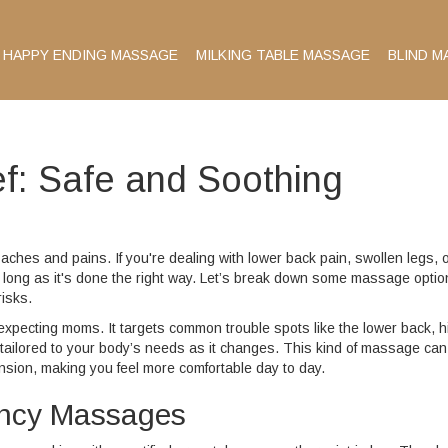
HAPPY ENDING MASSAGE
MILKING TABLE MASSAGE
BLIND M
f: Safe and Soothing
aches and pains. If you're dealing with lower back pain, swollen legs, 
 long as it's done the right way. Let’s break down some massage optio
isks.
r expecting moms. It targets common trouble spots like the lower back, h
tailored to your body’s needs as it changes. This kind of massage can
nsion, making you feel more comfortable day to day.
ancy Massages