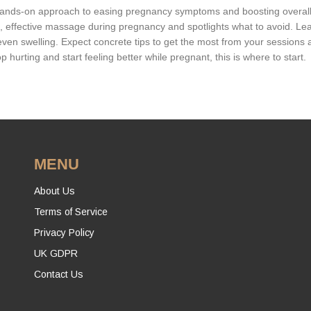
 hands-on approach to easing pregnancy symptoms and boosting overal
fe, effective massage during pregnancy and spotlights what to avoid. Le
ven swelling. Expect concrete tips to get the most from your sessions 
p hurting and start feeling better while pregnant, this is where to start.
MENU
About Us
Terms of Service
Privacy Policy
UK GDPR
Contact Us