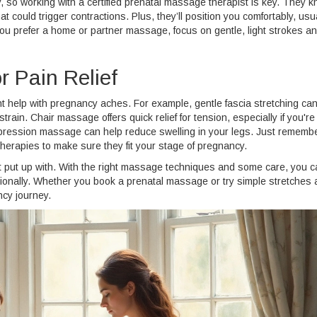
 so working with a certified prenatal massage therapist is key. They 
t could trigger contractions. Plus, they’ll position you comfortably, usu
you prefer a home or partner massage, focus on gentle, light strokes a
 Pain Relief
 help with pregnancy aches. For example, gentle fascia stretching ca
strain. Chair massage offers quick relief for tension, especially if you're
pression massage can help reduce swelling in your legs. Just remembe
therapies to make sure they fit your stage of pregnancy.
t put up with. With the right massage techniques and some care, you c
motionally. Whether you book a prenatal massage or try simple stretches 
ncy journey.