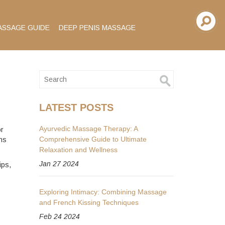
ASSAGE GUIDE
DEEP PENIS MASSAGE
LATEST POSTS
Ayurvedic Massage Therapy: A
or
Comprehensive Guide to Ultimate
ns
Relaxation and Wellness
Jan 27 2024
ips,
Exploring Intimacy: Combining Massage
and French Kissing Techniques
Feb 24 2024