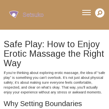
Safe Play: How to Enjoy
Erotic Massage the Right
Way
If you’re thinking about exploring erotic massage, the idea of “safe
play” is something you can’t overlook. It’s not just about physical
safety; it’s about making sure everyone feels comfortable,
respected, and clear on what’s okay. That way, you’ll actually
enjoy your experience without any stress or awkward moments.
Why Setting Boundaries