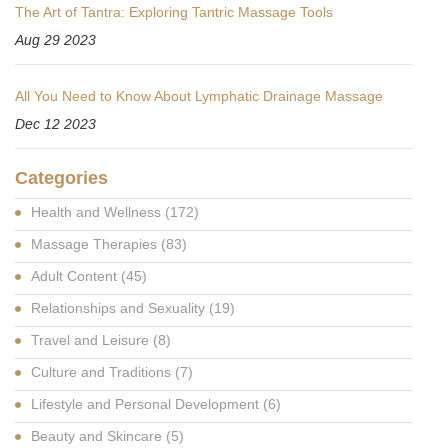
The Art of Tantra: Exploring Tantric Massage Tools
Aug 29 2023
All You Need to Know About Lymphatic Drainage Massage
Dec 12 2023
Categories
Health and Wellness
(172)
Massage Therapies
(83)
Adult Content
(45)
Relationships and Sexuality
(19)
Travel and Leisure
(8)
Culture and Traditions
(7)
Lifestyle and Personal Development
(6)
Beauty and Skincare
(5)