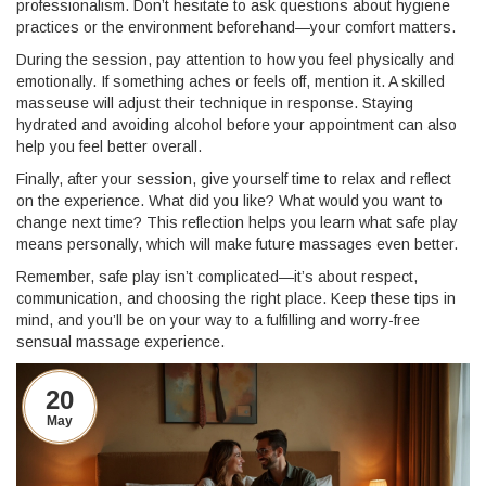
professionalism. Don’t hesitate to ask questions about hygiene
practices or the environment beforehand—your comfort matters.
During the session, pay attention to how you feel physically and
emotionally. If something aches or feels off, mention it. A skilled
masseuse will adjust their technique in response. Staying
hydrated and avoiding alcohol before your appointment can also
help you feel better overall.
Finally, after your session, give yourself time to relax and reflect
on the experience. What did you like? What would you want to
change next time? This reflection helps you learn what safe play
means personally, which will make future massages even better.
Remember, safe play isn’t complicated—it’s about respect,
communication, and choosing the right place. Keep these tips in
mind, and you’ll be on your way to a fulfilling and worry-free
sensual massage experience.
20
May