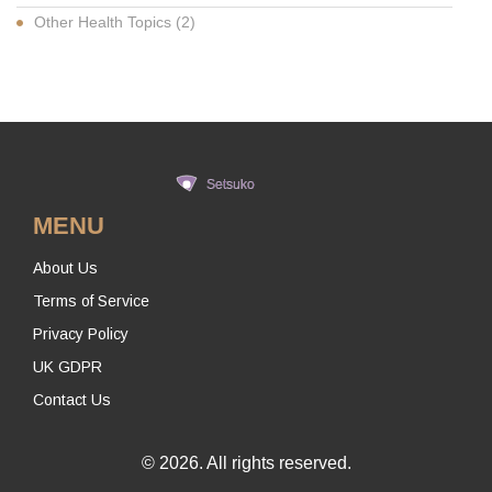
Other Health Topics
(2)
MENU
About Us
Terms of Service
Privacy Policy
UK GDPR
Contact Us
© 2026. All rights reserved.