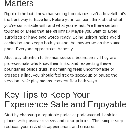
Matters
Right off the bat, know that setting boundaries isn’t a buzzkill—it’s
the best way to have fun. Before your session, think about what
you’re comfortable with and what you’re not. Are there certain
touches or areas that are off-limits? Maybe you want to avoid
surprises or have safe words ready. Being upfront helps avoid
confusion and keeps both you and the masseuse on the same
page. Everyone appreciates honesty.
Also, pay attention to the masseuse’s boundaries. They are
professionals who know their limits, and respecting these
boundaries builds trust. If something feels uncomfortable or
crosses a line, you should feel free to speak up or pause the
session. Safe play means consent flies both ways.
Key Tips to Keep Your
Experience Safe and Enjoyable
Start by choosing a reputable parlor or professional. Look for
places with positive reviews and clear policies. This simple step
reduces your risk of disappointment and ensures