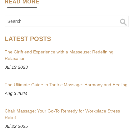
READ MORE
LATEST POSTS
The Girlfriend Experience with a Masseuse: Redefining
Relaxation
Jul 19 2023
The Ultimate Guide to Tantric Massage: Harmony and Healing
Aug 3 2024
Chair Massage: Your Go-To Remedy for Workplace Stress
Relief
Jul 22 2025