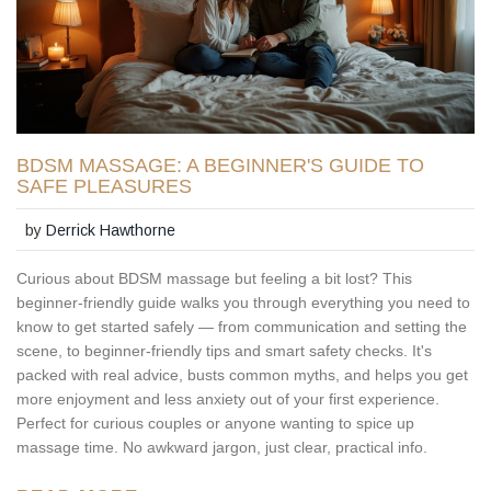
BDSM MASSAGE: A BEGINNER'S GUIDE TO
SAFE PLEASURES
by
Derrick Hawthorne
Curious about BDSM massage but feeling a bit lost? This
beginner-friendly guide walks you through everything you need to
know to get started safely — from communication and setting the
scene, to beginner-friendly tips and smart safety checks. It's
packed with real advice, busts common myths, and helps you get
more enjoyment and less anxiety out of your first experience.
Perfect for curious couples or anyone wanting to spice up
massage time. No awkward jargon, just clear, practical info.