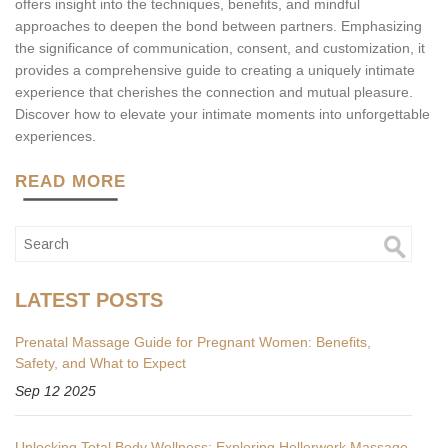
offers insight into the techniques, benefits, and mindful
approaches to deepen the bond between partners. Emphasizing
the significance of communication, consent, and customization, it
provides a comprehensive guide to creating a uniquely intimate
experience that cherishes the connection and mutual pleasure.
Discover how to elevate your intimate moments into unforgettable
experiences.
READ MORE
LATEST POSTS
Prenatal Massage Guide for Pregnant Women: Benefits,
Safety, and What to Expect
Sep 12 2025
Unlocking Total Body Wellness: Exploring Hellerwork Massage