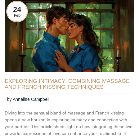
24
Feb
EXPLORING INTIMACY: COMBINING MASSAGE
AND FRENCH KISSING TECHNIQUES
by
Annalise Campbell
Diving into the sensual blend of massage and French kissing
opens a new horizon in exploring intimacy and connection with
your partner. This article sheds light on how integrating these two
powerful expressions of love can enhance your relationship. It