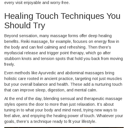
every visit enjoyable and worry-free.
Healing Touch Techniques You
Should Try
Beyond sensation, many massage forms offer deep healing
benefits. Reiki massage, for example, focuses on energy flow in
the body and can feel calming and refreshing. Then there's
myofascial release and trigger point therapy, which go after
stubborn knots and tension spots that hold you back from moving
freely.
Even methods like Ayurvedic and abdominal massages bring
holistic care rooted in ancient practice, targeting not just muscles
but your overall balance and health. These add a nurturing touch
that can improve sleep, digestion, and mental calm.
At the end of the day, blending sensual and therapeutic massage
styles opens the door to more than just relaxation. It’s about
tuning in to what your body and mind need, trying new ways to
feel alive, and enjoying the healing power of touch. Whatever your
goals, there’s a technique ready to fit your lifestyle.