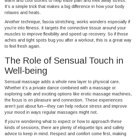
warm and cool stones to help ease pain and melt away stress.
It’s a simple trick that makes a big difference in how your body
relaxes and heals.
Another technique, fascia stretching, works wonders especially if
you're into fitness. It targets the connective tissue around your
muscles to improve flexibility and speed up recovery. So if those
aches and tight spots bug you after a workout, this is a great way
to feel fresh again.
The Role of Sensual Touch in
Well-being
Sensual massage adds a whole new layer to physical care.
Whether it’s a private dance combined with a massage or
exploring safe and exciting options like erotic massage machines,
the focus is on pleasure and connection. These experiences
aren’t just about fun—they can help reduce stress and improve
your mood in ways regular massages might not.
If you’re wondering what to expect or how to approach these
kinds of sessions, there are plenty of etiquette tips and safety
advice to keep in mind. Respect and comfort come first, making