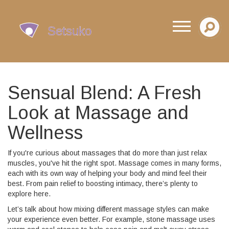
Sensual Blend: A Fresh
Look at Massage and
Wellness
If you're curious about massages that do more than just relax
muscles, you've hit the right spot. Massage comes in many forms,
each with its own way of helping your body and mind feel their
best. From pain relief to boosting intimacy, there’s plenty to
explore here.
Let’s talk about how mixing different massage styles can make
your experience even better. For example, stone massage uses