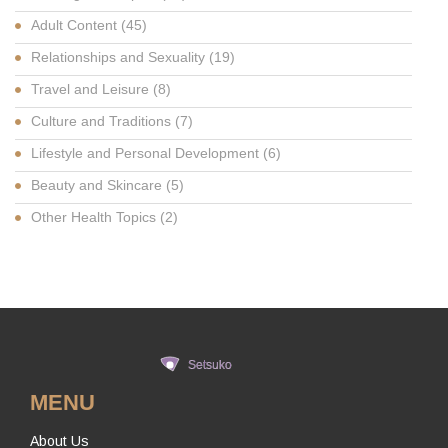
Adult Content
(45)
Relationships and Sexuality
(19)
Travel and Leisure
(8)
Culture and Traditions
(7)
Lifestyle and Personal Development
(6)
Beauty and Skincare
(5)
Other Health Topics
(2)
MENU
About Us