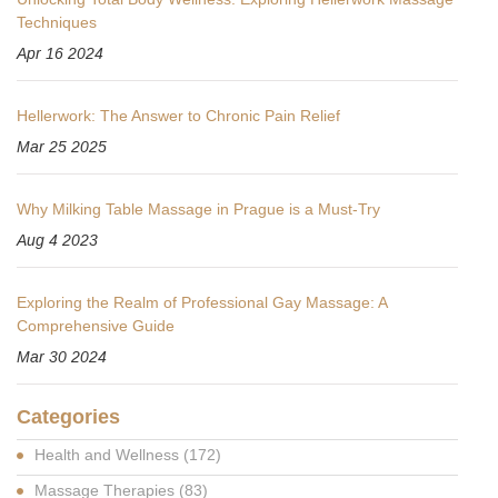
Techniques
Apr 16 2024
Hellerwork: The Answer to Chronic Pain Relief
Mar 25 2025
Why Milking Table Massage in Prague is a Must-Try
Aug 4 2023
Exploring the Realm of Professional Gay Massage: A
Comprehensive Guide
Mar 30 2024
Categories
Health and Wellness
(172)
Massage Therapies
(83)