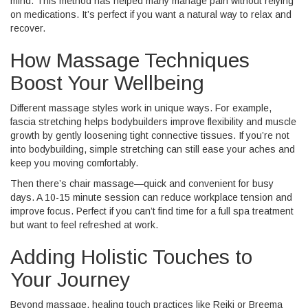
mind. This method has helped many manage pain without relying
on medications. It’s perfect if you want a natural way to relax and
recover.
How Massage Techniques
Boost Your Wellbeing
Different massage styles work in unique ways. For example,
fascia stretching helps bodybuilders improve flexibility and muscle
growth by gently loosening tight connective tissues. If you’re not
into bodybuilding, simple stretching can still ease your aches and
keep you moving comfortably.
Then there’s chair massage—quick and convenient for busy
days. A 10-15 minute session can reduce workplace tension and
improve focus. Perfect if you can’t find time for a full spa treatment
but want to feel refreshed at work.
Adding Holistic Touches to
Your Journey
Beyond massage, healing touch practices like Reiki or Breema