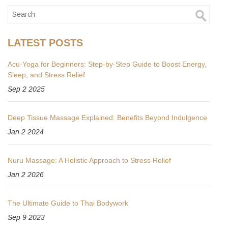
LATEST POSTS
Acu‑Yoga for Beginners: Step‑by‑Step Guide to Boost Energy,
Sleep, and Stress Relief
Sep 2 2025
Deep Tissue Massage Explained: Benefits Beyond Indulgence
Jan 2 2024
Nuru Massage: A Holistic Approach to Stress Relief
Jan 2 2026
The Ultimate Guide to Thai Bodywork
Sep 9 2023