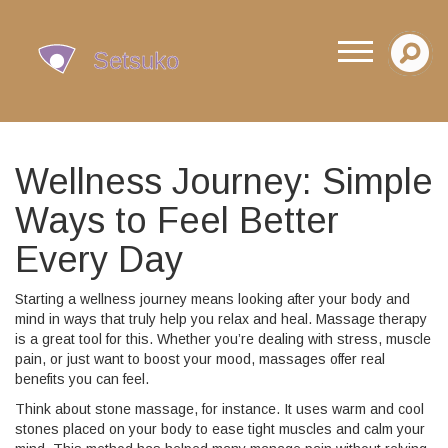
Wellness Journey: Simple
Ways to Feel Better
Every Day
Starting a wellness journey means looking after your body and
mind in ways that truly help you relax and heal. Massage therapy
is a great tool for this. Whether you’re dealing with stress, muscle
pain, or just want to boost your mood, massages offer real
benefits you can feel.
Think about stone massage, for instance. It uses warm and cool
stones placed on your body to ease tight muscles and calm your