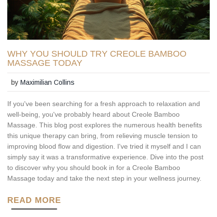
WHY YOU SHOULD TRY CREOLE BAMBOO
MASSAGE TODAY
by
Maximilian Collins
If you've been searching for a fresh approach to relaxation and
well-being, you've probably heard about Creole Bamboo
Massage. This blog post explores the numerous health benefits
this unique therapy can bring, from relieving muscle tension to
improving blood flow and digestion. I've tried it myself and I can
simply say it was a transformative experience. Dive into the post
to discover why you should book in for a Creole Bamboo
Massage today and take the next step in your wellness journey.
READ MORE