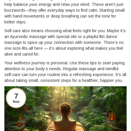
help balance your energy and relax your mind. These aren’t just
buzzwords—they offer everyday ways to find calm. Starting small
with hand movements or deep breathing can set the tone for
better days.
Self-care also means choosing what feels right for you. Maybe it’s
an Ayurvedic massage with special oils or a playful flirt dance
massage to spice up your connection with someone. There’s no
one-size-fits-all here — it’s about exploring what makes you feel
alive and cared for.
Your wellness journey is personal. Use these tips to start paying
attention to your body’s needs. Regular massage and mindful
self-care can turn your routine into a refreshing experience. It’s all
about taking small, consistent steps for a healthier, happier you.
7
Nov