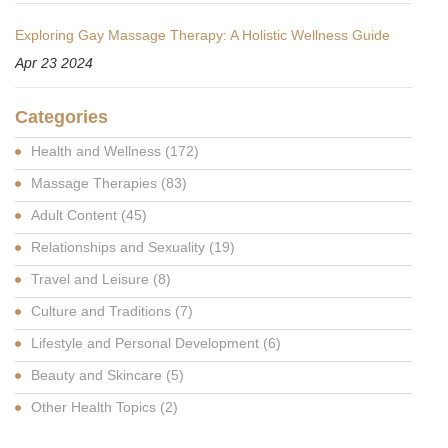
Exploring Gay Massage Therapy: A Holistic Wellness Guide
Apr 23 2024
Categories
Health and Wellness
(172)
Massage Therapies
(83)
Adult Content
(45)
Relationships and Sexuality
(19)
Travel and Leisure
(8)
Culture and Traditions
(7)
Lifestyle and Personal Development
(6)
Beauty and Skincare
(5)
Other Health Topics
(2)