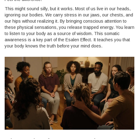
This might sound silly, but it works. Most of us live in our heads,
ignoring our bodies. We carry stress in our jaws, our chests, and
our hips without realizing it. By bringing conscious attention to
these physical sensations, you release trapped energy. You learn
to listen to your body as a source of wisdom. This somatic
awareness is a key part of the Esalen Effect. It teaches you that
your body knows the truth before your mind does.