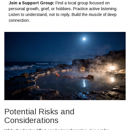
Join a Support Group:
Find a local group focused on
personal growth, grief, or hobbies. Practice active listening.
Listen to understand, not to reply. Build the muscle of deep
connection.
Potential Risks and
Considerations