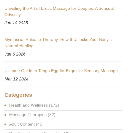
Unveiling the Art of Erotic Massage for Couples: A Sensual
Odyssey
Jan 10 2025
Myofascial Release Therapy: How It Unlocks Your Body's
Natural Healing
Jan 6 2026
Ultimate Guide to Tenga Egg for Exquisite Sensory Massage
Mar 12 2024
Categories
Health and Wellness
(172)
Massage Therapies
(82)
Adult Content
(45)