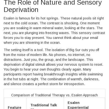
The Role of Nature and Sensory
Deprivation
Esalen is famous for its hot springs. These natural pools sit right
next to the cold ocean. The contrast is shocking. One moment
you are soaking in warm mineral water, looking at the stars. The
next, you are plunging into freezing waves. This sensory contrast
forces you to stay present. You cannot think about your email
when you are shivering in the ocean.
The setting itself is a tool. The isolation of Big Sur cuts you off
from the noise of modern life. No phones, no internet, no
distractions. Just you, the group, and the landscape. This
deprivation of digital stimuli allows your nervous system to reset.
You begin to hear your own thoughts clearly again. Many
participants report having breakthrough insights while swimming
in the hot tubs at night. The combination of warmth, darkness,
and silence creates a perfect storm for introspection.
Comparison of Traditional Therapy vs. Esalen Approach
Esalen
Traditional Talk
Feature
Experiential