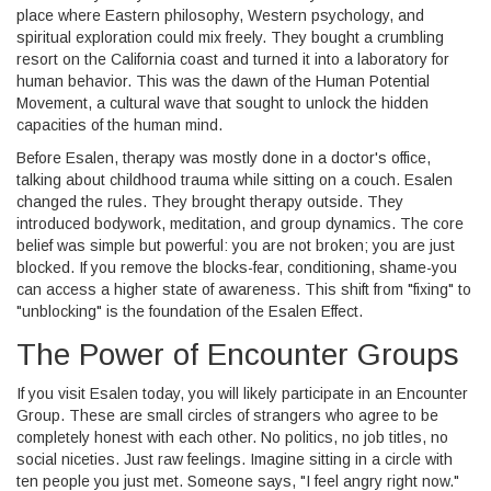
place where Eastern philosophy, Western psychology, and
spiritual exploration could mix freely. They bought a crumbling
resort on the California coast and turned it into a laboratory for
human behavior. This was the dawn of the
Human Potential
Movement
, a cultural wave that sought to unlock the hidden
capacities of the human mind.
Before Esalen, therapy was mostly done in a doctor's office,
talking about childhood trauma while sitting on a couch. Esalen
changed the rules. They brought therapy outside. They
introduced bodywork, meditation, and group dynamics. The core
belief was simple but powerful: you are not broken; you are just
blocked. If you remove the blocks-fear, conditioning, shame-you
can access a higher state of awareness. This shift from "fixing" to
"unblocking" is the foundation of the Esalen Effect.
The Power of Encounter Groups
If you visit Esalen today, you will likely participate in an
Encounter
Group
. These are small circles of strangers who agree to be
completely honest with each other. No politics, no job titles, no
social niceties. Just raw feelings.
Imagine sitting in a circle with
ten people you just met. Someone says, "I feel angry right now."