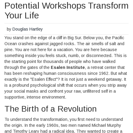
Potential Workshops Transform
Your Life
by
Douglas Hartley
You stand on the edge of a cliff in Big Sur. Below you, the Pacific
Ocean crashes against jagged rocks. The air smells of salt and
pine. You are not here for a vacation. You are here because
something inside you feels stuck, numb, or disconnected. This is
the starting point for thousands of people who have walked
through the gates of the
Esalen Institute
, a retreat center that
has been reshaping human consciousness since 1962.
But what
exactly is the "Esalen Effect"? It is not just a weekend getaway. It
is a profound psychological shift that occurs when you strip away
your social masks and confront your raw, unfiltered self in a
supportive, intense environment.
The Birth of a Revolution
To understand the transformation, you first need to understand
the origin. In the early 1960s, two men named Michael Murphy
and Timothy Leary had a radical idea. They wanted to create a