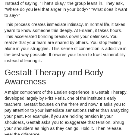
Instead of saying, "That's okay," the group leans in. They ask,
"Where do you feel that anger in your body?" "What does it want
to say?"
This process creates immediate intimacy. In normal life, it takes
years to know someone this deeply. At Esalen, it takes hours.
This accelerated bonding breaks down your defenses. You
realize that your fears are shared by others. You stop feeling
alone in your struggles. This sense of connection is addictive in
the best way possible. It rewires your brain to trust vulnerability
instead of fearing it.
Gestalt Therapy and Body
Awareness
A major component of the Esalen experience is
Gestalt Therapy
,
developed largely by Fritz Perls, one of the institute's early
teachers. Gestalt focuses on the "here and now." It asks you to
pay attention to your immediate sensations rather than analyzing
your past.
For example, if you are holding tension in your
shoulders, Gestalt asks you to exaggerate that tension. Shrug
your shoulders as high as they can go. Hold it. Then release.
Feel the difference.