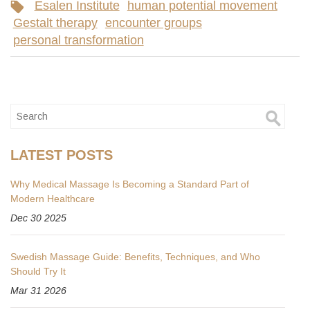
Esalen Institute
human potential movement
Gestalt therapy
encounter groups
personal transformation
LATEST POSTS
Why Medical Massage Is Becoming a Standard Part of
Modern Healthcare
Dec 30 2025
Swedish Massage Guide: Benefits, Techniques, and Who
Should Try It
Mar 31 2026