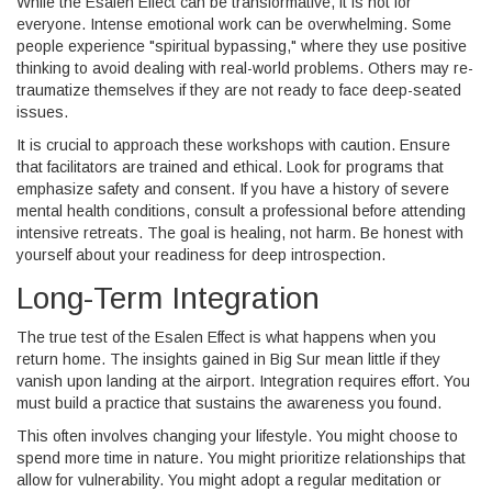
While the Esalen Effect can be transformative, it is not for
everyone. Intense emotional work can be overwhelming. Some
people experience "spiritual bypassing," where they use positive
thinking to avoid dealing with real-world problems. Others may re-
traumatize themselves if they are not ready to face deep-seated
issues.
It is crucial to approach these workshops with caution. Ensure
that facilitators are trained and ethical. Look for programs that
emphasize safety and consent. If you have a history of severe
mental health conditions, consult a professional before attending
intensive retreats. The goal is healing, not harm. Be honest with
yourself about your readiness for deep introspection.
Long-Term Integration
The true test of the Esalen Effect is what happens when you
return home. The insights gained in Big Sur mean little if they
vanish upon landing at the airport. Integration requires effort. You
must build a practice that sustains the awareness you found.
This often involves changing your lifestyle. You might choose to
spend more time in nature. You might prioritize relationships that
allow for vulnerability. You might adopt a regular meditation or