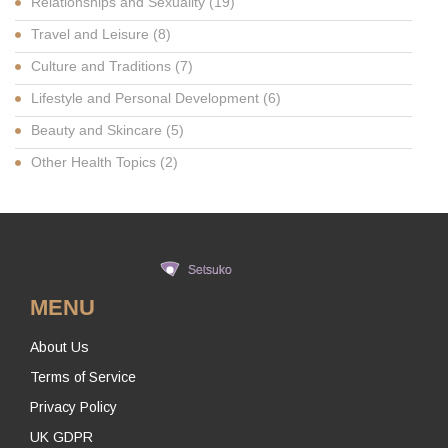
Relationships and Sexuality
(19)
Travel and Leisure
(8)
Culture and Traditions
(7)
Lifestyle and Personal Development
(6)
Beauty and Skincare
(5)
Other Health Topics
(2)
MENU
About Us
Terms of Service
Privacy Policy
UK GDPR