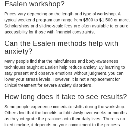
Esalen workshop?
Prices vary depending on the length and type of workshop. A
typical weekend program can range from $500 to $1,500 or more.
Scholarships and sliding-scale fees are often available to ensure
accessibility for those with financial constraints.
Can the Esalen methods help with
anxiety?
Many people find that the mindfulness and body-awareness
techniques taught at Esalen help reduce anxiety. By learning to
stay present and observe emotions without judgment, you can
lower your stress levels. However, it is not a replacement for
clinical treatment for severe anxiety disorders.
How long does it take to see results?
Some people experience immediate shifts during the workshop.
Others find that the benefits unfold slowly over weeks or months
as they integrate the practices into their daily lives. There is no
fixed timeline; it depends on your commitment to the process.