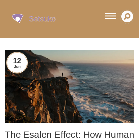
12
Jun
The Esalen Effect: How Human