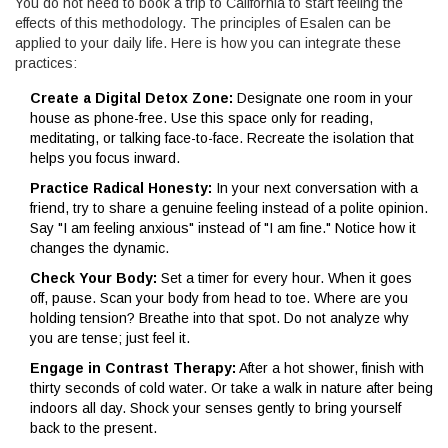
You do not need to book a trip to California to start feeling the
effects of this methodology. The principles of Esalen can be
applied to your daily life. Here is how you can integrate these
practices:
Create a Digital Detox Zone:
Designate one room in your
house as phone-free. Use this space only for reading,
meditating, or talking face-to-face. Recreate the isolation that
helps you focus inward.
Practice Radical Honesty:
In your next conversation with a
friend, try to share a genuine feeling instead of a polite opinion.
Say "I am feeling anxious" instead of "I am fine." Notice how it
changes the dynamic.
Check Your Body:
Set a timer for every hour. When it goes
off, pause. Scan your body from head to toe. Where are you
holding tension? Breathe into that spot. Do not analyze why
you are tense; just feel it.
Engage in Contrast Therapy:
After a hot shower, finish with
thirty seconds of cold water. Or take a walk in nature after being
indoors all day. Shock your senses gently to bring yourself
back to the present.