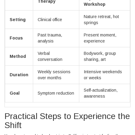
Therapy
Workshop
Nature retreat, hot
Setting
Clinical office
springs
Past trauma,
Present moment,
Focus
analysis
experience
Verbal
Bodywork, group
Method
conversation
sharing, art
Weekly sessions
Intensive weekends
Duration
over months
or weeks
Self-actualization,
Goal
Symptom reduction
awareness
Practical Steps to Experience the
Shift