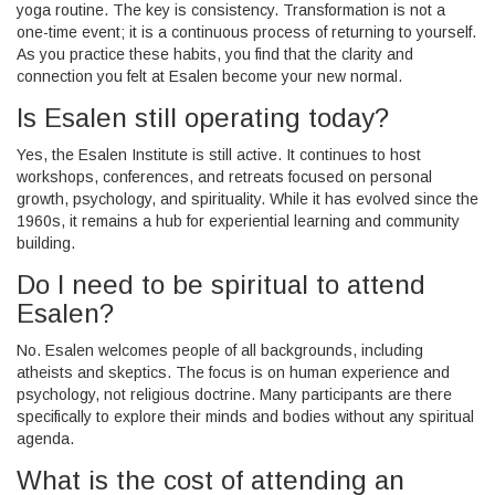
yoga routine. The key is consistency. Transformation is not a
one-time event; it is a continuous process of returning to yourself.
As you practice these habits, you find that the clarity and
connection you felt at Esalen become your new normal.
Is Esalen still operating today?
Yes, the Esalen Institute is still active. It continues to host
workshops, conferences, and retreats focused on personal
growth, psychology, and spirituality. While it has evolved since the
1960s, it remains a hub for experiential learning and community
building.
Do I need to be spiritual to attend
Esalen?
No. Esalen welcomes people of all backgrounds, including
atheists and skeptics. The focus is on human experience and
psychology, not religious doctrine. Many participants are there
specifically to explore their minds and bodies without any spiritual
agenda.
What is the cost of attending an