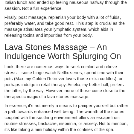
Italian lunch and ended up feeling nauseous halfway through the
session. Not a fun experience.
Finally, post-massage, replenish your body with a lot of fluids,
preferably water, and take good rest. This step is crucial as the
massage stimulates your lymphatic system, which aids in
releasing toxins and impurities from your body.
Lava Stones Massage – An
Indulgence Worth Splurging On
Look, there are numerous ways to seek comfort and relieve
stress – some binge-watch Netflix series, spend time with their
pets (Max, my Golden Retriever loves those extra cuddles), or
perhaps indulge in retail therapy. Amelia, my better half, prefers
the latter, by the way. However, none of those come close to the
therapeutic magic of a lava stones massage.
In essence, it's not merely a means to pamper yourself but rather
a path towards enhanced well-being. The warmth of the stones
coupled with the soothing environment offers an escape from
routine stresses, backache, insomnia, or anxiety. Not to mention,
it's like taking a mini holiday within the confines of the spa.