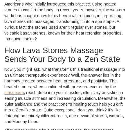
Americans who initially introduced this practice, using heated
stones to comfort the body. In recent years, however, the western
world has caught up with this beneficial treatment, incorporating
lava stones into massages, transforming it into a spa staple. A
curious fact: the stones used aren't regular river stones, but
volcanic basalt stones, known for their heat retention properties.
Intriguing, isn't it?
How Lava Stones Massage
Sends Your Body to a Zen State
Now, you might ask, what transforms this traditional massage into
an ultimate therapeutic experience? Well, the answer lies in the
harmony created between heat, pressure, and positivity. The
heated stones, when combined with pressure exerted by the
masseuse
, reach deep into your muscles, effectively assisting in
easing muscle stiffness and increasing circulation. Meanwhile, the
quiet ambiance and the practitioner's healing touch help you drift
into a Zen-like state. Quite exceptional, don't you think? It's like
entering an entirely different realm, one devoid of stress, worries,
and Monday blues.