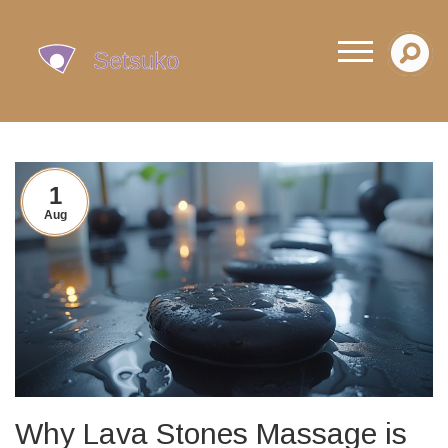
1
Aug
Why Lava Stones Massage is