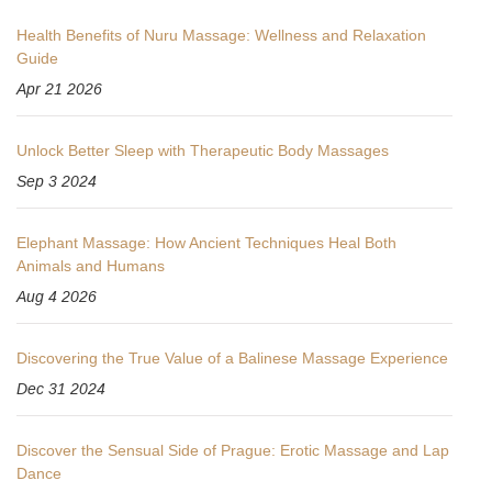
Health Benefits of Nuru Massage: Wellness and Relaxation
Guide
Apr 21 2026
Unlock Better Sleep with Therapeutic Body Massages
Sep 3 2024
Elephant Massage: How Ancient Techniques Heal Both
Animals and Humans
Aug 4 2026
Discovering the True Value of a Balinese Massage Experience
Dec 31 2024
Discover the Sensual Side of Prague: Erotic Massage and Lap
Dance