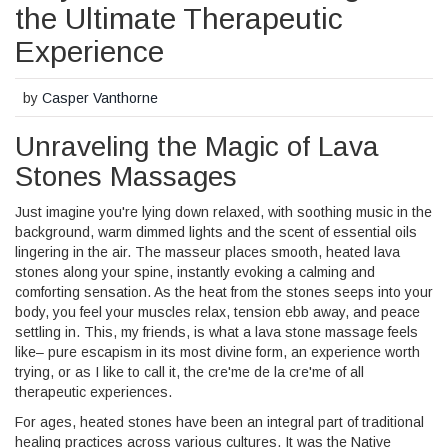
the Ultimate Therapeutic
Experience
by
Casper Vanthorne
Unraveling the Magic of Lava
Stones Massages
Just imagine you're lying down relaxed, with soothing music in the
background, warm dimmed lights and the scent of essential oils
lingering in the air. The masseur places smooth, heated lava
stones along your spine, instantly evoking a calming and
comforting sensation. As the heat from the stones seeps into your
body, you feel your muscles relax, tension ebb away, and peace
settling in. This, my friends, is what a lava stone massage feels
like– pure escapism in its most divine form, an experience worth
trying, or as I like to call it, the cre'me de la cre'me of all
therapeutic experiences.
For ages, heated stones have been an integral part of traditional
healing practices across various cultures. It was the Native