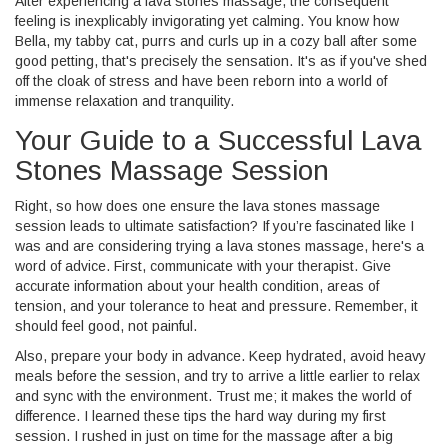
After experiencing a lava stones massage, the consequent
feeling is inexplicably invigorating yet calming. You know how
Bella, my tabby cat, purrs and curls up in a cozy ball after some
good petting, that's precisely the sensation. It's as if you've shed
off the cloak of stress and have been reborn into a world of
immense relaxation and tranquility.
Your Guide to a Successful Lava
Stones Massage Session
Right, so how does one ensure the lava stones massage
session leads to ultimate satisfaction? If you’re fascinated like I
was and are considering trying a lava stones massage, here's a
word of advice. First, communicate with your therapist. Give
accurate information about your health condition, areas of
tension, and your tolerance to heat and pressure. Remember, it
should feel good, not painful.
Also, prepare your body in advance. Keep hydrated, avoid heavy
meals before the session, and try to arrive a little earlier to relax
and sync with the environment. Trust me; it makes the world of
difference. I learned these tips the hard way during my first
session. I rushed in just on time for the massage after a big