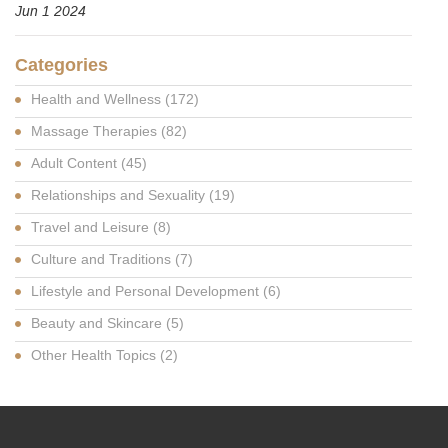
Jun 1 2024
Categories
Health and Wellness
(172)
Massage Therapies
(82)
Adult Content
(45)
Relationships and Sexuality
(19)
Travel and Leisure
(8)
Culture and Traditions
(7)
Lifestyle and Personal Development
(6)
Beauty and Skincare
(5)
Other Health Topics
(2)