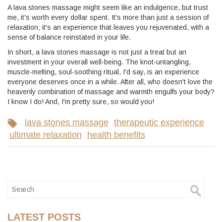
A lava stones massage might seem like an indulgence, but trust
me, it's worth every dollar spent. It's more than just a session of
relaxation; it's an experience that leaves you rejuvenated, with a
sense of balance reinstated in your life.
In short, a lava stones massage is not just a treat but an
investment in your overall well-being. The knot-untangling,
muscle-melting, soul-soothing ritual, I'd say, is an experience
everyone deserves once in a while. After all, who doesn't love the
heavenly combination of massage and warmth engulfs your body?
I know I do! And, I'm pretty sure, so would you!
lava stones massage
therapeutic experience
ultimate relaxation
health benefits
LATEST POSTS