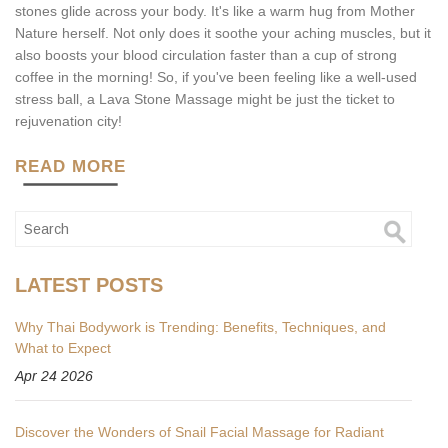
stones glide across your body. It's like a warm hug from Mother
Nature herself. Not only does it soothe your aching muscles, but it
also boosts your blood circulation faster than a cup of strong
coffee in the morning! So, if you've been feeling like a well-used
stress ball, a Lava Stone Massage might be just the ticket to
rejuvenation city!
READ MORE
LATEST POSTS
Why Thai Bodywork is Trending: Benefits, Techniques, and
What to Expect
Apr 24 2026
Discover the Wonders of Snail Facial Massage for Radiant