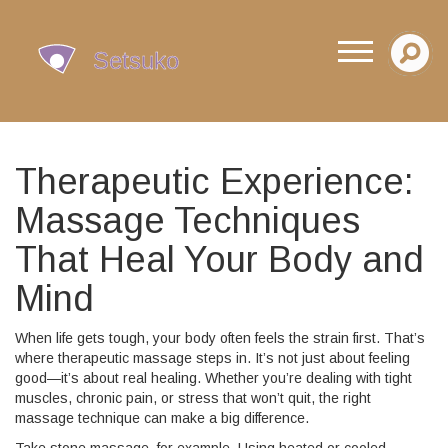
Therapeutic Experience:
Massage Techniques
That Heal Your Body and
Mind
When life gets tough, your body often feels the strain first. That’s
where therapeutic massage steps in. It’s not just about feeling
good—it’s about real healing. Whether you’re dealing with tight
muscles, chronic pain, or stress that won’t quit, the right
massage technique can make a big difference.