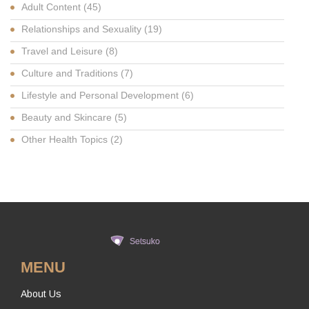
Adult Content
(45)
Relationships and Sexuality
(19)
Travel and Leisure
(8)
Culture and Traditions
(7)
Lifestyle and Personal Development
(6)
Beauty and Skincare
(5)
Other Health Topics
(2)
MENU
About Us