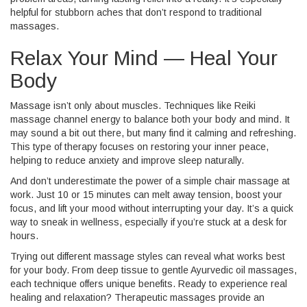
helpful for stubborn aches that don’t respond to traditional
massages.
Relax Your Mind — Heal Your
Body
Massage isn’t only about muscles. Techniques like Reiki
massage channel energy to balance both your body and mind. It
may sound a bit out there, but many find it calming and refreshing.
This type of therapy focuses on restoring your inner peace,
helping to reduce anxiety and improve sleep naturally.
And don’t underestimate the power of a simple chair massage at
work. Just 10 or 15 minutes can melt away tension, boost your
focus, and lift your mood without interrupting your day. It’s a quick
way to sneak in wellness, especially if you’re stuck at a desk for
hours.
Trying out different massage styles can reveal what works best
for your body. From deep tissue to gentle Ayurvedic oil massages,
each technique offers unique benefits. Ready to experience real
healing and relaxation? Therapeutic massages provide an