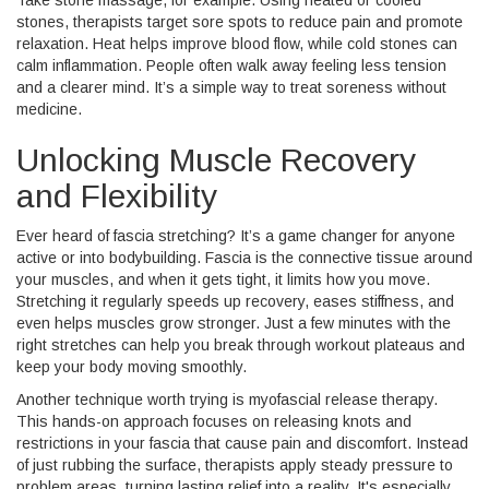
Take stone massage, for example. Using heated or cooled
stones, therapists target sore spots to reduce pain and promote
relaxation. Heat helps improve blood flow, while cold stones can
calm inflammation. People often walk away feeling less tension
and a clearer mind. It’s a simple way to treat soreness without
medicine.
Unlocking Muscle Recovery
and Flexibility
Ever heard of fascia stretching? It’s a game changer for anyone
active or into bodybuilding. Fascia is the connective tissue around
your muscles, and when it gets tight, it limits how you move.
Stretching it regularly speeds up recovery, eases stiffness, and
even helps muscles grow stronger. Just a few minutes with the
right stretches can help you break through workout plateaus and
keep your body moving smoothly.
Another technique worth trying is myofascial release therapy.
This hands-on approach focuses on releasing knots and
restrictions in your fascia that cause pain and discomfort. Instead
of just rubbing the surface, therapists apply steady pressure to
problem areas, turning lasting relief into a reality. It's especially