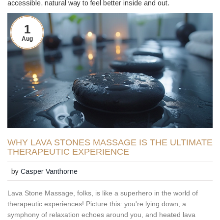
accessible, natural way to feel better inside and out.
1
Aug
WHY LAVA STONES MASSAGE IS THE ULTIMATE
THERAPEUTIC EXPERIENCE
by
Casper Vanthorne
Lava Stone Massage, folks, is like a superhero in the world of
therapeutic experiences! Picture this: you're lying down, a
symphony of relaxation echoes around you, and heated lava