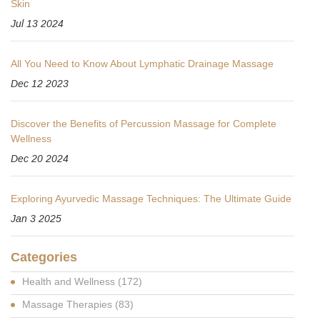
Skin
Jul 13 2024
All You Need to Know About Lymphatic Drainage Massage
Dec 12 2023
Discover the Benefits of Percussion Massage for Complete
Wellness
Dec 20 2024
Exploring Ayurvedic Massage Techniques: The Ultimate Guide
Jan 3 2025
Categories
Health and Wellness
(172)
Massage Therapies
(83)