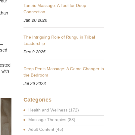
your
Tantric Massage: A Tool for Deep
Connection
 than
Jan 20 2026
The Intriguing Role of Rungu in Tribal
Leadership
s—
ased
Dec 9 2025
tested
Deep Penis Massage: A Game Changer in
 with
the Bedroom
Jul 26 2023
Categories
Health and Wellness
(172)
Massage Therapies
(83)
Adult Content
(45)