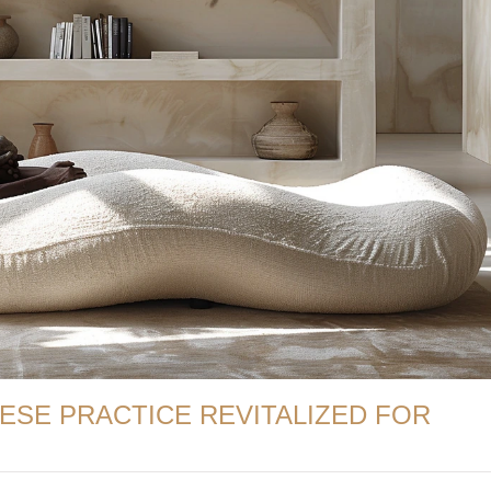
NESE PRACTICE REVITALIZED FOR