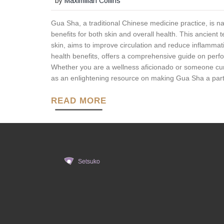
by
Maximilian Collins
Gua Sha, a traditional Chinese medicine practice, is na
benefits for both skin and overall health. This ancient 
skin, aims to improve circulation and reduce inflammatio
health benefits, offers a comprehensive guide on per
Whether you are a wellness aficionado or someone curiou
as an enlightening resource on making Gua Sha a part o
READ MORE