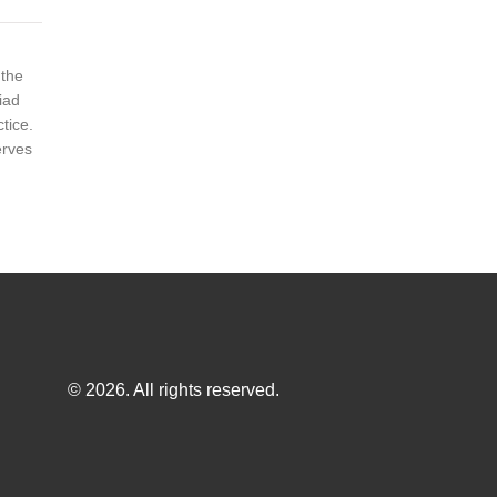
 the
iad
tice.
erves
© 2026. All rights reserved.