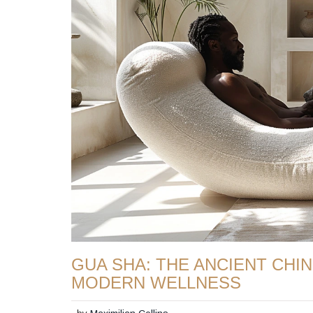
GUA SHA: THE ANCIENT CHI
MODERN WELLNESS