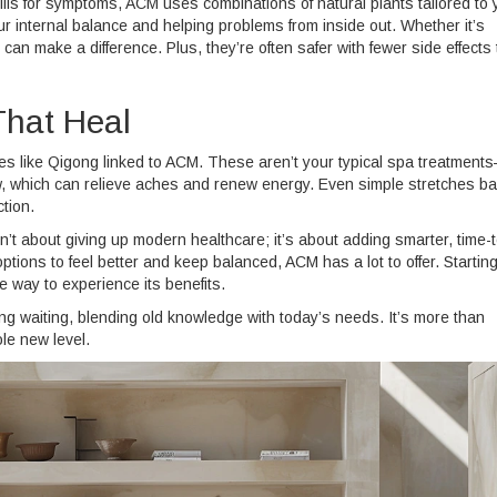
ills for symptoms, ACM uses combinations of natural plants tailored to 
internal balance and helping problems from inside out. Whether it’s
can make a difference. Plus, they’re often safer with fewer side effects
hat Heal
ses like Qigong linked to ACM. These aren’t your typical spa treatment
ow, which can relieve aches and renew energy. Even simple stretches b
ction.
sn’t about giving up modern healthcare; it’s about adding smarter, time-
options to feel better and keep balanced, ACM has a lot to offer. Starting
 way to experience its benefits.
ing waiting, blending old knowledge with today’s needs. It’s more than
le new level.