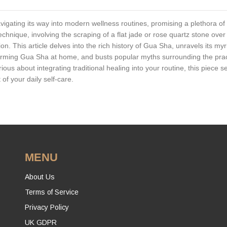
vigating its way into modern wellness routines, promising a plethora of
technique, involving the scraping of a flat jade or rose quartz stone over
n. This article delves into the rich history of Gua Sha, unravels its myr
forming Gua Sha at home, and busts popular myths surrounding the prac
s about integrating traditional healing into your routine, this piece s
f your daily self-care.
MENU
About Us
Terms of Service
Privacy Policy
UK GDPR