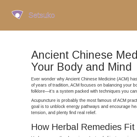
Ancient Chinese Medi
Your Body and Mind
Ever wonder why Ancient Chinese Medicine (ACM) has s
of years of tradition, ACM focuses on balancing your bo
folklore—it’s a system packed with techniques you can
Acupuncture is probably the most famous of ACM practi
goal is to unblock energy pathways and encourage hea
tension, and plenty find real relief.
How Herbal Remedies Fit 