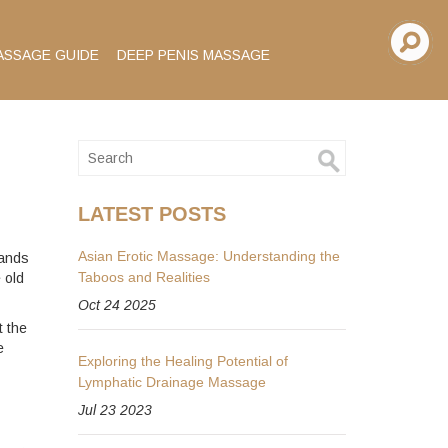
ASSAGE GUIDE
DEEP PENIS MASSAGE
LATEST POSTS
Asian Erotic Massage: Understanding the
sands
Taboos and Realities
 old
Oct 24 2025
t the
e
Exploring the Healing Potential of
Lymphatic Drainage Massage
Jul 23 2023