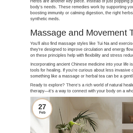
Herbs are another key piece. Instead of just popping p
body’s needs. These remedies work by supporting your 
boosting immunity or calming digestion, the right herbs 
synthetic meds.
Massage and Movement T
You’ll also find massage styles like Tui Na and exerci
they're designed to improve circulation and energy fl
on these principles help with flexibility and stress redu
Incorporating ancient Chinese medicine into your life i
tools for healing. If you’re curious about less invasive 
something like a massage or herbal tea can be a gentle
Ready to explore? There’s a rich world of natural heal
therapy—it’s a way to connect with your body on a who
27
Feb