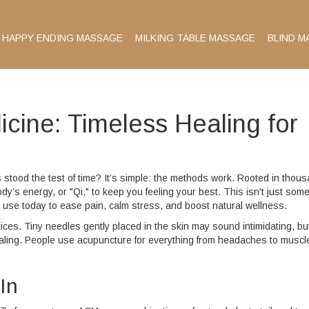
HAPPY ENDING MASSAGE
MILKING TABLE MASSAGE
BLIND M
cine: Timeless Healing for
tood the test of time? It’s simple: the methods work. Rooted in thou
dy’s energy, or "Qi," to keep you feeling your best. This isn't just some
 use today to ease pain, calm stress, and boost natural wellness.
ces. Tiny needles gently placed in the skin may sound intimidating, bu
ling. People use acupuncture for everything from headaches to muscl
In