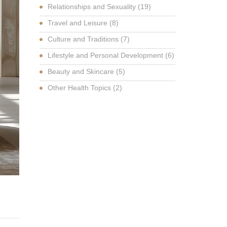
Relationships and Sexuality
(19)
Travel and Leisure
(8)
Culture and Traditions
(7)
Lifestyle and Personal Development
(6)
Beauty and Skincare
(5)
Other Health Topics
(2)