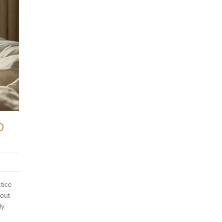
D
tice
bout
ly