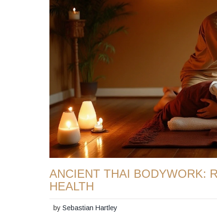
ANCIENT THAI BODYWORK: 
HEALTH
by
Sebastian Hartley