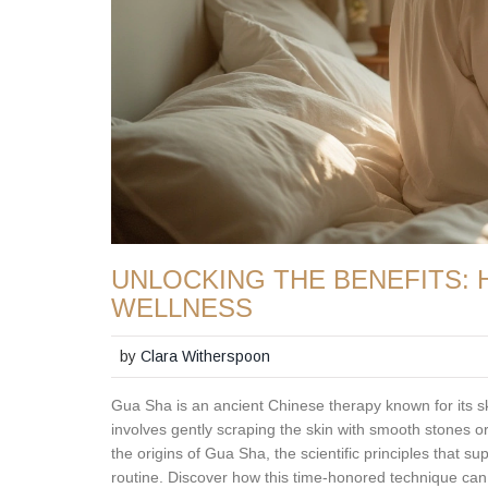
UNLOCKING THE BENEFITS:
WELLNESS
by
Clara Witherspoon
Gua Sha is an ancient Chinese therapy known for its sk
involves gently scraping the skin with smooth stones o
the origins of Gua Sha, the scientific principles that supp
routine. Discover how this time-honored technique can