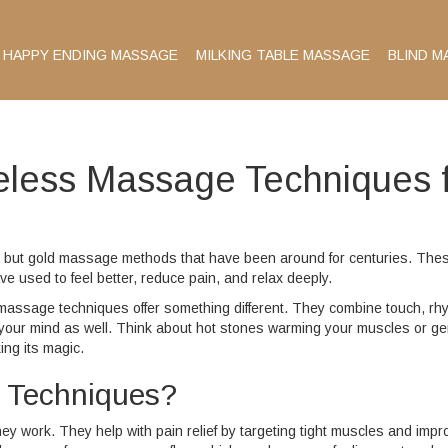
HAPPY ENDING MASSAGE
MILKING TABLE MASSAGE
BLIND M
meless Massage Techniques 
ld but gold massage methods that have been around for centuries. The
ave used to feel better, reduce pain, and relax deeply.
ing massage techniques offer something different. They combine touch, rh
t your mind as well. Think about hot stones warming your muscles or ge
ing its magic.
 Techniques?
y work. They help with pain relief by targeting tight muscles and impr