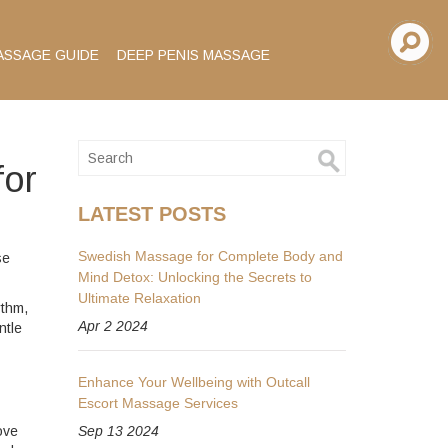
ASSAGE GUIDE
DEEP PENIS MASSAGE
for
LATEST POSTS
Swedish Massage for Complete Body and
se
Mind Detox: Unlocking the Secrets to
Ultimate Relaxation
ythm,
Apr 2 2024
ntle
Enhance Your Wellbeing with Outcall
Escort Massage Services
ove
Sep 13 2024