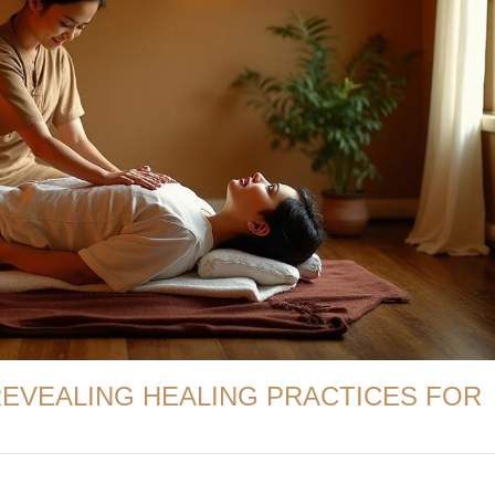
REVEALING HEALING PRACTICES FOR