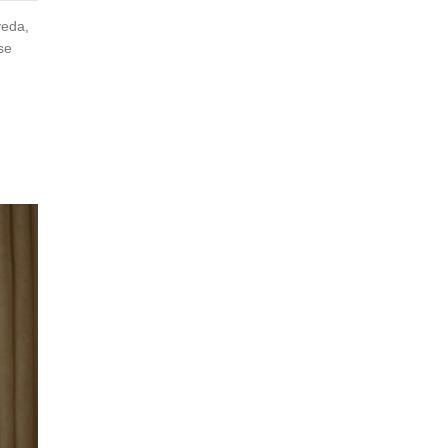
veda,
se