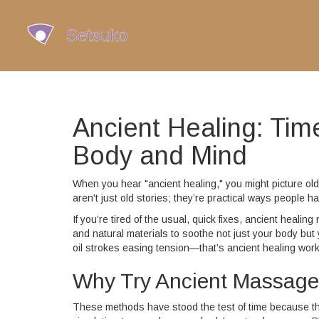
Ancient Healing: Ti
Body and Mind
When you hear "ancient healing," you might picture o
aren't just old stories; they’re practical ways people h
If you’re tired of the usual, quick fixes, ancient heal
and natural materials to soothe not just your body bu
oil strokes easing tension—that’s ancient healing work
Why Try Ancient Massage
These methods have stood the test of time because the