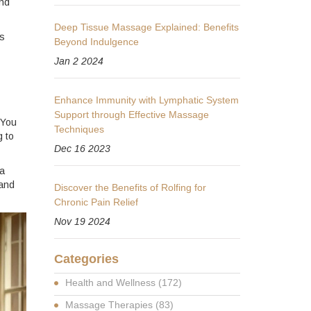
and
Deep Tissue Massage Explained: Benefits
’s
Beyond Indulgence
Jan 2 2024
Enhance Immunity with Lymphatic System
Support through Effective Massage
 You
Techniques
g to
Dec 16 2023
 a
 and
Discover the Benefits of Rolfing for
Chronic Pain Relief
Nov 19 2024
Categories
Health and Wellness
(172)
Massage Therapies
(83)