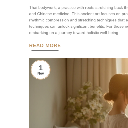
Thai bodywork, a practice with roots stretching back 
and Chinese medicine. This ancient art focuses on pr
rhythmic compression and stretching techniques that enh
techniques can unlock significant benefits. For those 
embarking on a journey toward holistic well-being.
READ MORE
1
Nov