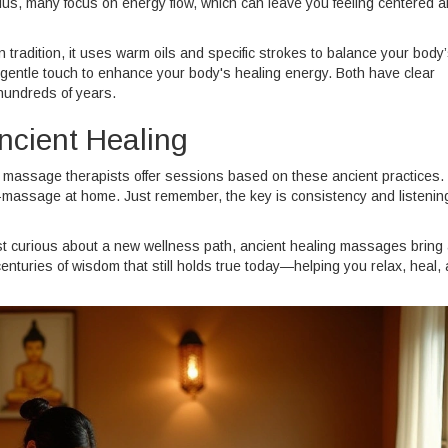
Plus, many focus on energy flow, which can leave you feeling centered 
tradition, it uses warm oils and specific strokes to balance your body
gentle touch to enhance your body's healing energy. Both have clear
hundreds of years.
ncient Healing
d massage therapists offer sessions based on these ancient practices.
elf-massage at home. Just remember, the key is consistency and listenin
ust curious about a new wellness path, ancient healing massages bring
nturies of wisdom that still holds true today—helping you relax, heal,