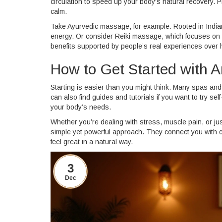
circulation to speed up your body's natural recovery. 
calm.
Take Ayurvedic massage, for example. Rooted in Indian 
energy. Or consider Reiki massage, which focuses on 
benefits supported by people’s real experiences over 
How to Get Started with A
Starting is easier than you might think. Many spas an
can also find guides and tutorials if you want to try s
your body’s needs.
Whether you’re dealing with stress, muscle pain, or j
simple yet powerful approach. They connect you with ce
feel great in a natural way.
3
Dec