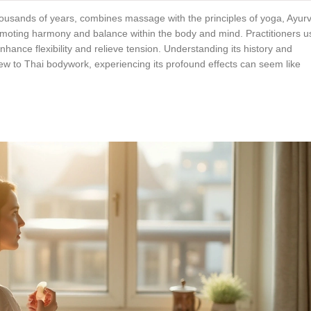
thousands of years, combines massage with the principles of yoga, Ayur
omoting harmony and balance within the body and mind. Practitioners u
ance flexibility and relieve tension. Understanding its history and
new to Thai bodywork, experiencing its profound effects can seem like