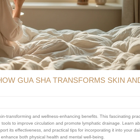
 HOW GUA SHA TRANSFORMS SKIN AN
in-transforming and wellness-enhancing benefits. This fascinating prac
r tools to improve circulation and promote lymphatic drainage. Learn a
ort its effectiveness, and practical tips for incorporating it into your dai
 enhance both physical health and mental well-being.