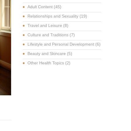
Adult Content
(45)
Relationships and Sexuality
(19)
Travel and Leisure
(8)
Culture and Traditions
(7)
Lifestyle and Personal Development
(6)
Beauty and Skincare
(5)
Other Health Topics
(2)