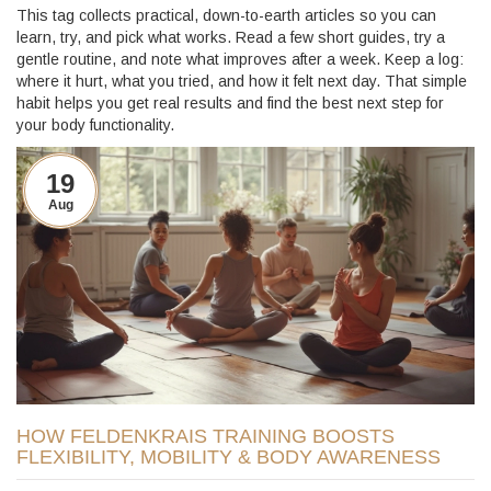
This tag collects practical, down-to-earth articles so you can
learn, try, and pick what works. Read a few short guides, try a
gentle routine, and note what improves after a week. Keep a log:
where it hurt, what you tried, and how it felt next day. That simple
habit helps you get real results and find the best next step for
your body functionality.
19
Aug
HOW FELDENKRAIS TRAINING BOOSTS
FLEXIBILITY, MOBILITY & BODY AWARENESS