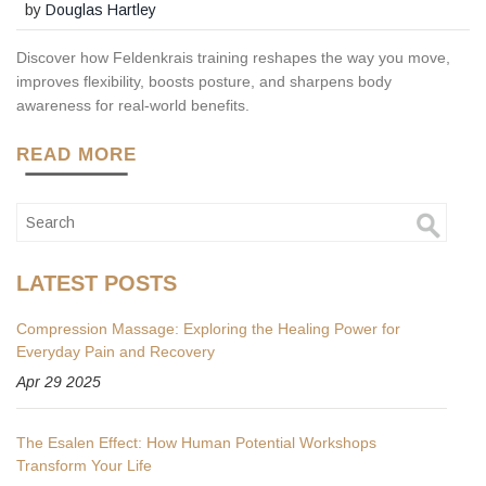
by
Douglas Hartley
Discover how Feldenkrais training reshapes the way you move,
improves flexibility, boosts posture, and sharpens body
awareness for real-world benefits.
READ MORE
LATEST POSTS
Compression Massage: Exploring the Healing Power for
Everyday Pain and Recovery
Apr 29 2025
The Esalen Effect: How Human Potential Workshops
Transform Your Life