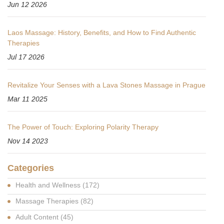
Jun 12 2026
Laos Massage: History, Benefits, and How to Find Authentic
Therapies
Jul 17 2026
Revitalize Your Senses with a Lava Stones Massage in Prague
Mar 11 2025
The Power of Touch: Exploring Polarity Therapy
Nov 14 2023
Categories
Health and Wellness
(172)
Massage Therapies
(82)
Adult Content
(45)