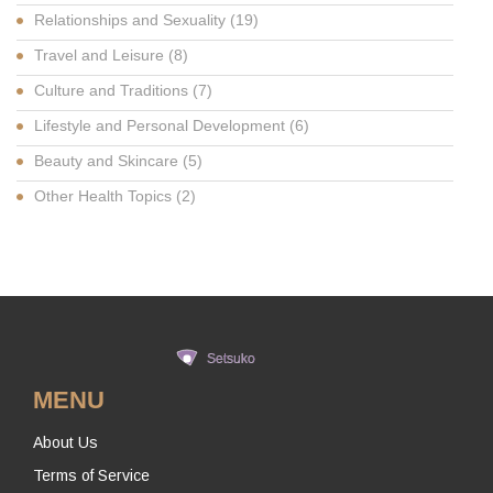
Relationships and Sexuality
(19)
Travel and Leisure
(8)
Culture and Traditions
(7)
Lifestyle and Personal Development
(6)
Beauty and Skincare
(5)
Other Health Topics
(2)
MENU
About Us
Terms of Service