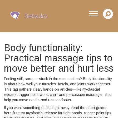
Body functionality:
Practical massage tips to
move better and hurt less
Feeling stiff, sore, or stuck in the same aches? Body functionality
is about how well your muscles, fascia, and joints work together.
This tag gathers clear, hands-on articles—like myofascial
release, trigger point work, chair and percussion massage—that
help you move easier and recover faster.
If you want something useful right away, read the short guides
here first: try myofascial release for tight bands, trigger point tips