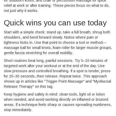
for stubborn knots, and chair or percussion massage for quick
relief at work or after training. These pieces focus on what to do,
not just why it works.
Quick wins you can use today
Start with a simple check: stand up, take a full breath, shrug both
shoulders, and bend forward slowly. Notice where pain or
tightness kicks in. Use that point to choose a tool or method—
massage ball for small knots, foam roller for larger muscle groups,
gentle fascia stretching for overall mobility.
Short routines beat long, painful sessions. Try 5–10 minutes of
targeted work after your workout or at the end of the day. Use
slow pressure and controlled breathing. If a spot is tender, press
for 20–30 seconds, then release. Repeat twice. This approach
shows up in articles like "Trigger Point Massage" and "Myofascial
Release Therapy" on this tag.
Keep hygiene and safety in mind: clean tools, light oil or lotion
when needed, and avoid working directly on inflamed or bruised
areas. If a technique feels sharp or causes spreading numbness,
stop immediately.