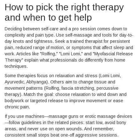
How to pick the right therapy
and when to get help
Deciding between self-care and a pro session comes down to
complexity and pain type. Use self-massage and tools for day-to-
day knots and tightness. Seek a trained therapist for persistent
pain, reduced range of motion, or symptoms that affect sleep and
work. Articles like "Rolfing," "Lomi Lomi," and "Myofascial Release
Therapy" explain what professionals do differently from home
techniques.
Some therapies focus on relaxation and stress (Lomi Lomi,
Ayurvedic, Abhyanga). Others aim to change tissue and
movement patterns (Rolfing, fascia stretching, percussive
therapy). Match the goal: choose relaxation to wind down and
bodywork or targeted release to improve movement or ease
chronic pain.
If you use machines—massage guns or erotic massage devices
—follow guidelines in the related pieces: start low, avoid bony
areas, and never use on open wounds. And remember,
consistent small steps beat one-off aggressive sessions.