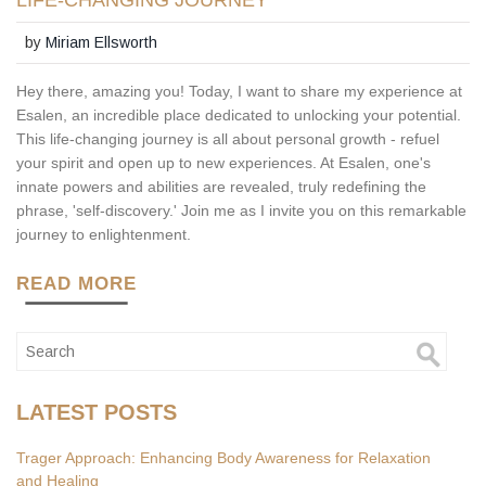
LIFE-CHANGING JOURNEY
by
Miriam Ellsworth
Hey there, amazing you! Today, I want to share my experience at
Esalen, an incredible place dedicated to unlocking your potential.
This life-changing journey is all about personal growth - refuel
your spirit and open up to new experiences. At Esalen, one's
innate powers and abilities are revealed, truly redefining the
phrase, 'self-discovery.' Join me as I invite you on this remarkable
journey to enlightenment.
READ MORE
LATEST POSTS
Trager Approach: Enhancing Body Awareness for Relaxation
and Healing