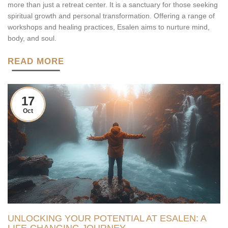
more than just a retreat center. It is a sanctuary for those seeking
spiritual growth and personal transformation. Offering a range of
workshops and healing practices, Esalen aims to nurture mind,
body, and soul.
READ MORE
17
Oct
UNLOCKING YOUR POTENTIAL AT ESALEN: A