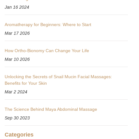
Jan 16 2024
Aromatherapy for Beginners: Where to Start
Mar 17 2026
How Ortho-Bionomy Can Change Your Life
Mar 10 2026
Unlocking the Secrets of Snail Mucin Facial Massages:
Benefits for Your Skin
Mar 2 2024
The Science Behind Maya Abdominal Massage
Sep 30 2023
Categories