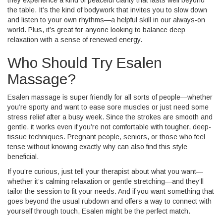
they experience a kind of peaceful clarity that lasts well beyond
the table. It’s the kind of bodywork that invites you to slow down
and listen to your own rhythms—a helpful skill in our always-on
world. Plus, it’s great for anyone looking to balance deep
relaxation with a sense of renewed energy.
Who Should Try Esalen
Massage?
Esalen massage is super friendly for all sorts of people—whether
you’re sporty and want to ease sore muscles or just need some
stress relief after a busy week. Since the strokes are smooth and
gentle, it works even if you’re not comfortable with tougher, deep-
tissue techniques. Pregnant people, seniors, or those who feel
tense without knowing exactly why can also find this style
beneficial.
If you’re curious, just tell your therapist about what you want—
whether it’s calming relaxation or gentle stretching—and they’ll
tailor the session to fit your needs. And if you want something that
goes beyond the usual rubdown and offers a way to connect with
yourself through touch, Esalen might be the perfect match.