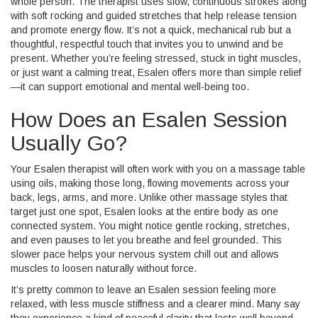
whole person. The therapist uses slow, continuous strokes along
with soft rocking and guided stretches that help release tension
and promote energy flow. It’s not a quick, mechanical rub but a
thoughtful, respectful touch that invites you to unwind and be
present. Whether you’re feeling stressed, stuck in tight muscles,
or just want a calming treat, Esalen offers more than simple relief
—it can support emotional and mental well-being too.
How Does an Esalen Session
Usually Go?
Your Esalen therapist will often work with you on a massage table
using oils, making those long, flowing movements across your
back, legs, arms, and more. Unlike other massage styles that
target just one spot, Esalen looks at the entire body as one
connected system. You might notice gentle rocking, stretches,
and even pauses to let you breathe and feel grounded. This
slower pace helps your nervous system chill out and allows
muscles to loosen naturally without force.
It’s pretty common to leave an Esalen session feeling more
relaxed, with less muscle stiffness and a clearer mind. Many say