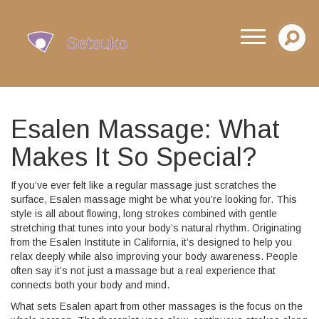
Esalen Massage: What
Makes It So Special?
If you’ve ever felt like a regular massage just scratches the
surface, Esalen massage might be what you’re looking for. This
style is all about flowing, long strokes combined with gentle
stretching that tunes into your body’s natural rhythm. Originating
from the Esalen Institute in California, it’s designed to help you
relax deeply while also improving your body awareness. People
often say it’s not just a massage but a real experience that
connects both your body and mind.
What sets Esalen apart from other massages is the focus on the