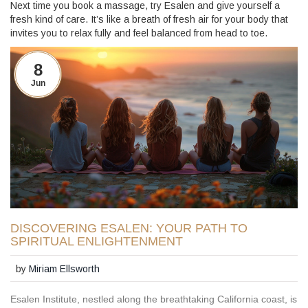
Next time you book a massage, try Esalen and give yourself a
fresh kind of care. It’s like a breath of fresh air for your body that
invites you to relax fully and feel balanced from head to toe.
8
Jun
DISCOVERING ESALEN: YOUR PATH TO
SPIRITUAL ENLIGHTENMENT
by
Miriam Ellsworth
Esalen Institute, nestled along the breathtaking California coast, is