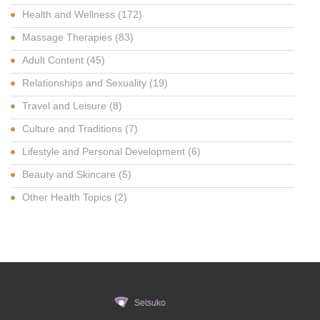
Health and Wellness
(172)
Massage Therapies
(83)
Adult Content
(45)
Relationships and Sexuality
(19)
Travel and Leisure
(8)
Culture and Traditions
(7)
Lifestyle and Personal Development
(6)
Beauty and Skincare
(5)
Other Health Topics
(2)