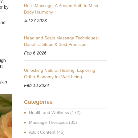
y,
Reiki Massage: A Proven Path to Mind-
er by
Body Harmony
Jul 27 2023
and
Head and Scalp Massage Techniques:
Benefits, Steps & Best Practices
Feb 6 2026
ough
ht
Unlocking Natural Healing: Exploring
Ortho-Bionomy for Well-being
skin
Feb 13 2024
Categories
Health and Wellness
(172)
Massage Therapies
(83)
Adult Content
(45)