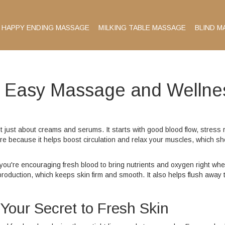
HAPPY ENDING MASSAGE
MILKING TABLE MASSAGE
BLIND M
: Easy Massage and Wellne
t just about creams and serums. It starts with good blood flow, stress re
re because it helps boost circulation and relax your muscles, which s
you're encouraging fresh blood to bring nutrients and oxygen right wh
roduction, which keeps skin firm and smooth. It also helps flush away 
our Secret to Fresh Skin