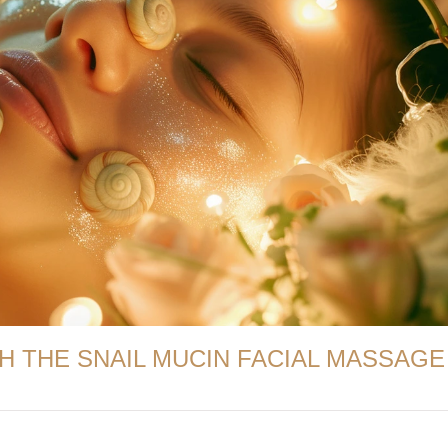
H THE SNAIL MUCIN FACIAL MASSAGE