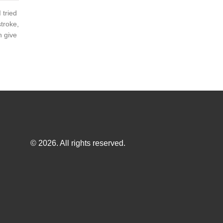
 tried
stroke,
n give
© 2026. All rights reserved.