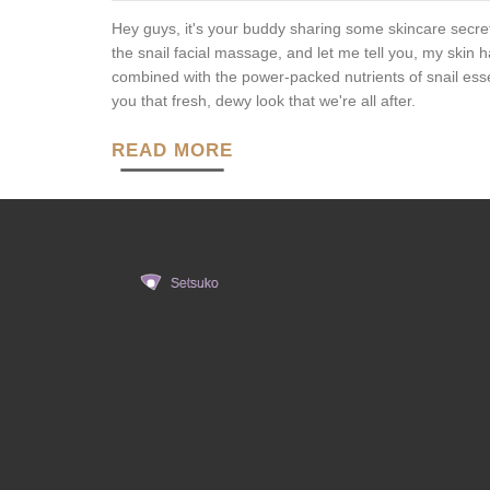
Hey guys, it's your buddy sharing some skincare secret
the snail facial massage, and let me tell you, my skin ha
combined with the power-packed nutrients of snail ess
you that fresh, dewy look that we're all after.
READ MORE