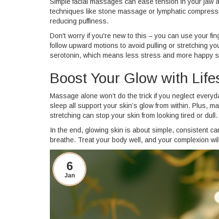
Simple facial massages can ease tension in your jaw a
techniques like stone massage or lymphatic compressio
reducing puffiness.
Don't worry if you're new to this – you can use your f
follow upward motions to avoid pulling or stretching y
serotonin, which means less stress and more happy s
Boost Your Glow with Life
Massage alone won’t do the trick if you neglect everyd
sleep all support your skin’s glow from within. Plus, m
stretching can stop your skin from looking tired or dull.
In the end, glowing skin is about simple, consistent ca
breathe. Treat your body well, and your complexion will 
6
Jan