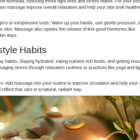
nd forehead, reducing those tight lines and stress marks. For your bod
n massage improve overall relaxation and help your skin look healthi
ingers or inexpensive tools. Warm up your hands, use gentle pressure, 
our skin. Massage also sparks the release of feel-good hormones like
kin days.
style Habits
ay habits. Staying hydrated, eating nutrient-rich foods, and getting en
anaging stress through relaxation routines or practices like yoga and lig
re. Add massage into your routine to improve circulation and help your 
reflect that care in a natural, radiant way.