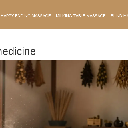
HAPPY ENDING MASSAGE
MILKING TABLE MASSAGE
BLIND M
medicine