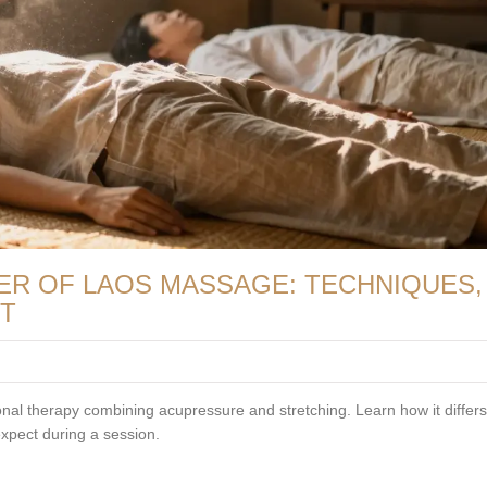
ER OF LAOS MASSAGE: TECHNIQUES,
CT
onal therapy combining acupressure and stretching. Learn how it differ
expect during a session.