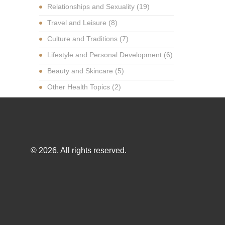
Relationships and Sexuality
(19)
Travel and Leisure
(8)
Culture and Traditions
(7)
Lifestyle and Personal Development
(6)
Beauty and Skincare
(5)
Other Health Topics
(2)
© 2026. All rights reserved.