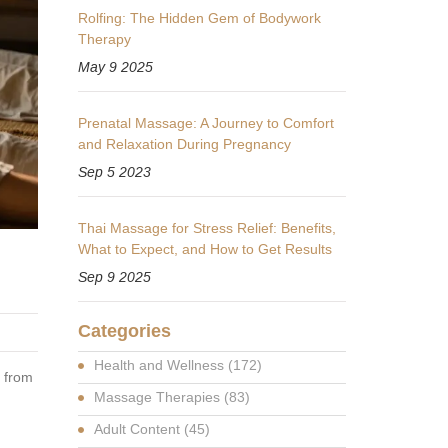
Rolfing: The Hidden Gem of Bodywork
Therapy
May 9 2025
Prenatal Massage: A Journey to Comfort
and Relaxation During Pregnancy
Sep 5 2023
Thai Massage for Stress Relief: Benefits,
What to Expect, and How to Get Results
Sep 9 2025
Categories
Health and Wellness
(172)
s from
Massage Therapies
(83)
Adult Content
(45)