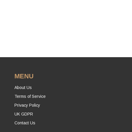
MENU
About Us
Terms of Service
Privacy Policy
UK GDPR
Contact Us