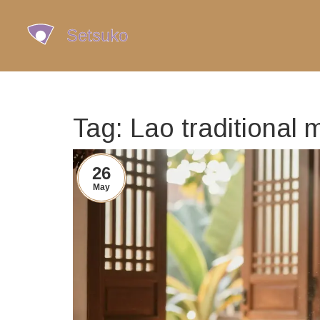
Tag: Lao traditional 
26
May