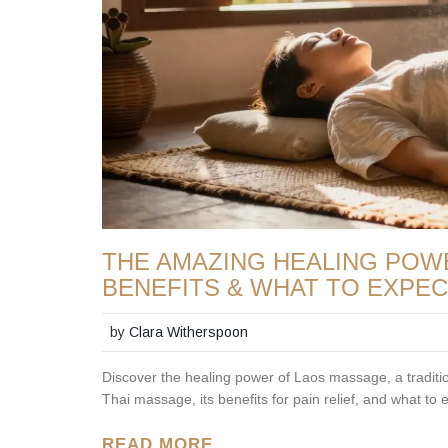
THE AMAZING HEALING POW
BENEFITS & WHAT TO EXPE
by
Clara Witherspoon
Discover the healing power of Laos massage, a traditi
Thai massage, its benefits for pain relief, and what to 
READ MORE