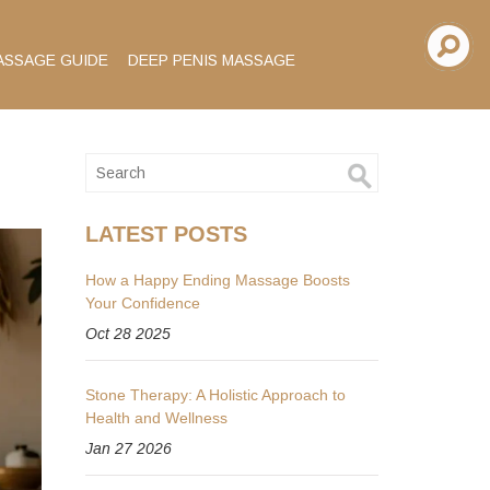
ASSAGE GUIDE
DEEP PENIS MASSAGE
LATEST POSTS
How a Happy Ending Massage Boosts
Your Confidence
Oct 28 2025
Stone Therapy: A Holistic Approach to
Health and Wellness
Jan 27 2026