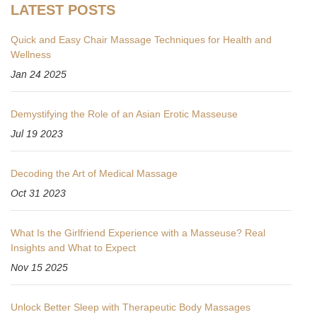
LATEST POSTS
Quick and Easy Chair Massage Techniques for Health and
Wellness
Jan 24 2025
Demystifying the Role of an Asian Erotic Masseuse
Jul 19 2023
Decoding the Art of Medical Massage
Oct 31 2023
What Is the Girlfriend Experience with a Masseuse? Real
Insights and What to Expect
Nov 15 2025
Unlock Better Sleep with Therapeutic Body Massages