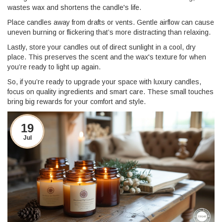
wastes wax and shortens the candle's life.
Place candles away from drafts or vents. Gentle airflow can cause
uneven burning or flickering that’s more distracting than relaxing.
Lastly, store your candles out of direct sunlight in a cool, dry
place. This preserves the scent and the wax's texture for when
you’re ready to light up again.
So, if you’re ready to upgrade your space with luxury candles,
focus on quality ingredients and smart care. These small touches
bring big rewards for your comfort and style.
19
Jul