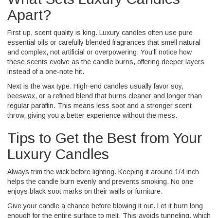
Apart?
First up, scent quality is king. Luxury candles often use pure
essential oils or carefully blended fragrances that smell natural
and complex, not artificial or overpowering. You'll notice how
these scents evolve as the candle burns, offering deeper layers
instead of a one-note hit.
Next is the wax type. High-end candles usually favor soy,
beeswax, or a refined blend that burns cleaner and longer than
regular paraffin. This means less soot and a stronger scent
throw, giving you a better experience without the mess.
Tips to Get the Best from Your
Luxury Candles
Always trim the wick before lighting. Keeping it around 1/4 inch
helps the candle burn evenly and prevents smoking. No one
enjoys black soot marks on their walls or furniture.
Give your candle a chance before blowing it out. Let it burn long
enough for the entire surface to melt. This avoids tunneling, which