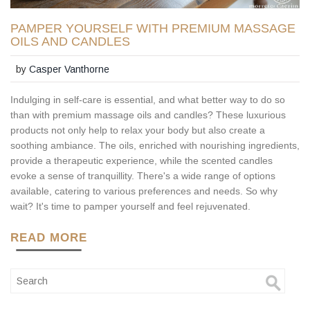
PAMPER YOURSELF WITH PREMIUM MASSAGE
OILS AND CANDLES
by
Casper Vanthorne
Indulging in self-care is essential, and what better way to do so
than with premium massage oils and candles? These luxurious
products not only help to relax your body but also create a
soothing ambiance. The oils, enriched with nourishing ingredients,
provide a therapeutic experience, while the scented candles
evoke a sense of tranquillity. There's a wide range of options
available, catering to various preferences and needs. So why
wait? It's time to pamper yourself and feel rejuvenated.
READ MORE