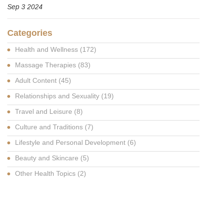
Sep 3 2024
Categories
Health and Wellness
(172)
Massage Therapies
(83)
Adult Content
(45)
Relationships and Sexuality
(19)
Travel and Leisure
(8)
Culture and Traditions
(7)
Lifestyle and Personal Development
(6)
Beauty and Skincare
(5)
Other Health Topics
(2)