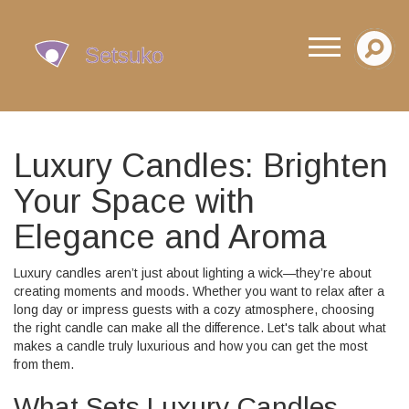
Luxury Candles: Brighten
Your Space with
Elegance and Aroma
Luxury candles aren’t just about lighting a wick—they’re about
creating moments and moods. Whether you want to relax after a
long day or impress guests with a cozy atmosphere, choosing
the right candle can make all the difference. Let's talk about what
makes a candle truly luxurious and how you can get the most
from them.
What Sets Luxury Candles