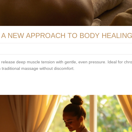
A NEW APPROACH TO BODY HEALIN
lease deep muscle tension with gentle, even pressure. Ideal for chro
an traditional massage without discomfort.