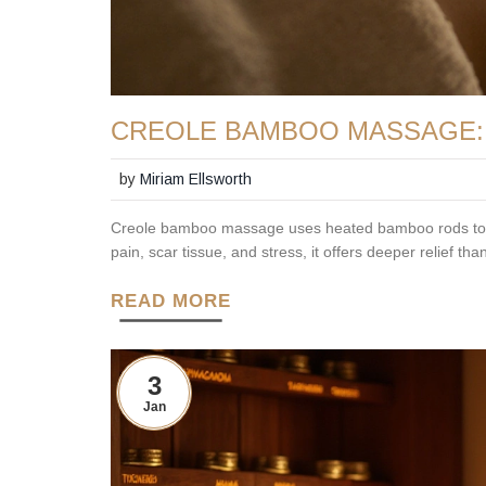
CREOLE BAMBOO MASSAGE: 
by
Miriam Ellsworth
Creole bamboo massage uses heated bamboo rods to re
pain, scar tissue, and stress, it offers deeper relief th
READ MORE
3
Jan