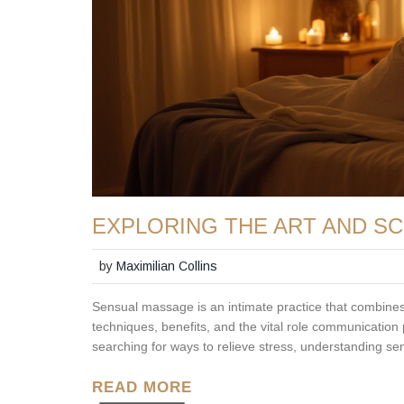
EXPLORING THE ART AND S
by
Maximilian Collins
Sensual massage is an intimate practice that combines t
techniques, benefits, and the vital role communication
searching for ways to relieve stress, understanding s
READ MORE