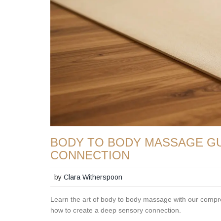
BODY TO BODY MASSAGE GU
CONNECTION
by
Clara Witherspoon
Learn the art of body to body massage with our compreh
how to create a deep sensory connection.