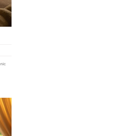
G
nic