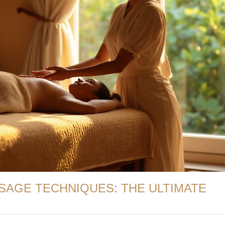
SAGE TECHNIQUES: THE ULTIMATE