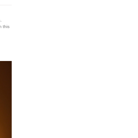
,
 this