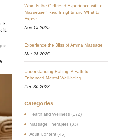
What Is the Girlfriend Experience with a
Masseuse? Real Insights and What to
Expect
pots
Nov 15 2025
fit;
Experience the Bliss of Amma Massage
ique
Mar 28 2025
e-
Understanding Rolfing: A Path to
Enhanced Mental Well-being
Dec 30 2023
Categories
Health and Wellness
(172)
Massage Therapies
(83)
Adult Content
(45)