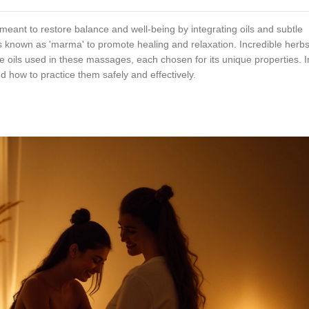
eant to restore balance and well-being by integrating oils and subtle
s known as 'marma' to promote healing and relaxation. Incredible herbs
he oils used in these massages, each chosen for its unique properties. In
nd how to practice them safely and effectively.