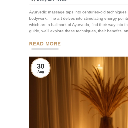
Ayurvedic massage taps into centuries-old techniques m
bodywork. The art delves into stimulating energy point
which are a hallmark of Ayurveda, find their way into t
guide, we'll explore these techniques, their benefits, a
READ MORE
30
Aug