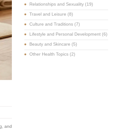
Relationships and Sexuality
(19)
Travel and Leisure
(8)
Culture and Traditions
(7)
Lifestyle and Personal Development
(6)
Beauty and Skincare
(5)
Other Health Topics
(2)
g, and