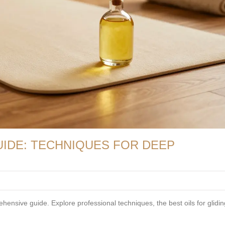
IDE: TECHNIQUES FOR DEEP
ensive guide. Explore professional techniques, the best oils for glidin