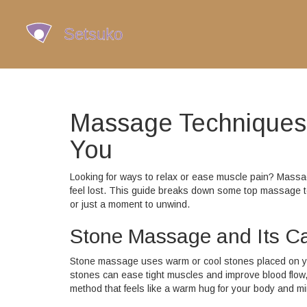
Massage Techniques:
You
Looking for ways to relax or ease muscle pain? Massag
feel lost. This guide breaks down some top massage tec
or just a moment to unwind.
Stone Massage and Its C
Stone massage uses warm or cool stones placed on yo
stones can ease tight muscles and improve blood flow, w
method that feels like a warm hug for your body and mi