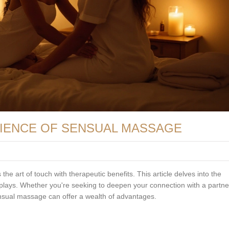
CIENCE OF SENSUAL MASSAGE
he art of touch with therapeutic benefits. This article delves into the
 plays. Whether you're seeking to deepen your connection with a partne
ensual massage can offer a wealth of advantages.