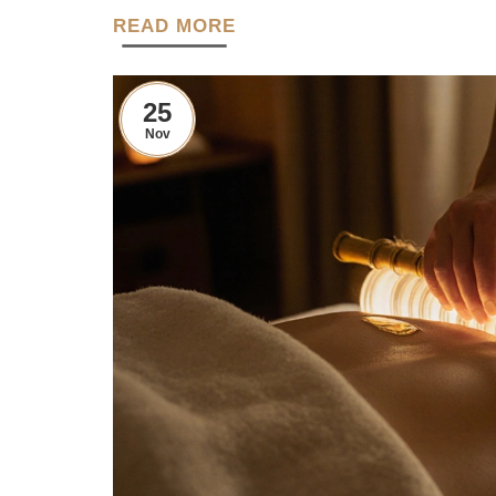
READ MORE
25
Nov