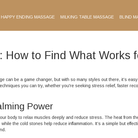
HAPPY ENDING MASSAGE
MILKING TABLE MASSAGE
BLIND M
 How to Find What Works f
e can be a game changer, but with so many styles out there, it’s easy
hniques you can try, whether you're seeking stress relief, faster reco
alming Power
ur body to relax muscles deeply and reduce stress. The heat from th
hile the cold stones help reduce inflammation. It’s a simple but effect
nd.