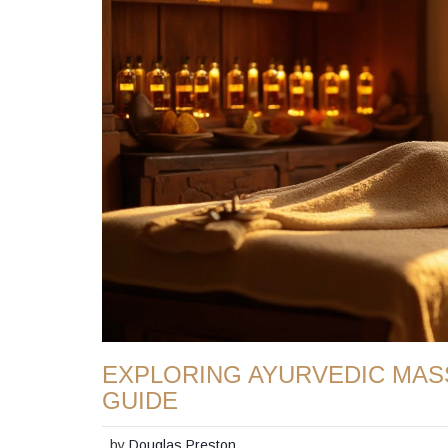
EXPLORING AYURVEDIC MAS
GUIDE
by
Douglas Preston