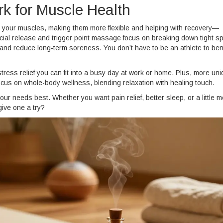
k for Muscle Health
d your muscles, making them more flexible and helping with recovery—
ascial release and trigger point massage focus on breaking down tight s
and reduce long-term soreness. You don’t have to be an athlete to bene
ress relief you can fit into a busy day at work or home. Plus, more un
us on whole-body wellness, blending relaxation with healing touch.
your needs best. Whether you want pain relief, better sleep, or a little m
give one a try?