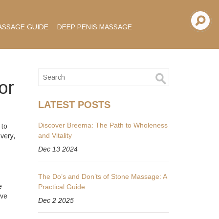
ASSAGE GUIDE
DEEP PENIS MASSAGE
or
LATEST POSTS
Discover Breema: The Path to Wholeness
 to
and Vitality
very,
Dec 13 2024
The Do’s and Don’ts of Stone Massage: A
e
Practical Guide
ive
Dec 2 2025