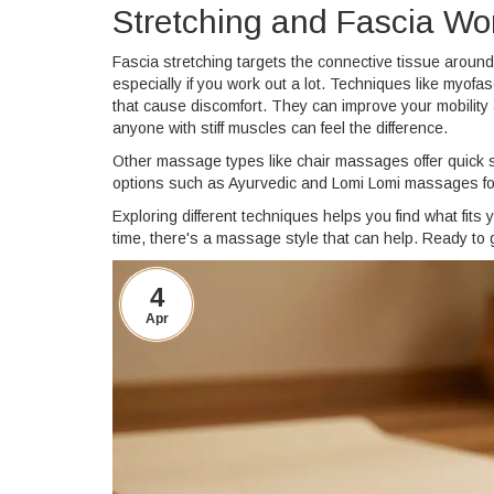
Stretching and Fascia Wor
Fascia stretching targets the connective tissue aroun
especially if you work out a lot. Techniques like myof
that cause discomfort. They can improve your mobility 
anyone with stiff muscles can feel the difference.
Other massage types like chair massages offer quick st
options such as Ayurvedic and Lomi Lomi massages foc
Exploring different techniques helps you find what fits 
time, there's a massage style that can help. Ready to 
4
Apr