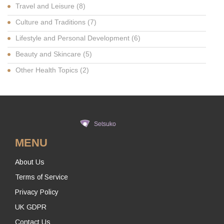
Travel and Leisure
(8)
Culture and Traditions
(7)
Lifestyle and Personal Development
(6)
Beauty and Skincare
(5)
Other Health Topics
(2)
MENU
About Us
Terms of Service
Privacy Policy
UK GDPR
Contact Us