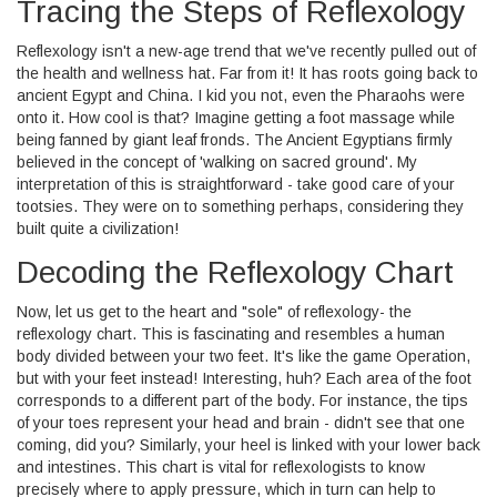
Tracing the Steps of Reflexology
Reflexology isn't a new-age trend that we've recently pulled out of
the health and wellness hat. Far from it! It has roots going back to
ancient Egypt and China. I kid you not, even the Pharaohs were
onto it. How cool is that? Imagine getting a foot massage while
being fanned by giant leaf fronds. The Ancient Egyptians firmly
believed in the concept of 'walking on sacred ground'. My
interpretation of this is straightforward - take good care of your
tootsies. They were on to something perhaps, considering they
built quite a civilization!
Decoding the Reflexology Chart
Now, let us get to the heart and "sole" of reflexology- the
reflexology chart. This is fascinating and resembles a human
body divided between your two feet. It's like the game Operation,
but with your feet instead! Interesting, huh? Each area of the foot
corresponds to a different part of the body. For instance, the tips
of your toes represent your head and brain - didn't see that one
coming, did you? Similarly, your heel is linked with your lower back
and intestines. This chart is vital for reflexologists to know
precisely where to apply pressure, which in turn can help to