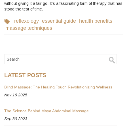
without giving it a fair go. It’s a fascinating form of therapy that has
stood the test of time.
reflexology
essential guide
health benefits
massage techniques
LATEST POSTS
Blind Massage: The Healing Touch Revolutionizing Wellness
Nov 16 2025
The Science Behind Maya Abdominal Massage
Sep 30 2023