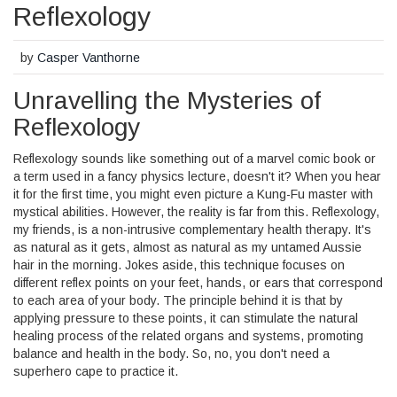
Reflexology
by
Casper Vanthorne
Unravelling the Mysteries of
Reflexology
Reflexology sounds like something out of a marvel comic book or
a term used in a fancy physics lecture, doesn't it? When you hear
it for the first time, you might even picture a Kung-Fu master with
mystical abilities. However, the reality is far from this. Reflexology,
my friends, is a non-intrusive complementary health therapy. It's
as natural as it gets, almost as natural as my untamed Aussie
hair in the morning. Jokes aside, this technique focuses on
different reflex points on your feet, hands, or ears that correspond
to each area of your body. The principle behind it is that by
applying pressure to these points, it can stimulate the natural
healing process of the related organs and systems, promoting
balance and health in the body. So, no, you don't need a
superhero cape to practice it.