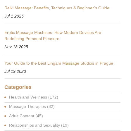
Reiki Massage: Benefits, Techniques & Beginner’s Guide
Jul 1 2025
Erotic Massage Machines: How Modern Devices Are
Redefining Personal Pleasure
Nov 18 2025
Your Guide to the Best Lingam Massage Studios in Prague
Jul 19 2023
Categories
Health and Wellness
(172)
Massage Therapies
(82)
Adult Content
(45)
Relationships and Sexuality
(19)