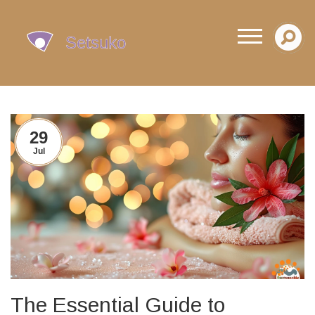
29
Jul
The Essential Guide to