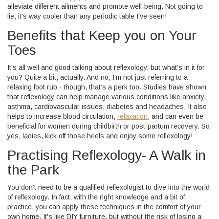
alleviate different ailments and promote well-being. Not going to
lie, it's way cooler than any periodic table I've seen!
Benefits that Keep you on Your
Toes
It's all well and good talking about reflexology, but what’s in it for
you? Quite a bit, actually. And no, I'm not just referring to a
relaxing foot rub - though, that’s a perk too. Studies have shown
that reflexology can help manage various conditions like anxiety,
asthma, cardiovascular issues, diabetes and headaches. It also
helps to increase blood circulation,
relaxation
, and can even be
beneficial for women during childbirth or post-partum recovery. So,
yes, ladies, kick off those heels and enjoy some reflexology!
Practising Reflexology- A Walk in
the Park
You don't need to be a qualified reflexologist to dive into the world
of reflexology. In fact, with the right knowledge and a bit of
practice, you can apply these techniques in the comfort of your
own home. It's like DIY furniture, but without the risk of losing a