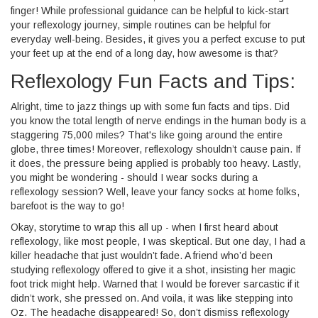
finger! While professional guidance can be helpful to kick-start
your reflexology journey, simple routines can be helpful for
everyday well-being. Besides, it gives you a perfect excuse to put
your feet up at the end of a long day, how awesome is that?
Reflexology Fun Facts and Tips:
Alright, time to jazz things up with some fun facts and tips. Did
you know the total length of nerve endings in the human body is a
staggering 75,000 miles? That's like going around the entire
globe, three times! Moreover, reflexology shouldn’t cause pain. If
it does, the pressure being applied is probably too heavy. Lastly,
you might be wondering - should I wear socks during a
reflexology session? Well, leave your fancy socks at home folks,
barefoot is the way to go!
Okay, storytime to wrap this all up - when I first heard about
reflexology, like most people, I was skeptical. But one day, I had a
killer headache that just wouldn’t fade. A friend who’d been
studying reflexology offered to give it a shot, insisting her magic
foot trick might help. Warned that I would be forever sarcastic if it
didn’t work, she pressed on. And voila, it was like stepping into
Oz. The headache disappeared! So, don’t dismiss reflexology