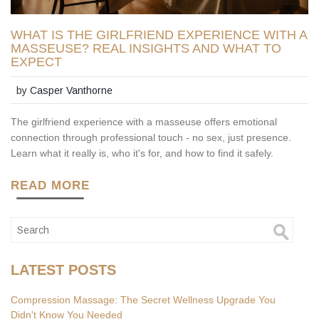
WHAT IS THE GIRLFRIEND EXPERIENCE WITH A
MASSEUSE? REAL INSIGHTS AND WHAT TO
EXPECT
by
Casper Vanthorne
The girlfriend experience with a masseuse offers emotional
connection through professional touch - no sex, just presence.
Learn what it really is, who it's for, and how to find it safely.
READ MORE
LATEST POSTS
Compression Massage: The Secret Wellness Upgrade You
Didn't Know You Needed