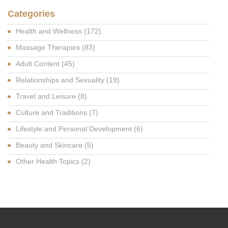
Categories
Health and Wellness
(172)
Massage Therapies
(83)
Adult Content
(45)
Relationships and Sexuality
(19)
Travel and Leisure
(8)
Culture and Traditions
(7)
Lifestyle and Personal Development
(6)
Beauty and Skincare
(5)
Other Health Topics
(2)