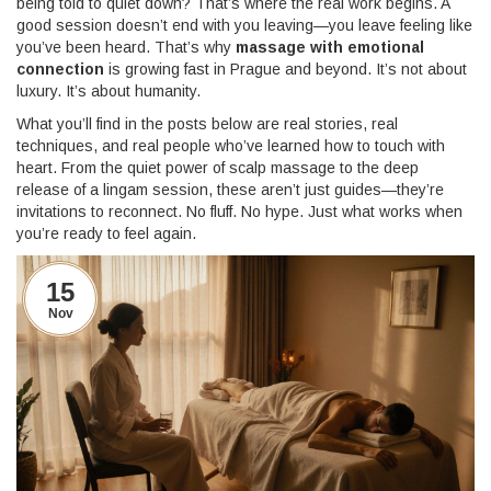
being told to quiet down? That’s where the real work begins. A
good session doesn’t end with you leaving—you leave feeling like
you’ve been heard. That’s why
massage with emotional
connection
is growing fast in Prague and beyond. It’s not about
luxury. It’s about humanity.
What you’ll find in the posts below are real stories, real
techniques, and real people who’ve learned how to touch with
heart. From the quiet power of scalp massage to the deep
release of a lingam session, these aren’t just guides—they’re
invitations to reconnect. No fluff. No hype. Just what works when
you’re ready to feel again.
15
Nov