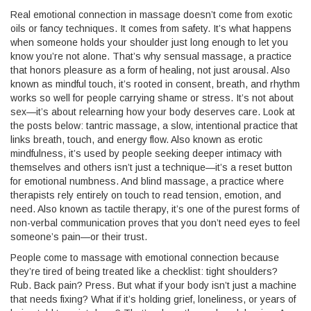
Real emotional connection in massage doesn’t come from exotic
oils or fancy techniques. It comes from safety. It’s what happens
when someone holds your shoulder just long enough to let you
know you’re not alone. That’s why
sensual massage
,
a practice
that honors pleasure as a form of healing, not just arousal
. Also
known as
mindful touch
, it’s rooted in consent, breath, and rhythm
works so well for people carrying shame or stress. It’s not about
sex—it’s about relearning how your body deserves care. Look at
the posts below:
tantric massage
,
a slow, intentional practice that
links breath, touch, and energy flow
. Also known as
erotic
mindfulness
, it’s used by people seeking deeper intimacy with
themselves and others
isn’t just a technique—it’s a reset button
for emotional numbness. And
blind massage
,
a practice where
therapists rely entirely on touch to read tension, emotion, and
need
. Also known as
tactile therapy
, it’s one of the purest forms of
non-verbal communication
proves that you don’t need eyes to feel
someone’s pain—or their trust.
People come to massage with emotional connection because
they’re tired of being treated like a checklist: tight shoulders?
Rub. Back pain? Press. But what if your body isn’t just a machine
that needs fixing? What if it’s holding grief, loneliness, or years of