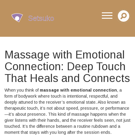
Massage with Emotional
Connection: Deep Touch
That Heals and Connects
When you think of
massage with emotional connection
,
a
form of bodywork where touch is intentional, respectful, and
deeply attuned to the receiver’s emotional state
. Also known as
therapeutic touch
, it’s not about speed, pressure, or performance
—it’s about presence. This kind of massage happens when the
giver listens with their hands, and the receiver feels seen, not just
touched.
It’s the difference between a routine rubdown and a
moment that stays with you long after the session ends.