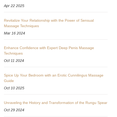
Apr 22 2025
Revitalize Your Relationship with the Power of Sensual
Massage Techniques
Mar 16 2024
Enhance Confidence with Expert Deep Penis Massage
Techniques
Oct 11 2024
Spice Up Your Bedroom with an Erotic Cunnilingus Massage
Guide
Oct 10 2025
Unraveling the History and Transformation of the Rungu Spear
Oct 29 2024