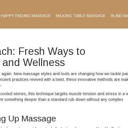
HAPPY ENDING MASSAGE
MILKING TABLE MASSAGE
BLIND M
ach: Fresh Ways to
 and Wellness
ink again. New massage styles and tools are changing how we tackle pai
ncient practices revived with a twist, these innovative methods are ma
.
cooled stones, this technique targets muscle tension and stress in a 
ou want something deeper than a standard rub-down without any complex
ing Up Massage