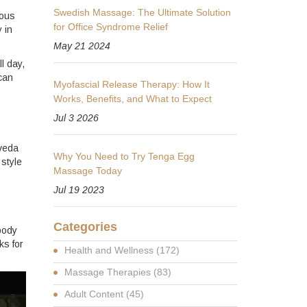
Swedish Massage: The Ultimate Solution
ious
for Office Syndrome Relief
 in
May 21 2024
l day,
can
Myofascial Release Therapy: How It
Works, Benefits, and What to Expect
Jul 3 2026
rveda
Why You Need to Try Tenga Egg
 style
Massage Today
Jul 19 2023
Categories
body
ks for
Health and Wellness
(172)
Massage Therapies
(83)
Adult Content
(45)