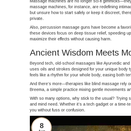
Massage machines are no longer sci-fi gimmicks—they'
massage machines, for instance, are redefining intimac
but unsure how to start safely or keep it discreet, there
private.
Also, percussion massage guns have become a favorite f
these devices focus on deep tissue relief, speeding
maximize their effects without causing harm.
Ancient Wisdom Meets Mo
Beyond tech, old-school massages like Ayurvedic and 
uses oils and strokes designed for your unique body ty
feels like a rhythm for your whole body, easing both te
And there’s more—therapies like blind massage rely on 
Breema, a simple practice mixing gentle movements and
With so many options, why stick to the usual? Trying 
and mind need. Whether it’s a tech gadget or a time-te
you without fuss or confusion.
8