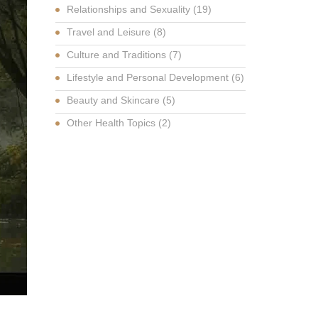
Relationships and Sexuality
(19)
Travel and Leisure
(8)
Culture and Traditions
(7)
Lifestyle and Personal Development
(6)
Beauty and Skincare
(5)
Other Health Topics
(2)