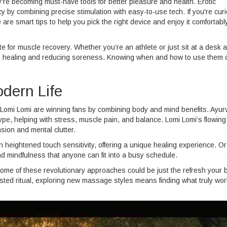
re becoming must-have tools for better pleasure and health. Erotic
y by combining precise stimulation with easy-to-use tech. If you're cur
 are smart tips to help you pick the right device and enjoy it comfortably
or muscle recovery. Whether you’re an athlete or just sit at a desk al
 up healing and reducing soreness. Knowing when and how to use them 
dern Life
Lomi Lomi are winning fans by combining body and mind benefits. Ayu
pe, helping with stress, muscle pain, and balance. Lomi Lomi’s flowing
nsion and mental clutter.
heightened touch sensitivity, offering a unique healing experience. Or
 mindfulness that anyone can fit into a busy schedule.
some of these revolutionary approaches could be just the refresh your 
sted ritual, exploring new massage styles means finding what truly wor