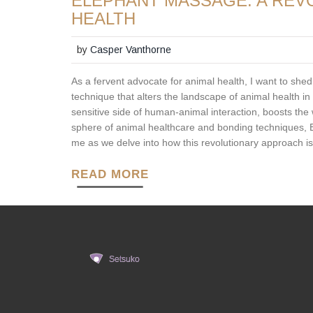
ELEPHANT MASSAGE: A REV
HEALTH
by
Casper Vanthorne
As a fervent advocate for animal health, I want to shed
technique that alters the landscape of animal health in
sensitive side of human-animal interaction, boosts the
sphere of animal healthcare and bonding techniques, 
me as we delve into how this revolutionary approach is
READ MORE