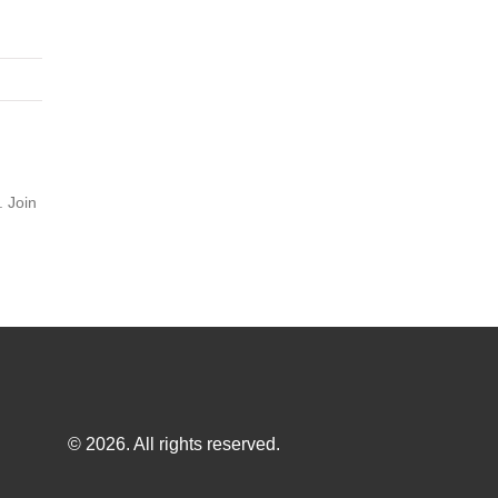
. Join
© 2026. All rights reserved.