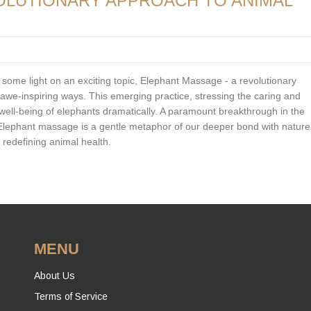
OLUTIONARY APPROACH TO ANIMAL
 some light on an exciting topic, Elephant Massage - a revolutionary
 awe-inspiring ways. This emerging practice, stressing the caring and
 well-being of elephants dramatically. A paramount breakthrough in the
Elephant massage is a gentle metaphor of our deeper bond with nature
 redefining animal health.
MENU
About Us
Terms of Service