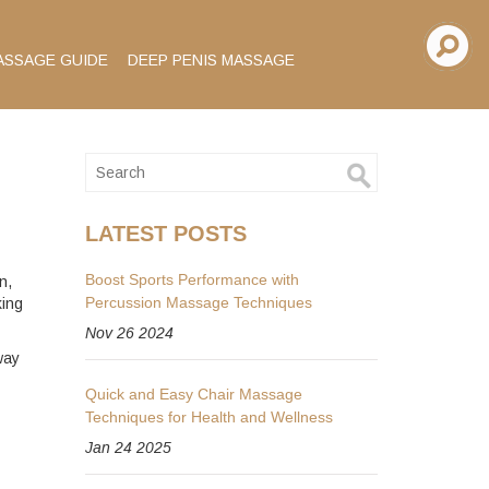
ASSAGE GUIDE
DEEP PENIS MASSAGE
LATEST POSTS
Boost Sports Performance with
n,
Percussion Massage Techniques
king
Nov 26 2024
way
Quick and Easy Chair Massage
Techniques for Health and Wellness
Jan 24 2025