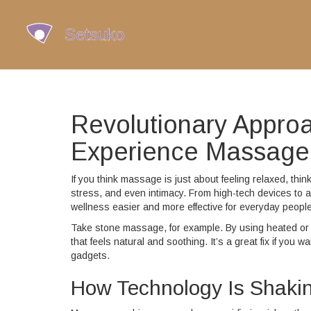
Revolutionary Appro
Experience Massage
If you think massage is just about feeling relaxed, th
stress, and even intimacy. From high-tech devices to a
wellness easier and more effective for everyday people
Take stone massage, for example. By using heated or 
that feels natural and soothing. It’s a great fix if y
gadgets.
How Technology Is Shak