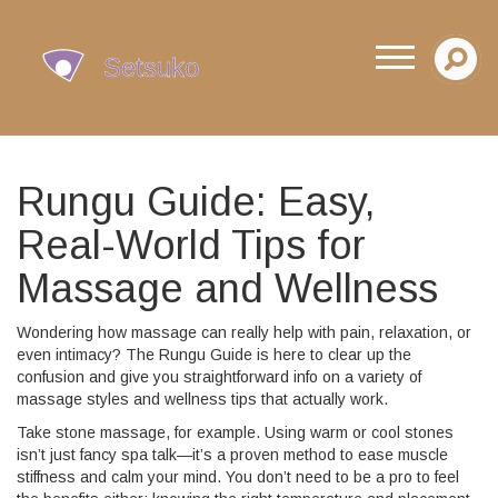
Rungu Guide: Easy,
Real-World Tips for
Massage and Wellness
Wondering how massage can really help with pain, relaxation, or
even intimacy? The Rungu Guide is here to clear up the
confusion and give you straightforward info on a variety of
massage styles and wellness tips that actually work.
Take stone massage, for example. Using warm or cool stones
isn’t just fancy spa talk—it’s a proven method to ease muscle
stiffness and calm your mind. You don’t need to be a pro to feel