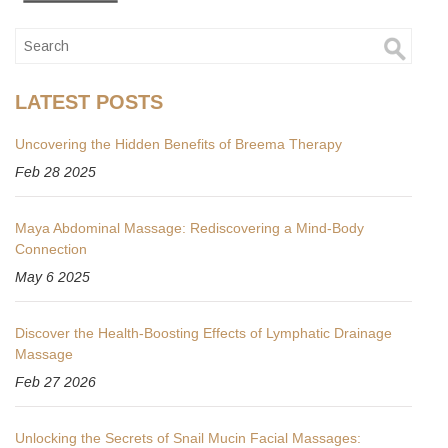
LATEST POSTS
Uncovering the Hidden Benefits of Breema Therapy
Feb 28 2025
Maya Abdominal Massage: Rediscovering a Mind-Body
Connection
May 6 2025
Discover the Health-Boosting Effects of Lymphatic Drainage
Massage
Feb 27 2026
Unlocking the Secrets of Snail Mucin Facial Massages: