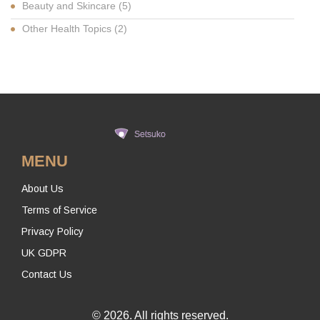
Beauty and Skincare
(5)
Other Health Topics
(2)
MENU
About Us
Terms of Service
Privacy Policy
UK GDPR
Contact Us
© 2026. All rights reserved.