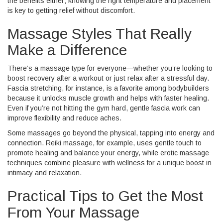
the benefits either; knowing the right temperature and placement
is key to getting relief without discomfort.
Massage Styles That Really
Make a Difference
There’s a massage type for everyone—whether you’re looking to
boost recovery after a workout or just relax after a stressful day.
Fascia stretching, for instance, is a favorite among bodybuilders
because it unlocks muscle growth and helps with faster healing.
Even if you’re not hitting the gym hard, gentle fascia work can
improve flexibility and reduce aches.
Some massages go beyond the physical, tapping into energy and
connection. Reiki massage, for example, uses gentle touch to
promote healing and balance your energy, while erotic massage
techniques combine pleasure with wellness for a unique boost in
intimacy and relaxation.
Practical Tips to Get the Most
From Your Massage