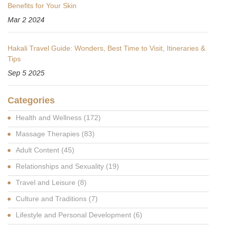
Benefits for Your Skin
Mar 2 2024
Hakali Travel Guide: Wonders, Best Time to Visit, Itineraries &
Tips
Sep 5 2025
Categories
Health and Wellness
(172)
Massage Therapies
(83)
Adult Content
(45)
Relationships and Sexuality
(19)
Travel and Leisure
(8)
Culture and Traditions
(7)
Lifestyle and Personal Development
(6)