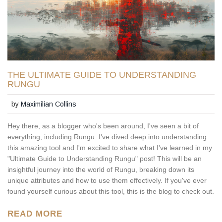
THE ULTIMATE GUIDE TO UNDERSTANDING
RUNGU
by
Maximilian Collins
Hey there, as a blogger who's been around, I've seen a bit of
everything, including Rungu. I've dived deep into understanding
this amazing tool and I'm excited to share what I've learned in my
"Ultimate Guide to Understanding Rungu" post! This will be an
insightful journey into the world of Rungu, breaking down its
unique attributes and how to use them effectively. If you've ever
found yourself curious about this tool, this is the blog to check out.
READ MORE