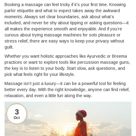
Booking a massage can feel tricky if it’s your first time. Knowing
parlor etiquette and what to expect takes away the awkward
moments. Always set clear boundaries, ask about what’s
included, and never be shy about tipping or asking questions—it
all makes the experience smooth and enjoyable. And if you’re
curious about trying massage machines for solo pleasure or
stress relief, there are easy ways to keep your privacy without
guilt.
Whether you want holistic approaches like Ayurvedic or Breema
practices or want to explore tools like percussion massage guns,
the key is to listen to your body. Start slow, ask questions, and
pick what feels right for your lifestyle.
Massage isn’t just a luxury—it can be a powerful tool for feeling
better every day. With the right knowledge, anyone can find relief,
relaxation, and even a little fun along the way.
3
Oct