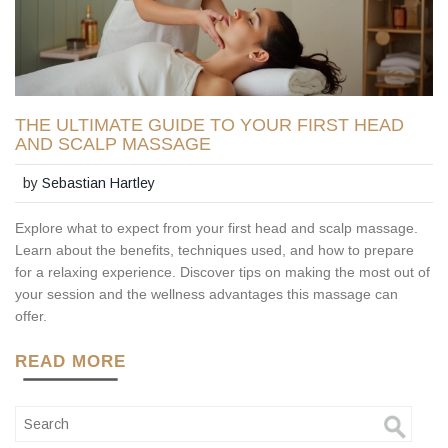
THE ULTIMATE GUIDE TO YOUR FIRST HEAD
AND SCALP MASSAGE
by
Sebastian Hartley
Explore what to expect from your first head and scalp massage.
Learn about the benefits, techniques used, and how to prepare
for a relaxing experience. Discover tips on making the most out of
your session and the wellness advantages this massage can
offer.
READ MORE