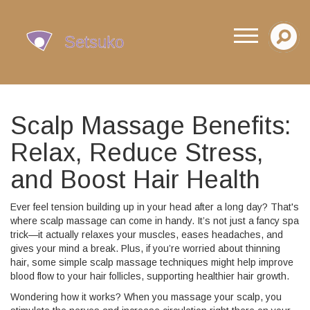
Scalp Massage Benefits:
Relax, Reduce Stress,
and Boost Hair Health
Ever feel tension building up in your head after a long day? That's
where scalp massage can come in handy. It’s not just a fancy spa
trick—it actually relaxes your muscles, eases headaches, and
gives your mind a break. Plus, if you’re worried about thinning
hair, some simple scalp massage techniques might help improve
blood flow to your hair follicles, supporting healthier hair growth.
Wondering how it works? When you massage your scalp, you