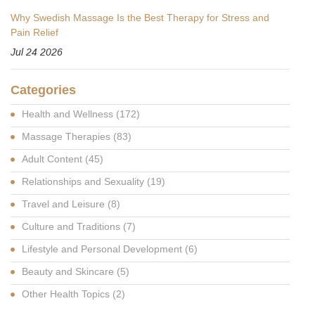
Why Swedish Massage Is the Best Therapy for Stress and
Pain Relief
Jul 24 2026
Categories
Health and Wellness
(172)
Massage Therapies
(83)
Adult Content
(45)
Relationships and Sexuality
(19)
Travel and Leisure
(8)
Culture and Traditions
(7)
Lifestyle and Personal Development
(6)
Beauty and Skincare
(5)
Other Health Topics
(2)