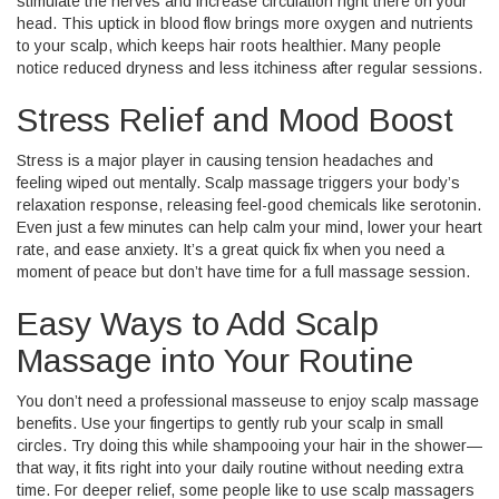
stimulate the nerves and increase circulation right there on your
head. This uptick in blood flow brings more oxygen and nutrients
to your scalp, which keeps hair roots healthier. Many people
notice reduced dryness and less itchiness after regular sessions.
Stress Relief and Mood Boost
Stress is a major player in causing tension headaches and
feeling wiped out mentally. Scalp massage triggers your body’s
relaxation response, releasing feel-good chemicals like serotonin.
Even just a few minutes can help calm your mind, lower your heart
rate, and ease anxiety. It’s a great quick fix when you need a
moment of peace but don’t have time for a full massage session.
Easy Ways to Add Scalp
Massage into Your Routine
You don’t need a professional masseuse to enjoy scalp massage
benefits. Use your fingertips to gently rub your scalp in small
circles. Try doing this while shampooing your hair in the shower—
that way, it fits right into your daily routine without needing extra
time. For deeper relief, some people like to use scalp massagers