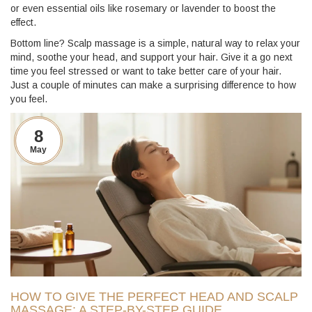
or even essential oils like rosemary or lavender to boost the
effect.
Bottom line? Scalp massage is a simple, natural way to relax your
mind, soothe your head, and support your hair. Give it a go next
time you feel stressed or want to take better care of your hair.
Just a couple of minutes can make a surprising difference to how
you feel.
8
May
HOW TO GIVE THE PERFECT HEAD AND SCALP
MASSAGE: A STEP-BY-STEP GUIDE