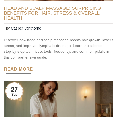
HEAD AND SCALP MASSAGE: SURPRISING
BENEFITS FOR HAIR, STRESS & OVERALL
HEALTH
by
Casper Vanthorne
Discover how head and scalp massage boosts hair growth, lowers
stress, and improves lymphatic drainage. Learn the science,
step‑by‑step technique, tools, frequency, and common pitfalls in
this comprehensive guide.
READ MORE
27
Sep