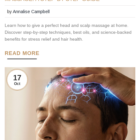
by
Annalise Campbell
Learn how to give a perfect head and scalp massage at home.
Discover step-by-step techniques, best oils, and science-backed
benefits for stress relief and hair health.
READ MORE
17
Oct