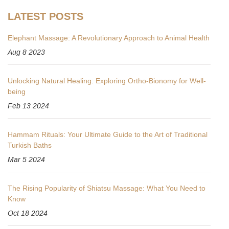
LATEST POSTS
Elephant Massage: A Revolutionary Approach to Animal Health
Aug 8 2023
Unlocking Natural Healing: Exploring Ortho-Bionomy for Well-
being
Feb 13 2024
Hammam Rituals: Your Ultimate Guide to the Art of Traditional
Turkish Baths
Mar 5 2024
The Rising Popularity of Shiatsu Massage: What You Need to
Know
Oct 18 2024