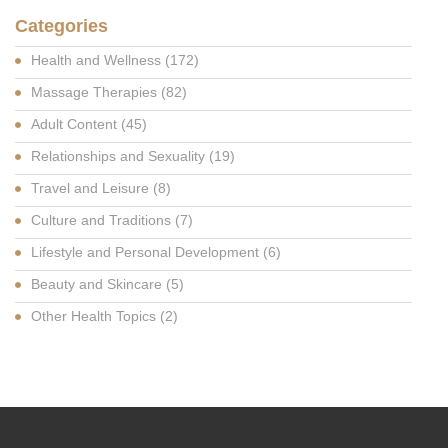
Categories
Health and Wellness
(172)
Massage Therapies
(82)
Adult Content
(45)
Relationships and Sexuality
(19)
Travel and Leisure
(8)
Culture and Traditions
(7)
Lifestyle and Personal Development
(6)
Beauty and Skincare
(5)
Other Health Topics
(2)