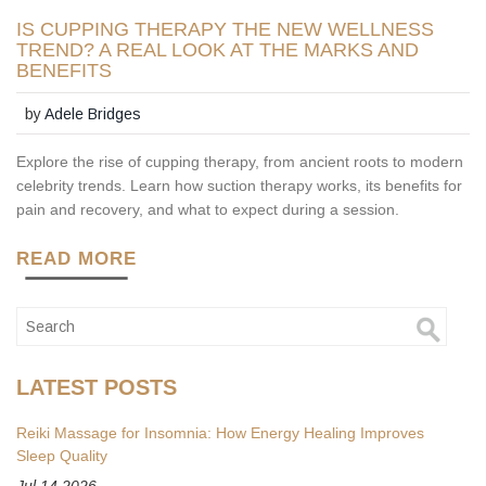
IS CUPPING THERAPY THE NEW WELLNESS
TREND? A REAL LOOK AT THE MARKS AND
BENEFITS
by
Adele Bridges
Explore the rise of cupping therapy, from ancient roots to modern
celebrity trends. Learn how suction therapy works, its benefits for
pain and recovery, and what to expect during a session.
READ MORE
LATEST POSTS
Reiki Massage for Insomnia: How Energy Healing Improves
Sleep Quality
Jul 14 2026