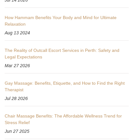
How Hammam Benefits Your Body and Mind for Ultimate
Relaxation
Aug 13 2024
The Reality of Outcall Escort Services in Perth: Safety and
Legal Expectations
Mar 27 2026
Gay Massage: Benefits, Etiquette, and How to Find the Right
Therapist
Jul 28 2026
Chair Massage Benefits: The Affordable Wellness Trend for
Stress Relief
Jun 27 2025