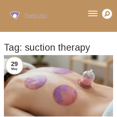
Tag: suction therapy
29
May