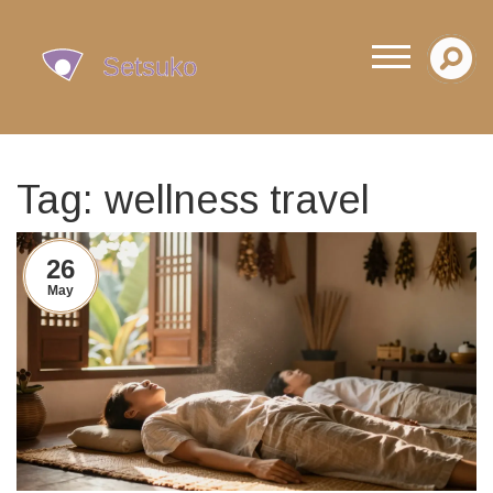
Tag: wellness travel
26
May