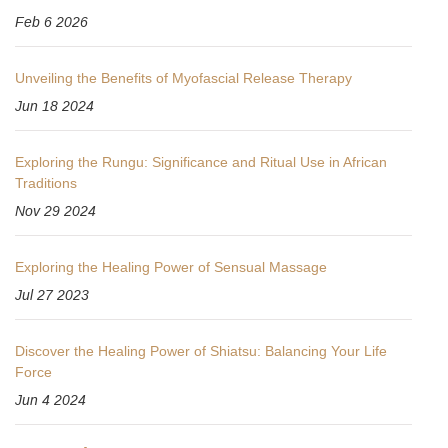
Feb 6 2026
Unveiling the Benefits of Myofascial Release Therapy
Jun 18 2024
Exploring the Rungu: Significance and Ritual Use in African
Traditions
Nov 29 2024
Exploring the Healing Power of Sensual Massage
Jul 27 2023
Discover the Healing Power of Shiatsu: Balancing Your Life
Force
Jun 4 2024