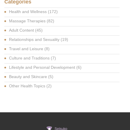
Categories
Health and Wellness
(172)
Massage Therapies
(82)
Adult Content
(45)
Relationships and Sexuality
(19)
Travel and Leisure
(8)
Culture and Traditions
(7)
Lifestyle and Personal Development
(6)
Beauty and Skincare
(5)
Other Health Topics
(2)