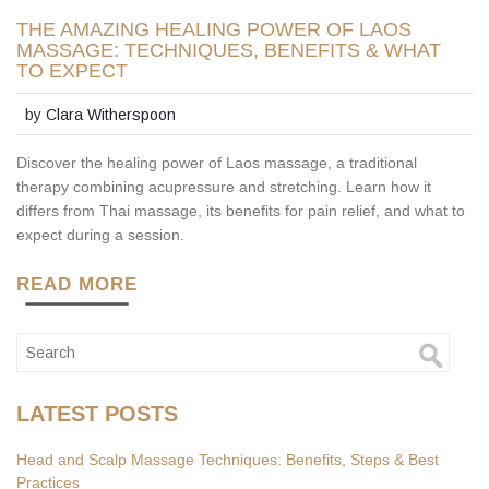
THE AMAZING HEALING POWER OF LAOS
MASSAGE: TECHNIQUES, BENEFITS & WHAT
TO EXPECT
by
Clara Witherspoon
Discover the healing power of Laos massage, a traditional
therapy combining acupressure and stretching. Learn how it
differs from Thai massage, its benefits for pain relief, and what to
expect during a session.
READ MORE
LATEST POSTS
Head and Scalp Massage Techniques: Benefits, Steps & Best
Practices