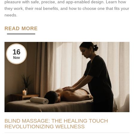
pleasure with safe, precise, and app-enabled design. Learn how
they work, their real benefits, and how to choose one that fits your
needs.
READ MORE
16
Nov
BLIND MASSAGE: THE HEALING TOUCH
REVOLUTIONIZING WELLNESS