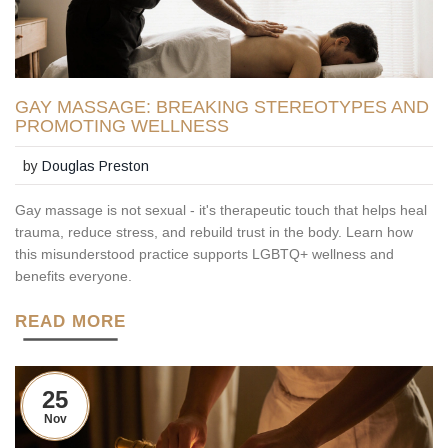
GAY MASSAGE: BREAKING STEREOTYPES AND
PROMOTING WELLNESS
by
Douglas Preston
Gay massage is not sexual - it's therapeutic touch that helps heal
trauma, reduce stress, and rebuild trust in the body. Learn how
this misunderstood practice supports LGBTQ+ wellness and
benefits everyone.
READ MORE
25
Nov