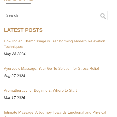
LATEST POSTS
How Indian Champissage is Transforming Modern Relaxation
Techniques
May 28 2024
Ayurvedic Massage: Your Go-To Solution for Stress Relief
Aug 27 2024
Aromatherapy for Beginners: Where to Start
Mar 17 2026
Intimate Massage: A Journey Towards Emotional and Physical