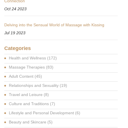
Connection
Oct 24 2023
Delving into the Sensual World of Massage with Kissing
Jul 19 2023
Categories
Health and Wellness
(172)
Massage Therapies
(83)
Adult Content
(45)
Relationships and Sexuality
(19)
Travel and Leisure
(8)
Culture and Traditions
(7)
Lifestyle and Personal Development
(6)
Beauty and Skincare
(5)