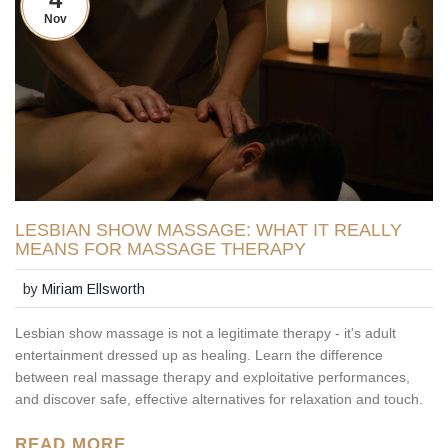
Nov
LESBIAN SHOW MASSAGE: WHAT IT REALLY
MEANS FOR MASSAGE THERAPY
by
Miriam Ellsworth
Lesbian show massage is not a legitimate therapy - it's adult
entertainment dressed up as healing. Learn the difference
between real massage therapy and exploitative performances,
and discover safe, effective alternatives for relaxation and touch.
READ MORE