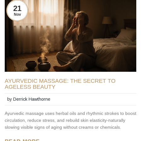
21
Nov
AYURVEDIC MASSAGE: THE SECRET TO
AGELESS BEAUTY
by
Derrick Hawthorne
Ayurvedic massage uses herbal oils and rhythmic strokes to boost
circulation, reduce stress, and rebuild skin elasticity-naturally
slowing visible signs of aging without creams or chemicals.