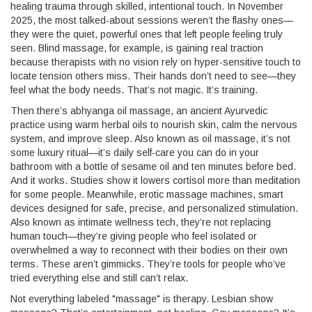
healing trauma through skilled, intentional touch.
In November
2025, the most talked-about sessions weren’t the flashy ones—
they were the quiet, powerful ones that left people feeling truly
seen. Blind massage, for example, is gaining real traction
because therapists with no vision rely on hyper-sensitive touch to
locate tension others miss. Their hands don’t need to see—they
feel what the body needs. That’s not magic. It’s training.
Then there’s
abhyanga oil massage
,
an ancient Ayurvedic
practice using warm herbal oils to nourish skin, calm the nervous
system, and improve sleep
. Also known as
oil massage
, it’s not
some luxury ritual—it’s daily self-care you can do in your
bathroom with a bottle of sesame oil and ten minutes before bed.
And it works. Studies show it lowers cortisol more than meditation
for some people. Meanwhile,
erotic massage machines
,
smart
devices designed for safe, precise, and personalized stimulation
.
Also known as
intimate wellness tech
, they’re not replacing
human touch—they’re giving people who feel isolated or
overwhelmed a way to reconnect with their bodies on their own
terms.
These aren’t gimmicks. They’re tools for people who’ve
tried everything else and still can’t relax.
Not everything labeled "massage" is therapy. Lesbian show