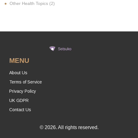
Other Health Topics
(2)
MENU
About Us
Terms of Service
Privacy Policy
UK GDPR
Contact Us
© 2026. All rights reserved.