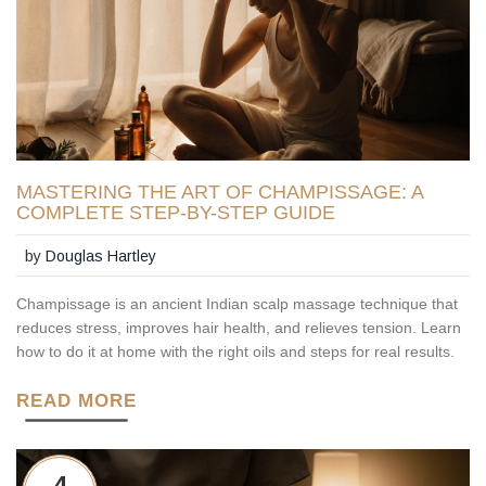
MASTERING THE ART OF CHAMPISSAGE: A
COMPLETE STEP-BY-STEP GUIDE
by
Douglas Hartley
Champissage is an ancient Indian scalp massage technique that
reduces stress, improves hair health, and relieves tension. Learn
how to do it at home with the right oils and steps for real results.
READ MORE
4