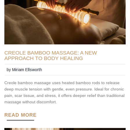
CREOLE BAMBOO MASSAGE: A NEW
APPROACH TO BODY HEALING
by
Miriam Ellsworth
Creole bamboo massage uses heated bamboo rods to release
deep muscle tension with gentle, even pressure. Ideal for chronic
pain, scar tissue, and stress, it offers deeper relief than traditional
massage without discomfort.
READ MORE