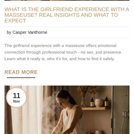
WHAT IS THE GIRLFRIEND EXPERIENCE WITH A
MASSEUSE? REAL INSIGHTS AND WHAT TO
EXPECT
by
Casper Vanthorne
The girlfriend experience with a masseuse offers emotional
connection through professional touch - no sex, just presence.
Learn what it really is, who it's for, and how to find it safely.
READ MORE
11
Nov