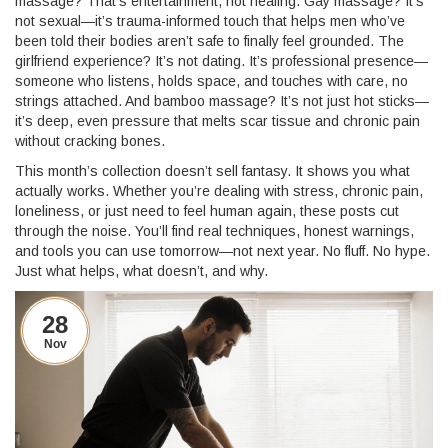
massage? That’s entertainment, not healing. Gay massage? It’s
not sexual—it’s trauma-informed touch that helps men who’ve
been told their bodies aren’t safe to finally feel grounded. The
girlfriend experience? It’s not dating. It’s professional presence—
someone who listens, holds space, and touches with care, no
strings attached. And bamboo massage? It’s not just hot sticks—
it’s deep, even pressure that melts scar tissue and chronic pain
without cracking bones.
This month’s collection doesn’t sell fantasy. It shows you what
actually works. Whether you’re dealing with stress, chronic pain,
loneliness, or just need to feel human again, these posts cut
through the noise. You’ll find real techniques, honest warnings,
and tools you can use tomorrow—not next year. No fluff. No hype.
Just what helps, what doesn’t, and why.
28
Nov