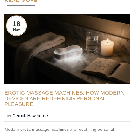
READ MORE
18
Nov
EROTIC MASSAGE MACHINES: HOW MODERN
DEVICES ARE REDEFINING PERSONAL
PLEASURE
by
Derrick Hawthorne
Modern erotic massage machines are redefining personal