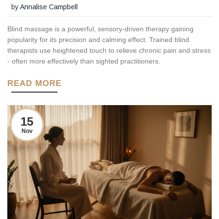
by
Annalise Campbell
Blind massage is a powerful, sensory-driven therapy gaining
popularity for its precision and calming effect. Trained blind
therapists use heightened touch to relieve chronic pain and stress
- often more effectively than sighted practitioners.
READ MORE
15
Nov