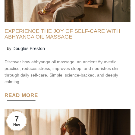
EXPERIENCE THE JOY OF SELF-CARE WITH
ABHYANGA OIL MASSAGE
by
Douglas Preston
Discover how abhyanga oil massage, an ancient Ayurvedic
practice, reduces stress, improves sleep, and nourishes skin
through daily self-care. Simple, science-backed, and deeply
calming.
READ MORE
7
Nov