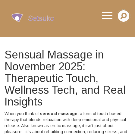
Sensual Massage in
November 2025:
Therapeutic Touch,
Wellness Tech, and Real
Insights
When you think of
sensual massage
,
a form of touch-based
therapy that blends relaxation with deep emotional and physical
release
. Also known as
erotic massage
, it isn’t just about
pleasure—it’s about rebuilding connection, reducing stress, and