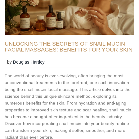
UNLOCKING THE SECRETS OF SNAIL MUCIN
FACIAL MASSAGES: BENEFITS FOR YOUR SKIN
by
Douglas Hartley
The world of beauty is ever-evolving, often bringing the most
unconventional treatments to the forefront, one such innovation
being the snail mucin facial massage. This article delves into the
science behind this unique skincare method, exploring its
numerous benefits for the skin. From hydration and anti-aging
properties to improved skin texture and scar healing, snail mucin
has become a sought-after ingredient in the beauty industry.
Discover how incorporating snail mucin into your beauty routine
can transform your skin, making it softer, smoother, and more
radiant than ever before.