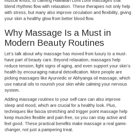
muscle knots, to calming Hawaiian Lomi Lomi massages that
blend rhythmic flow with relaxation. These therapies not only help
with stress, but many also improve circulation and flexibility, giving
your skin a healthy glow from better blood flow.
Why Massage Is a Must in
Modern Beauty Routines
Let’s talk about why massage has moved from luxury to a must-
have part of beauty care. Beyond relaxation, massages help
reduce tension, fight signs of aging, and even support your skin’s
health by encouraging natural detoxification. More people are
picking massages like Ayurvedic or Abhyanga oil massage, which
use natural oils to nourish your skin while calming your nervous
system.
Adding massage routines to your self-care can also improve
sleep and mood, which are crucial for a healthy look. Plus,
techniques like fascia stretching and trigger point massage help
keep muscles flexible and pain-free, so you can stay active and
feel good. These practical benefits make massage a real game-
changer, not just a pampering treat.