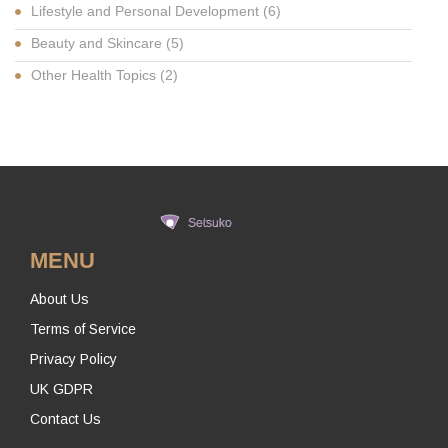
Lifestyle and Personal Development
(6)
Beauty and Skincare
(5)
Other Health Topics
(2)
MENU
About Us
Terms of Service
Privacy Policy
UK GDPR
Contact Us