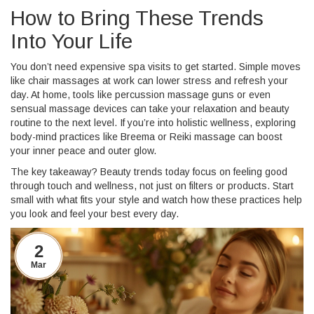
How to Bring These Trends
Into Your Life
You don’t need expensive spa visits to get started. Simple moves
like chair massages at work can lower stress and refresh your
day. At home, tools like percussion massage guns or even
sensual massage devices can take your relaxation and beauty
routine to the next level. If you’re into holistic wellness, exploring
body-mind practices like Breema or Reiki massage can boost
your inner peace and outer glow.
The key takeaway? Beauty trends today focus on feeling good
through touch and wellness, not just on filters or products. Start
small with what fits your style and watch how these practices help
you look and feel your best every day.
2
Mar