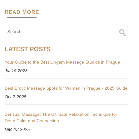
READ MORE
LATEST POSTS
Your Guide to the Best Lingam Massage Studios in Prague
Jul 19 2023
Best Erotic Massage Spots for Women in Prague - 2025 Guide
Oct 7 2025
Sensual Massage: The Ultimate Relaxation Technique for
Deep Calm and Connection
Dec 23 2025