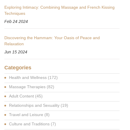
Exploring Intimacy: Combining Massage and French Kissing
Techniques
Feb 24 2024
Discovering the Hammam: Your Oasis of Peace and
Relaxation
Jun 15 2024
Categories
Health and Wellness
(172)
Massage Therapies
(82)
Adult Content
(45)
Relationships and Sexuality
(19)
Travel and Leisure
(8)
Culture and Traditions
(7)