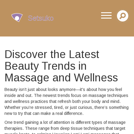
Discover the Latest
Beauty Trends in
Massage and Wellness
Beauty isn’t just about looks anymore—it's about how you feel
inside and out. The newest trends focus on massage techniques
and wellness practices that refresh both your body and mind.
Whether you’re stressed, tired, or just curious, there’s something
new to try that can make a real difference.
One trend gaining a lot of attention is different types of massage
therapies. These range from deep tissue techniques that target