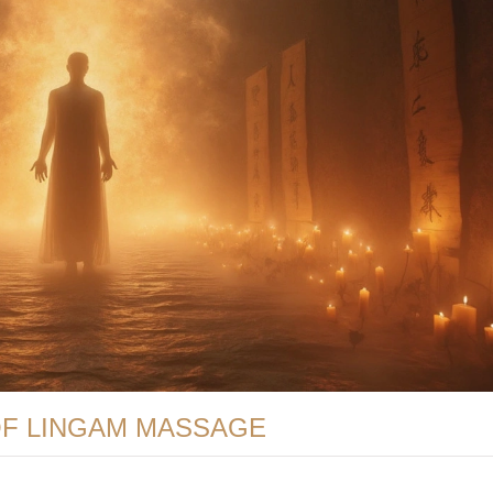
OF LINGAM MASSAGE