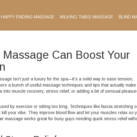
HAPPY ENDING MASSAGE
MILKING TABLE MASSAGE
BLIND M
w Massage Can Boost Your
on
age isn’t just a luxury for the spa—it’s a solid way to ease tension,
hers a bunch of useful massage techniques and tips that actually make
 into muscle recovery, stress relief, or adding a bit of sensual pleasur
ed by exercise or sitting too long. Techniques like fascia stretching o
 kill your vibe. They improve blood flow and let your muscles relax so 
hair massage works great for busy guys needing quick stress relief with