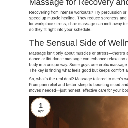
Massage for Recovery and
Recovering from intense workouts? Try percussion o
speed up muscle healing. They reduce soreness and hel
for workplace stress, chair massage can melt away tens
so they fit right into your schedule.
The Sensual Side of Well
Massage isn’t only about muscles or stress—there’s a
dance or flirt dance massage can enhance relaxation a
body in a unique way. Some guys use erotic massage ma
The key is finding what feels good but keeps comfort 
So, what’s the real deal? Massage tailored to men’s wel
From pain relief and better sleep to boosting mood and 
moves needed—just honest, effective care for your bo
1
Apr