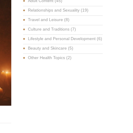
Adult Content
(45)
Relationships and Sexuality
(19)
Travel and Leisure
(8)
Culture and Traditions
(7)
Lifestyle and Personal Development
(6)
Beauty and Skincare
(5)
Other Health Topics
(2)