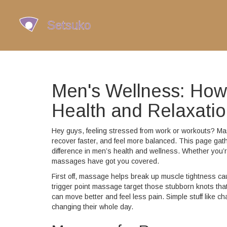
Men's Wellness: Ho
Health and Relaxati
Hey guys, feeling stressed from work or workouts? Mass
recover faster, and feel more balanced. This page gat
difference in men’s health and wellness. Whether you’re
massages have got you covered.
First off, massage helps break up muscle tightness caus
trigger point massage target those stubborn knots that
can move better and feel less pain. Simple stuff like c
changing their whole day.