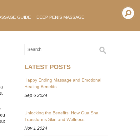
ASSAGE GUIDE
DEEP PENIS MASSAGE
LATEST POSTS
Happy Ending Massage and Emotional
Healing Benefits
 a
e,
Sep 6 2024
r
Unlocking the Benefits: How Gua Sha
you
Transforms Skin and Wellness
out
Nov 1 2024