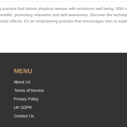
g practice that blends physical release with emotional well-being. With 
 benefits, promoting relaxation and self-awareness. Discover the techni
peutic effects. It's an empowering practice that encourages men to expl
MENU
About Us
Terms of Service
Privacy Policy
UK GDPR
Contact Us