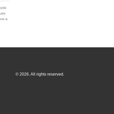
roots
ques
ore a
© 2026. All rights reserved.