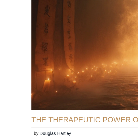
THE THERAPEUTIC POWER 
by
Douglas Hartley