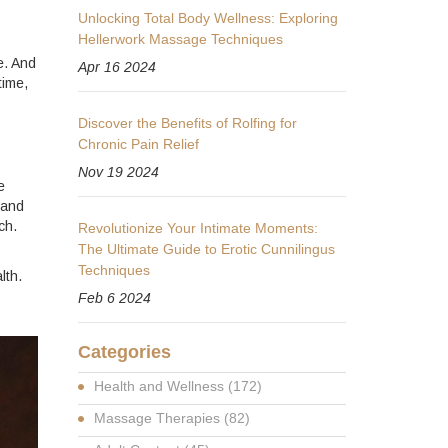
Unlocking Total Body Wellness: Exploring
Hellerwork Massage Techniques
e. And
Apr 16 2024
time,
Discover the Benefits of Rolfing for
Chronic Pain Relief
Nov 19 2024
e
 and
ch.
Revolutionize Your Intimate Moments:
The Ultimate Guide to Erotic Cunnilingus
Techniques
lth.
Feb 6 2024
Categories
Health and Wellness
(172)
Massage Therapies
(82)