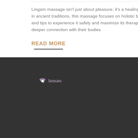
Lingam massage isn't just about pleasure; it's a healin
in ancient traditions, this massage focuses on holistic
and tips to experience it safely and maximize its thera
deeper connection with their bodies.
READ MORE