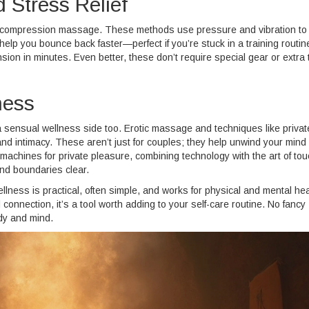
 Stress Relief
r compression massage. These methods use pressure and vibration to
p you bounce back faster—perfect if you’re stuck in a training routin
ion in minutes. Even better, these don’t require special gear or extra 
ness
 sensual wellness side too. Erotic massage and techniques like privat
nd intimacy. These aren’t just for couples; they help unwind your mind
chines for private pleasure, combining technology with the art of tou
and boundaries clear.
lness is practical, often simple, and works for physical and mental hea
connection, it’s a tool worth adding to your self-care routine. No fancy
dy and mind.