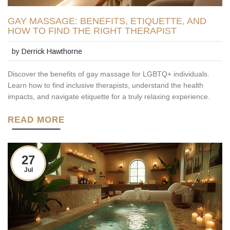
GAY MASSAGE: BENEFITS, ETIQUETTE, AND
HOW TO FIND THE RIGHT THERAPIST
by
Derrick Hawthorne
Discover the benefits of gay massage for LGBTQ+ individuals.
Learn how to find inclusive therapists, understand the health
impacts, and navigate etiquette for a truly relaxing experience.
READ MORE
27
Jul