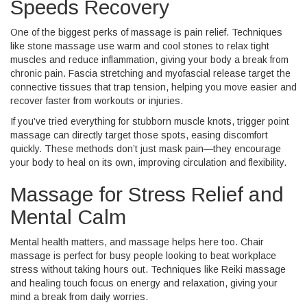
Speeds Recovery
One of the biggest perks of massage is pain relief. Techniques
like stone massage use warm and cool stones to relax tight
muscles and reduce inflammation, giving your body a break from
chronic pain. Fascia stretching and myofascial release target the
connective tissues that trap tension, helping you move easier and
recover faster from workouts or injuries.
If you’ve tried everything for stubborn muscle knots, trigger point
massage can directly target those spots, easing discomfort
quickly. These methods don’t just mask pain—they encourage
your body to heal on its own, improving circulation and flexibility.
Massage for Stress Relief and
Mental Calm
Mental health matters, and massage helps here too. Chair
massage is perfect for busy people looking to beat workplace
stress without taking hours out. Techniques like Reiki massage
and healing touch focus on energy and relaxation, giving your
mind a break from daily worries.