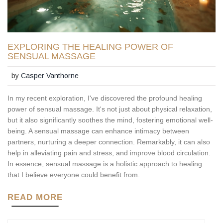
EXPLORING THE HEALING POWER OF
SENSUAL MASSAGE
by
Casper Vanthorne
In my recent exploration, I've discovered the profound healing
power of sensual massage. It's not just about physical relaxation,
but it also significantly soothes the mind, fostering emotional well-
being. A sensual massage can enhance intimacy between
partners, nurturing a deeper connection. Remarkably, it can also
help in alleviating pain and stress, and improve blood circulation.
In essence, sensual massage is a holistic approach to healing
that I believe everyone could benefit from.
READ MORE