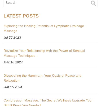
LATEST POSTS
Exploring the Healing Potential of Lymphatic Drainage
Massage
Jul 23 2023
Revitalize Your Relationship with the Power of Sensual
Massage Techniques
Mar 16 2024
Discovering the Hammam: Your Oasis of Peace and
Relaxation
Jun 15 2024
Compression Massage: The Secret Wellness Upgrade You
Didn't Know You Needed