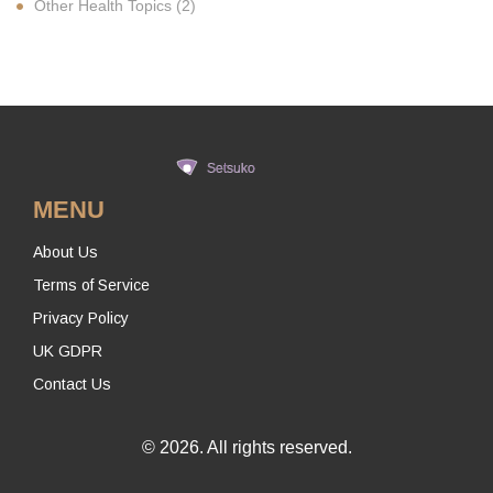
Other Health Topics
(2)
MENU
About Us
Terms of Service
Privacy Policy
UK GDPR
Contact Us
© 2026. All rights reserved.