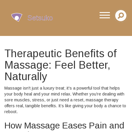
Therapeutic Benefits of
Massage: Feel Better,
Naturally
Massage isn't just a luxury treat; it's a powerful tool that helps
your body heal and your mind relax. Whether you're dealing with
sore muscles, stress, or just need a reset, massage therapy
offers real, tangible benefits. It’s like giving your body a chance to
reboot.
How Massage Eases Pain and