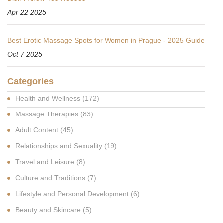
Apr 22 2025
Best Erotic Massage Spots for Women in Prague - 2025 Guide
Oct 7 2025
Categories
Health and Wellness
(172)
Massage Therapies
(83)
Adult Content
(45)
Relationships and Sexuality
(19)
Travel and Leisure
(8)
Culture and Traditions
(7)
Lifestyle and Personal Development
(6)
Beauty and Skincare
(5)