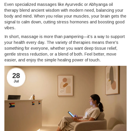
Even specialized massages like Ayurvedic or Abhyanga oil
therapy blend ancient wisdom with modern need, balancing your
body and mind. When you relax your muscles, your brain gets the
signal to calm down, cutting stress hormones and boosting good
vibes.
In short, massage is more than pampering—it’s a way to support
your health every day. The variety of therapies means there's
something for everyone, whether you want deep tissue relief,
gentle stress reduction, or a blend of both. Feel better, move
easier, and enjoy the simple healing power of touch.
28
Jul