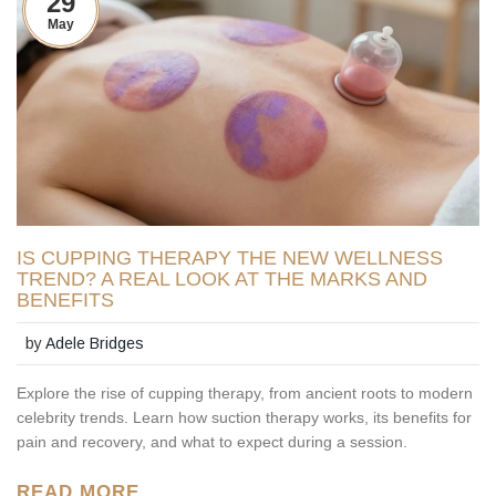
29
May
IS CUPPING THERAPY THE NEW WELLNESS
TREND? A REAL LOOK AT THE MARKS AND
BENEFITS
by
Adele Bridges
Explore the rise of cupping therapy, from ancient roots to modern
celebrity trends. Learn how suction therapy works, its benefits for
pain and recovery, and what to expect during a session.
READ MORE