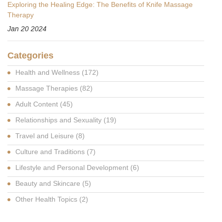
Exploring the Healing Edge: The Benefits of Knife Massage
Therapy
Jan 20 2024
Categories
Health and Wellness
(172)
Massage Therapies
(82)
Adult Content
(45)
Relationships and Sexuality
(19)
Travel and Leisure
(8)
Culture and Traditions
(7)
Lifestyle and Personal Development
(6)
Beauty and Skincare
(5)
Other Health Topics
(2)