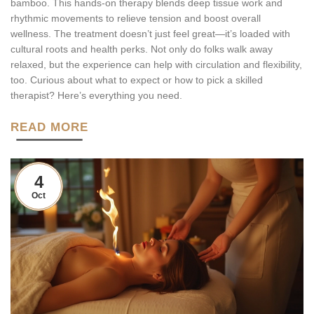
bamboo. This hands-on therapy blends deep tissue work and
rhythmic movements to relieve tension and boost overall
wellness. The treatment doesn’t just feel great—it’s loaded with
cultural roots and health perks. Not only do folks walk away
relaxed, but the experience can help with circulation and flexibility,
too. Curious about what to expect or how to pick a skilled
therapist? Here’s everything you need.
READ MORE
4
Oct