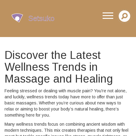
Discover the Latest
Wellness Trends in
Massage and Healing
Feeling stressed or dealing with muscle pain? You're not alone,
and luckily, wellness trends today have more to offer than just
basic massages. Whether you’re curious about new ways to
relax or aiming to boost your body’s natural healing, there’s
something here for you.
Many wellness trends focus on combining ancient wisdom with
modern techniques. This mix creates therapies that not only feel