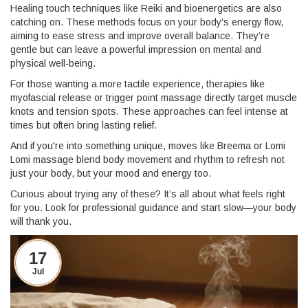
Healing touch techniques like Reiki and bioenergetics are also
catching on. These methods focus on your body's energy flow,
aiming to ease stress and improve overall balance. They’re
gentle but can leave a powerful impression on mental and
physical well-being.
For those wanting a more tactile experience, therapies like
myofascial release or trigger point massage directly target muscle
knots and tension spots. These approaches can feel intense at
times but often bring lasting relief.
And if you're into something unique, moves like Breema or Lomi
Lomi massage blend body movement and rhythm to refresh not
just your body, but your mood and energy too.
Curious about trying any of these? It’s all about what feels right
for you. Look for professional guidance and start slow—your body
will thank you.
17
Jul