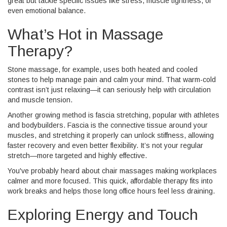
great but tackle specific issues like stress, muscle tightness, or
even emotional balance.
What’s Hot in Massage
Therapy?
Stone massage, for example, uses both heated and cooled
stones to help manage pain and calm your mind. That warm-cold
contrast isn’t just relaxing—it can seriously help with circulation
and muscle tension.
Another growing method is fascia stretching, popular with athletes
and bodybuilders. Fascia is the connective tissue around your
muscles, and stretching it properly can unlock stiffness, allowing
faster recovery and even better flexibility. It’s not your regular
stretch—more targeted and highly effective.
You've probably heard about chair massages making workplaces
calmer and more focused. This quick, affordable therapy fits into
work breaks and helps those long office hours feel less draining.
Exploring Energy and Touch