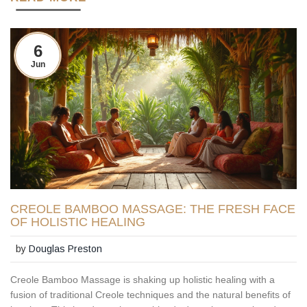
6
Jun
CREOLE BAMBOO MASSAGE: THE FRESH FACE
OF HOLISTIC HEALING
by
Douglas Preston
Creole Bamboo Massage is shaking up holistic healing with a
fusion of traditional Creole techniques and the natural benefits of