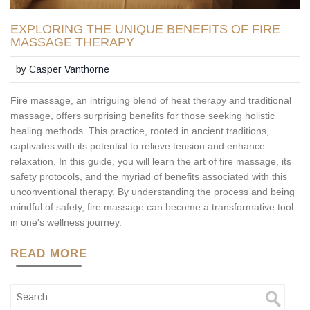
EXPLORING THE UNIQUE BENEFITS OF FIRE
MASSAGE THERAPY
by
Casper Vanthorne
Fire massage, an intriguing blend of heat therapy and traditional
massage, offers surprising benefits for those seeking holistic
healing methods. This practice, rooted in ancient traditions,
captivates with its potential to relieve tension and enhance
relaxation. In this guide, you will learn the art of fire massage, its
safety protocols, and the myriad of benefits associated with this
unconventional therapy. By understanding the process and being
mindful of safety, fire massage can become a transformative tool
in one's wellness journey.
READ MORE