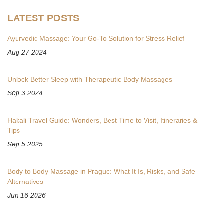
LATEST POSTS
Ayurvedic Massage: Your Go-To Solution for Stress Relief
Aug 27 2024
Unlock Better Sleep with Therapeutic Body Massages
Sep 3 2024
Hakali Travel Guide: Wonders, Best Time to Visit, Itineraries &
Tips
Sep 5 2025
Body to Body Massage in Prague: What It Is, Risks, and Safe
Alternatives
Jun 16 2026