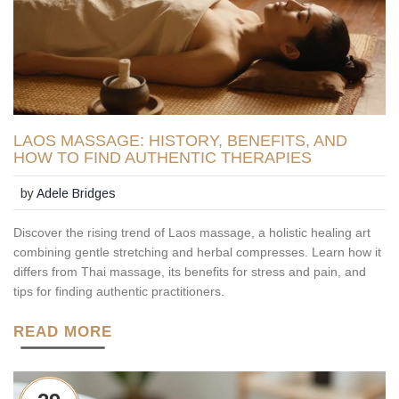
LAOS MASSAGE: HISTORY, BENEFITS, AND
HOW TO FIND AUTHENTIC THERAPIES
by
Adele Bridges
Discover the rising trend of Laos massage, a holistic healing art
combining gentle stretching and herbal compresses. Learn how it
differs from Thai massage, its benefits for stress and pain, and
tips for finding authentic practitioners.
READ MORE